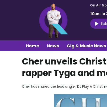
On Air N
10am to 
Lis
Home
News
Gig & Music News
Cher unveils Chris
rapper Tyga and m
Cher has shared the lead single, 'DJ Play A Christ