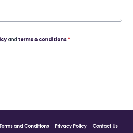
icy
and
terms & conditions
*
Terms and Conditions
Privacy Policy
Contact Us