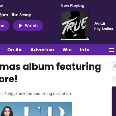
ow
Now Playing
2pm - Ibe Sesay
Avicii
ten
Watch
Hey Brother
On Air
Advertise
Win
Info
tmas album featuring
ore!
mas Song', from the upcoming collection.