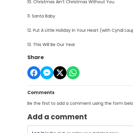
10. Christmas Ain’t Christmas Without You
11. Santa Baby
12. Put A Little Holiday In Your Heart (with Cyndi Lau
13. This Will Be Our Year
Share
Comments
Be the first to add a comment using the form bel
Add a comment