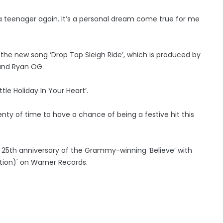
 a teenager again. It’s a personal dream come true for me
the new song ‘Drop Top Sleigh Ride’, which is produced by
 and Ryan OG.
tle Holiday In Your Heart’.
plenty of time to have a chance of being a festive hit this
 25th anniversary of the Grammy-winning ‘Believe’ with
ition)' on Warner Records.