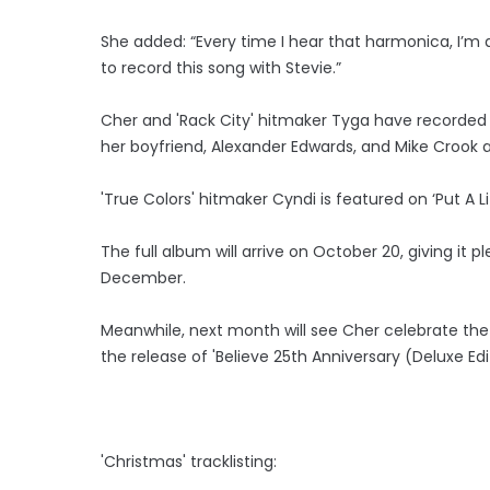
She added: “Every time I hear that harmonica, I’m
to record this song with Stevie.”
Cher and 'Rack City' hitmaker Tyga have recorded 
her boyfriend, Alexander Edwards, and Mike Crook
'True Colors' hitmaker Cyndi is featured on ‘Put A Lit
The full album will arrive on October 20, giving it 
December.
Meanwhile, next month will see Cher celebrate the
the release of 'Believe 25th Anniversary (Deluxe Ed
'Christmas' tracklisting: