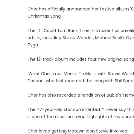
Cher has officially announced her festive album 'Ch
Christmas Song'.
The 'If I Could Turn Back Time' hitmaker has unveile
artists, including Stevie Wonder, Michael Bublé, Cy
Tyga.
The 13-track album includes four new original songs
‘What Christmas Means To Me’ is with Stevie Won
Darlene, who first recorded the song with Phil Spe
Cher has also recorded a rendition of Bublé's 'Hom
The 77-year-old star commented: “I never say this 
is one of the most amazing highlights of my career
Cher loved getting Motown icon Stevie involved.