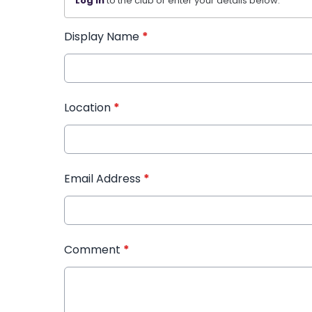
Log in
to the club or enter your details below.
Display Name
*
Location
*
Email Address
*
Comment
*