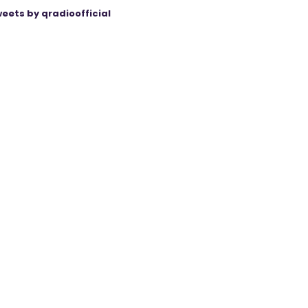
eets by qradioofficial