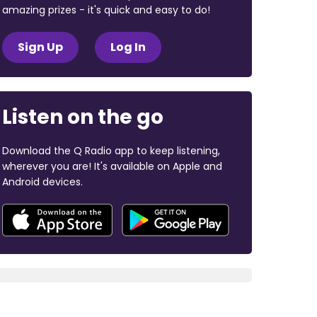
amazing prizes - it's quick and easy to do!
Sign Up
Log In
Listen on the go
Download the Q Radio app to keep listening,
wherever you are! It's available on Apple and
Android devices.