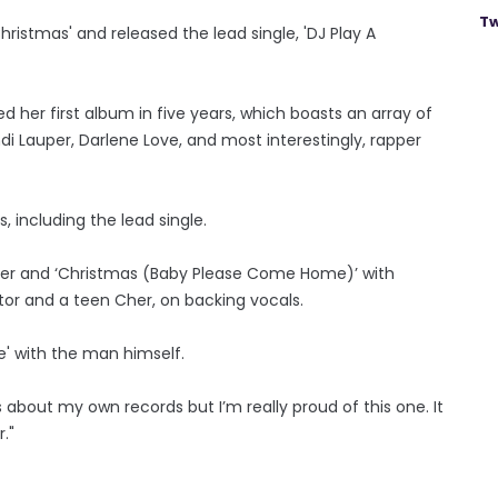
Tw
ristmas' and released the lead single, 'DJ Play A
d her first album in five years, which boasts an array of
ndi Lauper, Darlene Love, and most interestingly, rapper
, including the lead single.
der and ‘Christmas (Baby Please Come Home)’ with
ctor and a teen Cher, on backing vocals.
e' with the man himself.
about my own records but I’m really proud of this one. It
."