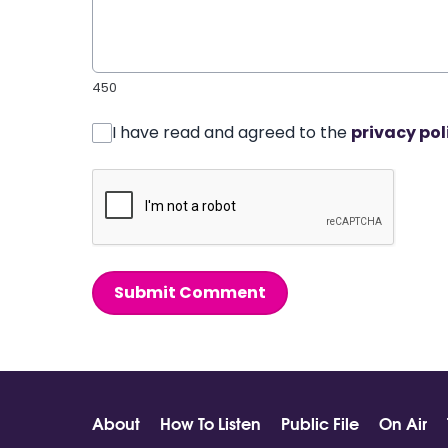
450
I have read and agreed to the
privacy pol
Submit Comment
About
How To Listen
Public File
On Air