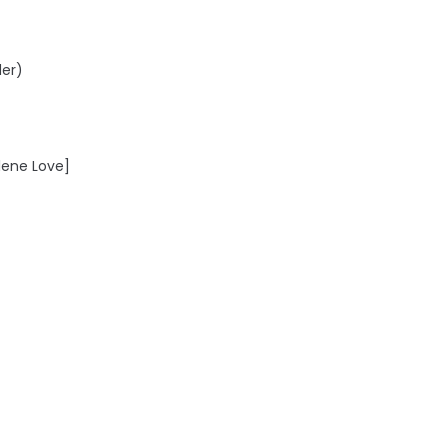
der)
lene Love]