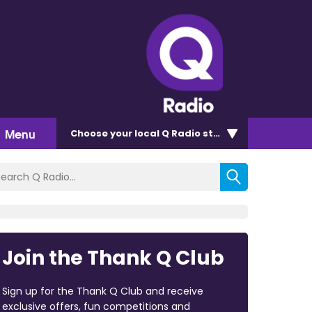
Menu
Choose
your local Q Radio
station
Join the Thank Q Club
Sign up for the Thank Q Club and receive
exclusive offers, fun competitions and