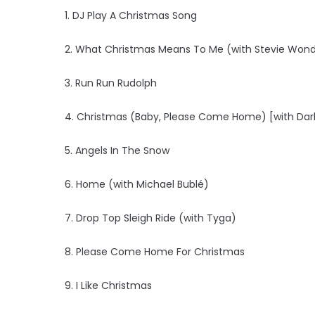
1. DJ Play A Christmas Song
2. What Christmas Means To Me (with Stevie Won
3. Run Run Rudolph
4. Christmas (Baby, Please Come Home) [with Dar
5. Angels In The Snow
6. Home (with Michael Bublé)
7. Drop Top Sleigh Ride (with Tyga)
8. Please Come Home For Christmas
9. I Like Christmas