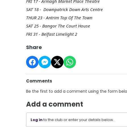
FRI 17 - Armagh Market Place Theatre
SAT 18 - Downpatrick Down Arts Centre
THUR 23 - Antrim Top Of The Town
SAT 25 - Bangor The Court House
FRI 31 - Belfast Limelight 2
Share
Comments
Be the first to add a comment using the form bel
Add a comment
Log in
to the club or enter your details below.