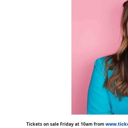
Tickets on sale Friday at 10am from
www.tick