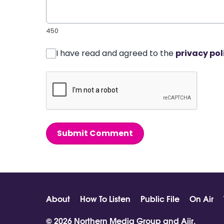
450
I have read and agreed to the
privacy pol
Submit Comment
About
How To Listen
Public File
On Air
© 2026 Northern Media Group and
Aiir
.