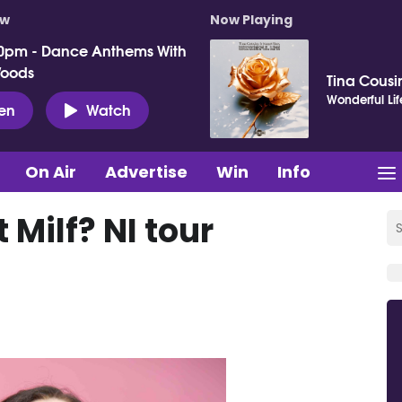
ow
Now Playing
0pm - Dance Anthems With
Woods
Tina Cousin
Wonderful Lif
ten
Watch
On Air
Advertise
Win
Info
 Milf? NI tour