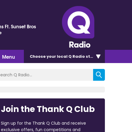
s Ft. Sunset Bros
e
Menu
Choose
your local Q Radio
station
Join the Thank Q Club
Sign up for the Thank Q Club and receive
exclusive offers, fun competitions and