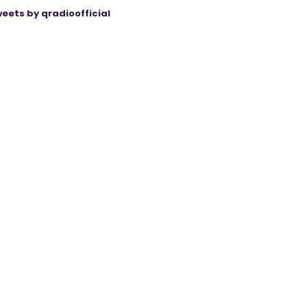
eets by qradioofficial