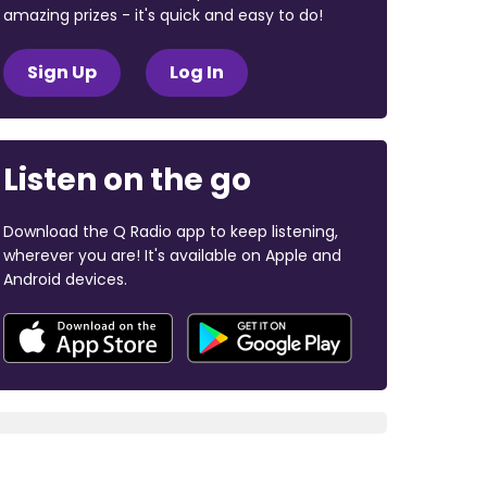
amazing prizes - it's quick and easy to do!
Sign Up
Log In
Listen on the go
Download the Q Radio app to keep listening,
wherever you are! It's available on Apple and
Android devices.