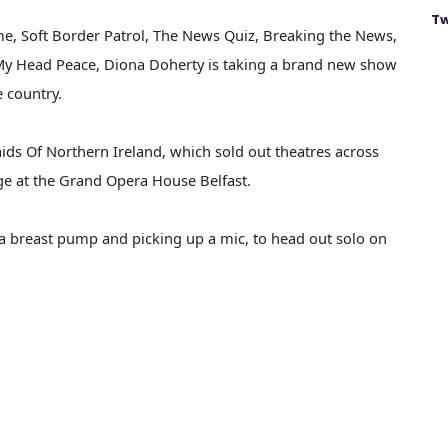
Tw
me, Soft Border Patrol, The News Quiz, Breaking the News,
e My Head Peace, Diona Doherty is taking a brand new show
e country.
ids Of Northern Ireland, which sold out theatres across
ge at the Grand Opera House Belfast.
n a breast pump and picking up a mic, to head out solo on