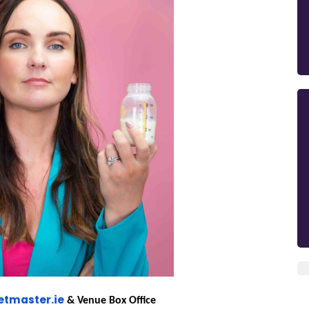
etmaster.ie
& Venue Box Office