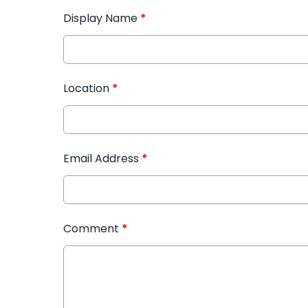
Display Name
*
Location
*
Email Address
*
Comment
*