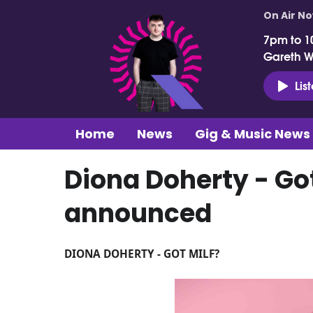
On Air N
7pm to 1
Gareth 
Lis
Home
News
Gig & Music News
Diona Doherty - Got
announced
DIONA DOHERTY - GOT MILF?