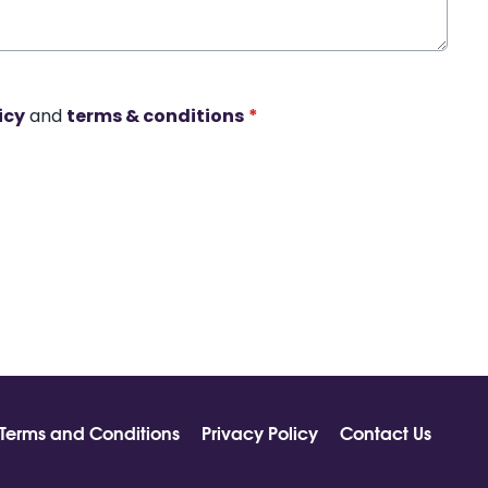
icy
and
terms & conditions
*
Terms and Conditions
Privacy Policy
Contact Us