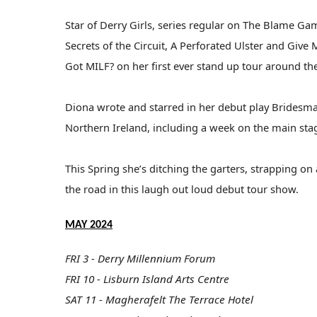
Star of Derry Girls, series regular on The Blame Ga
Secrets of the Circuit, A Perforated Ulster and Giv
Got MILF? on her first ever stand up tour around th
Diona wrote and starred in her debut play Bridesma
Northern Ireland, including a week on the main sta
This Spring she’s ditching the garters, strapping o
the road in this laugh out loud debut tour show.
MAY 2024
FRI 3 - Derry Millennium Forum
FRI 10 - Lisburn Island Arts Centre
SAT 11 - Magherafelt The Terrace Hotel