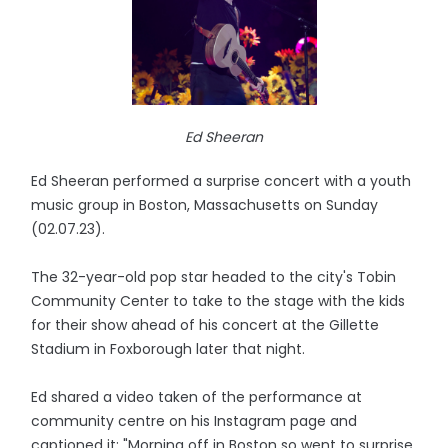
Ed Sheeran
Ed Sheeran performed a surprise concert with a youth
music group in Boston, Massachusetts on Sunday
(02.07.23).
The 32-year-old pop star headed to the city's Tobin
Community Center to take to the stage with the kids
for their show ahead of his concert at the Gillette
Stadium in Foxborough later that night.
Ed shared a video taken of the performance at
community centre on his Instagram page and
captioned it: "Morning off in Boston so went to surprise