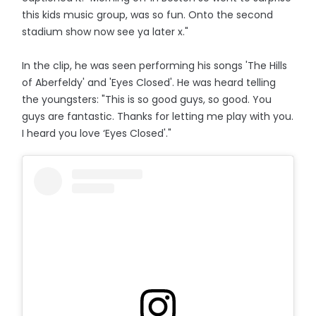
this kids music group, was so fun. Onto the second
stadium show now see ya later x."
In the clip, he was seen performing his songs 'The Hills
of Aberfeldy' and 'Eyes Closed'. He was heard telling
the youngsters: "This is so good guys, so good. You
guys are fantastic. Thanks for letting me play with you.
I heard you love ‘Eyes Closed'."