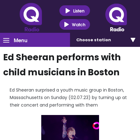
Listen
Watch
Menu
Choose
station
Ed Sheeran performs with
child musicians in Boston
Ed Sheeran surprised a youth music group in Boston,
Massachusetts on Sunday (02.07.23) by turning up at
their concert and performing with them