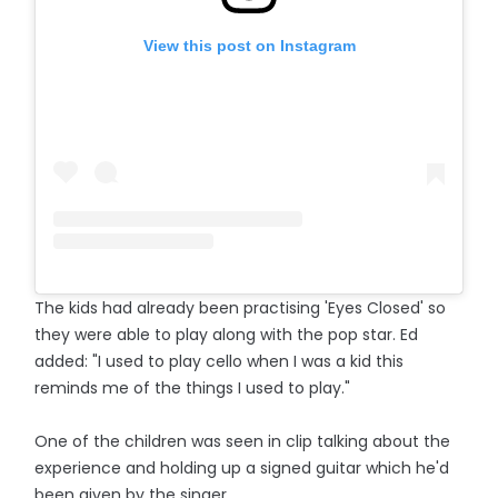
View this post on Instagram
The kids had already been practising 'Eyes Closed' so
they were able to play along with the pop star. Ed
added: "I used to play cello when I was a kid this
reminds me of the things I used to play."
One of the children was seen in clip talking about the
experience and holding up a signed guitar which he'd
been given by the singer.