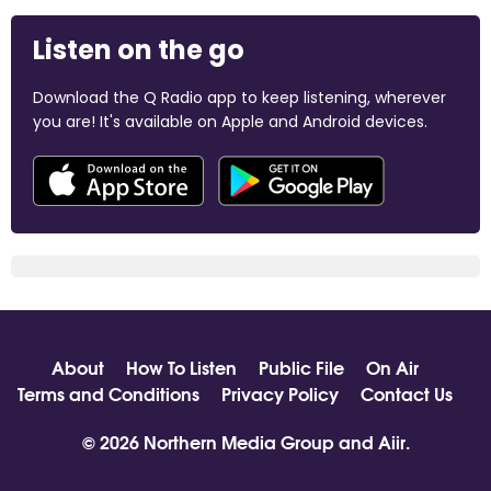
Listen on the go
Download the Q Radio app to keep listening, wherever
you are! It's available on Apple and Android devices.
About
How To Listen
Public File
On Air
Terms and Conditions
Privacy Policy
Contact Us
© 2026 Northern Media Group and
Aiir
.