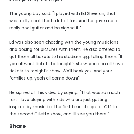
The young boy said: "I played with Ed Sheeran, that
was really cool. I had a lot of fun. And he gave me a
really cool guitar and he signed it."
Ed was also seen chatting with the young musicians
and posing for pictures with them. He also offered to
get them all tickets to his stadium gig, telling them: "If
you all want tickets to tonight's show, you can all have
tickets to tonight's show. We'll hook you and your
families up. yeah all come down!"
He signed off his video by saying: "That was so much
fun. I love playing with kids who are just getting
inspired by music for the first time, it’s great. Off to
the second Gillette show, and I'll see you there.”
Share