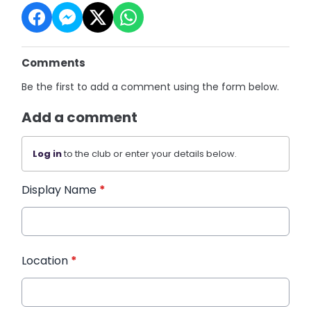
Comments
Be the first to add a comment using the form below.
Add a comment
Log in
to the club or enter your details below.
Display Name
*
Location
*