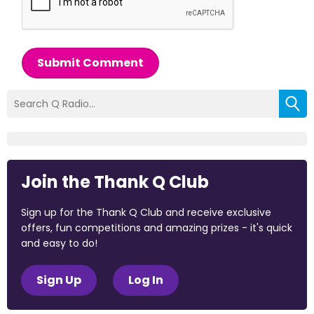
Submit Comment
Join the Thank Q Club
Sign up for the Thank Q Club and receive exclusive
offers, fun competitions and amazing prizes - it's quick
and easy to do!
Sign Up
Log In