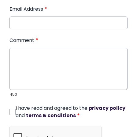
Email Address
*
Comment
*
450
I have read and agreed to the
privacy policy
and
terms & conditions
*