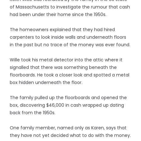
of Massachusetts to investigate the rumour that cash
had been under their home since the 1950s.
The homeowners explained that they had hired
carpenters to look inside walls and underneath floors
in the past but no trace of the money was ever found.
Wille took his metal detector into the attic where it
signalled that there was something beneath the
floorboards. He took a closer look and spotted a metal
box hidden underneath the floor.
The family pulled up the floorboards and opened the
box, discovering $46,000 in cash wrapped up dating
back from the 1950s.
One family member, named only as Karen, says that
they have not yet decided what to do with the money.