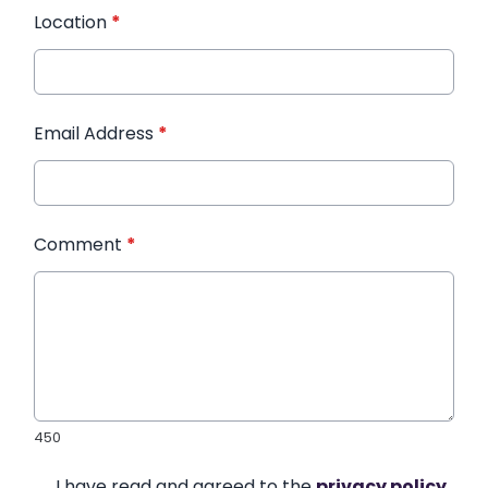
Location
*
Email Address
*
Comment
*
450
I have read and agreed to the
privacy policy