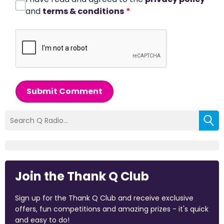
and
terms & conditions
*
Submit Comment
Join the Thank Q Club
Sign up for the Thank Q Club and receive exclusive
offers, fun competitions and amazing prizes - it's quick
and easy to do!