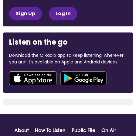
Sign Up
Log In
Listen on the go
Download the Q Radio app to keep listening, wherever
you are! It's available on Apple and Android devices.
About
How To Listen
Public File
On Air