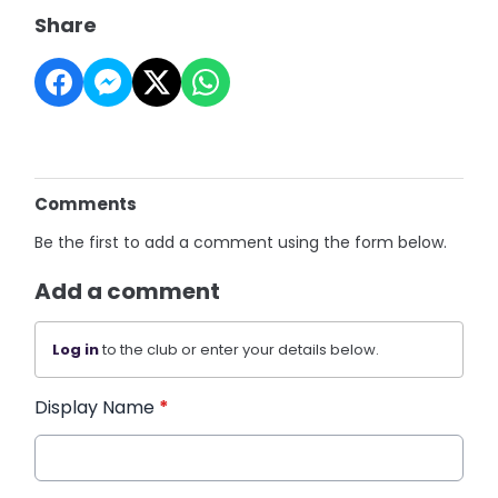
Share
Comments
Be the first to add a comment using the form below.
Add a comment
Log in
to the club or enter your details below.
Display Name
*