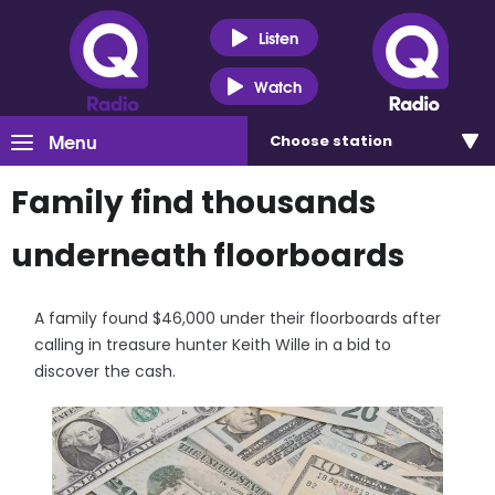
Listen
Watch
Menu
Choose
station
Family find thousands
underneath floorboards
A family found $46,000 under their floorboards after
calling in treasure hunter Keith Wille in a bid to
discover the cash.