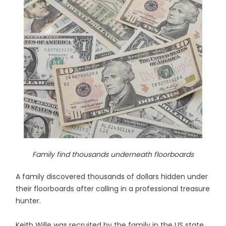
Family find thousands underneath floorboards
A family discovered thousands of dollars hidden under
their floorboards after calling in a professional treasure
hunter.
Keith Wille was recruited by the family in the US state