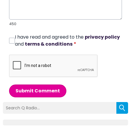
450
I have read and agreed to the
privacy policy
and
terms & conditions
*
Submit Comment