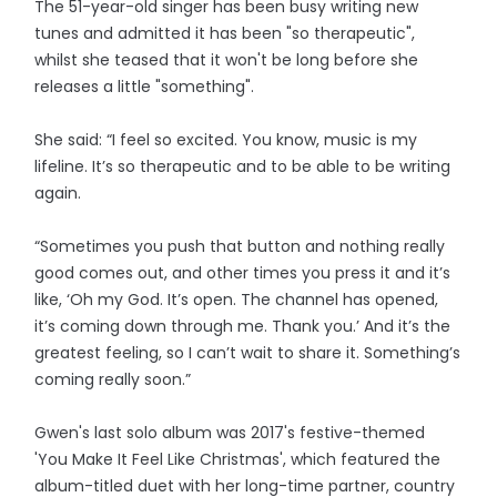
The 51-year-old singer has been busy writing new
tunes and admitted it has been "so therapeutic",
whilst she teased that it won't be long before she
releases a little "something".
She said: “I feel so excited. You know, music is my
lifeline. It’s so therapeutic and to be able to be writing
again.
“Sometimes you push that button and nothing really
good comes out, and other times you press it and it’s
like, ‘Oh my God. It’s open. The channel has opened,
it’s coming down through me. Thank you.’ And it’s the
greatest feeling, so I can’t wait to share it. Something’s
coming really soon.”
Gwen's last solo album was 2017's festive-themed
'You Make It Feel Like Christmas', which featured the
album-titled duet with her long-time partner, country