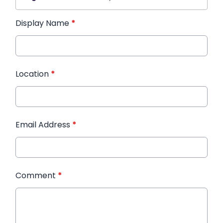
Display Name
*
Location
*
Email Address
*
Comment
*