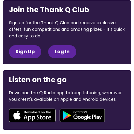
Join the Thank Q Club
Sign up for the Thank Q Club and receive exclusive
offers, fun competitions and amazing prizes - it's quick
and easy to do!
Sign Up
Log In
Listen on the go
Download the Q Radio app to keep listening, wherever
you are! It's available on Apple and Android devices.