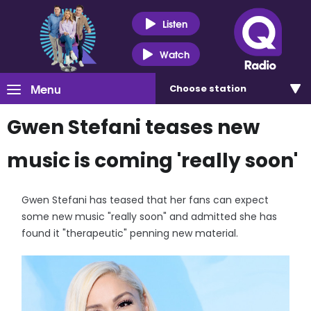
Listen
Watch
Menu
Choose
station
Gwen Stefani teases new
music is coming 'really soon'
Gwen Stefani has teased that her fans can expect
some new music "really soon" and admitted she has
found it "therapeutic" penning new material.