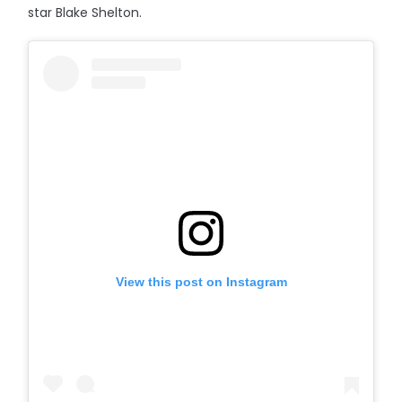
star Blake Shelton.
View this post on Instagram