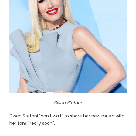
Gwen Stefani
Gwen Stefani "can't wait" to share her new music with
her fans "really soon".