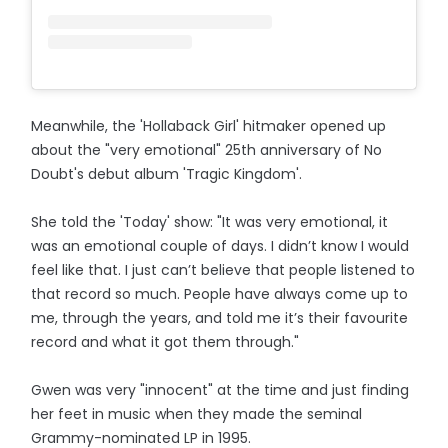
Meanwhile, the 'Hollaback Girl' hitmaker opened up
about the "very emotional" 25th anniversary of No
Doubt's debut album 'Tragic Kingdom'.
She told the 'Today' show: "It was very emotional, it
was an emotional couple of days. I didn’t know I would
feel like that. I just can’t believe that people listened to
that record so much. People have always come up to
me, through the years, and told me it’s their favourite
record and what it got them through."
Gwen was very "innocent" at the time and just finding
her feet in music when they made the seminal
Grammy-nominated LP in 1995.