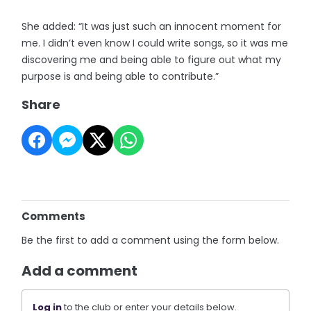
She added: “It was just such an innocent moment for
me. I didn’t even know I could write songs, so it was me
discovering me and being able to figure out what my
purpose is and being able to contribute.”
Share
Comments
Be the first to add a comment using the form below.
Add a comment
Log in
to the club or enter your details below.