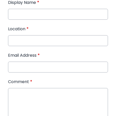
Display Name
*
Location
*
Email Address
*
Comment
*