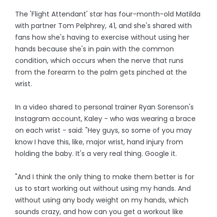
The 'Flight Attendant' star has four-month-old Matilda
with partner Tom Pelphrey, 41, and she's shared with
fans how she's having to exercise without using her
hands because she's in pain with the common
condition, which occurs when the nerve that runs
from the forearm to the palm gets pinched at the
wrist.
In a video shared to personal trainer Ryan Sorenson's
Instagram account, Kaley - who was wearing a brace
on each wrist - said: "Hey guys, so some of you may
know I have this, like, major wrist, hand injury from
holding the baby. It's a very real thing. Google it.
"And I think the only thing to make them better is for
us to start working out without using my hands. And
without using any body weight on my hands, which
sounds crazy, and how can you get a workout like