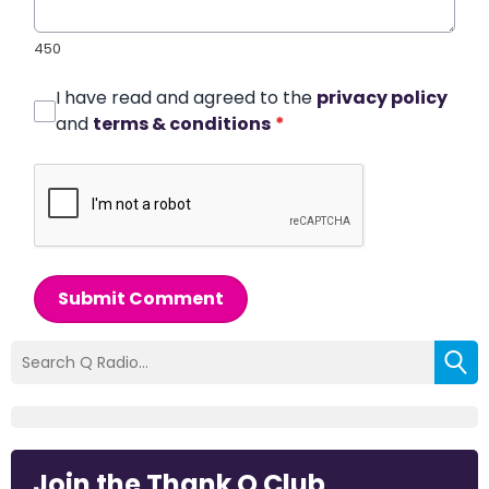
450
I have read and agreed to the
privacy policy
and
terms & conditions
*
Submit Comment
Join the Thank Q Club