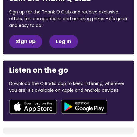
Sign up for the Thank Q Club and receive exclusive
offers, fun competitions and amazing prizes - it's quick
and easy to do!
Sign Up
Log In
Listen on the go
Download the Q Radio app to keep listening, wherever
you are! It's available on Apple and Android devices.