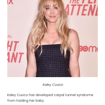
Kaley Cuoco
Kaley Cuoco has developed carpal tunnel syndrome
from holding her baby.