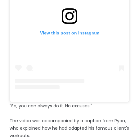
View this post on Instagram
"So, you can always do it. No excuses."
The video was accompanied by a caption from Ryan,
who explained how he had adapted his famous client's
workouts.