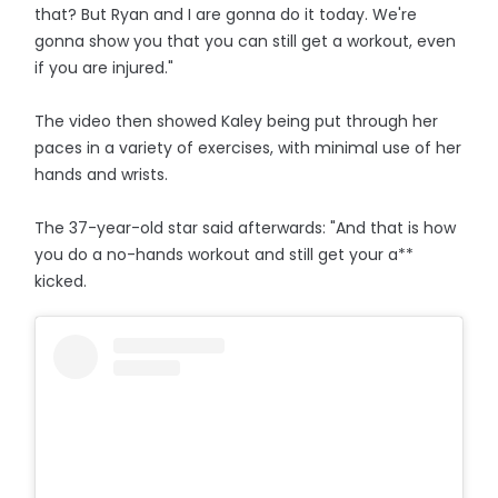
that? But Ryan and I are gonna do it today. We're
gonna show you that you can still get a workout, even
if you are injured."
The video then showed Kaley being put through her
paces in a variety of exercises, with minimal use of her
hands and wrists.
The 37-year-old star said afterwards: "And that is how
you do a no-hands workout and still get your a**
kicked.