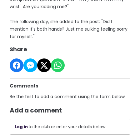
wrist'. Are you kidding me?"
The following day, she added to the post: "Did I
mention it's both hands? Just me sulking feeling sorry
for myself."
Share
Comments
Be the first to add a comment using the form below.
Add a comment
Log in
to the club or enter your details below.