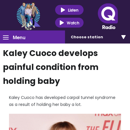
Listen
Watch
Menu
Choose
station
Kaley Cuoco develops
painful condition from
holding baby
Kaley Cuoco has developed carpal tunnel syndrome
as a result of holding her baby a lot.