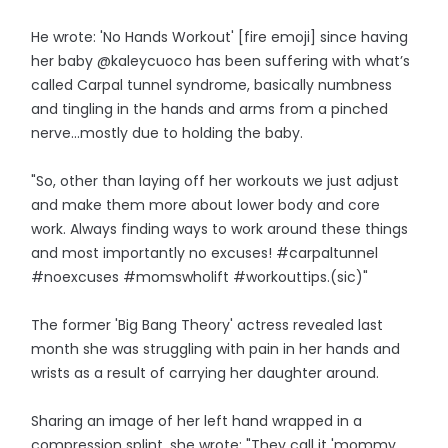
He wrote: 'No Hands Workout' [fire emoji] since having
her baby @kaleycuoco has been suffering with what’s
called Carpal tunnel syndrome, basically numbness
and tingling in the hands and arms from a pinched
nerve…mostly due to holding the baby.
"So, other than laying off her workouts we just adjust
and make them more about lower body and core
work. Always finding ways to work around these things
and most importantly no excuses! #carpaltunnel
#noexcuses #momswholift #workouttips.(sic)"
The former 'Big Bang Theory' actress revealed last
month she was struggling with pain in her hands and
wrists as a result of carrying her daughter around.
Sharing an image of her left hand wrapped in a
compression splint, she wrote: "They call it 'mommy