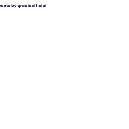
eets by qradioofficial