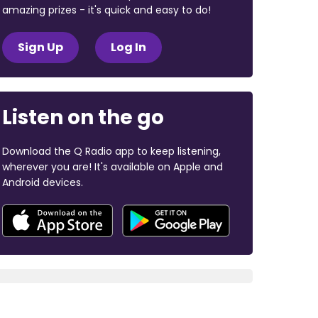
amazing prizes - it's quick and easy to do!
Sign Up
Log In
Listen on the go
Download the Q Radio app to keep listening,
wherever you are! It's available on Apple and
Android devices.