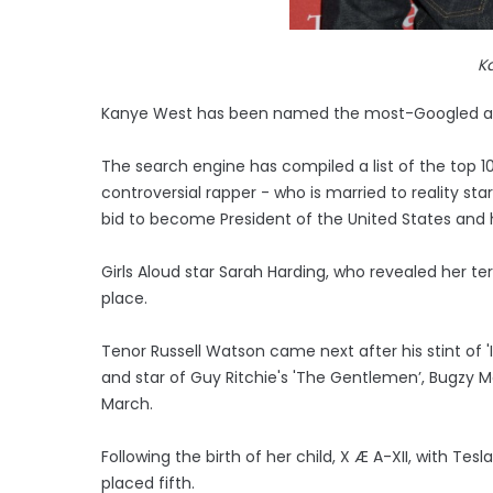
K
Kanye West has been named the most-Googled art
The search engine has compiled a list of the top 1
controversial rapper - who is married to reality s
bid to become President of the United States and h
Girls Aloud star Sarah Harding, who revealed her t
place.
Tenor Russell Watson came next after his stint of 'I
and star of Guy Ritchie's 'The Gentlemen’, Bugzy M
March.
Following the birth of her child, X Æ A-XII, with Tes
placed fifth.