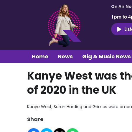
On Air N
1pm to 4
Lis
Home
News
Gig & Music News
Kanye West was th
of 2020 in the UK
Kanye West, Sarah Harding and Grimes were among 
Share