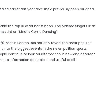
ealed earlier this year that she'd previously been drugged,
ade the top 10 after her stint on ‘The Masked Singer UK’ as
is stint on ‘Strictly Come Dancing’.
020 Year in Search lists not only reveal the most popular
t into the biggest events in the news, politics, sports,
ple continue to look for information in new and different
ld’s information accessible and useful to all.”