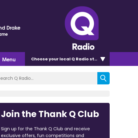
nd Drake
Name
Menu
Choose
your local Q Radio
station
Join the Thank Q Club
Sign up for the Thank Q Club and receive
exclusive offers, fun competitions and