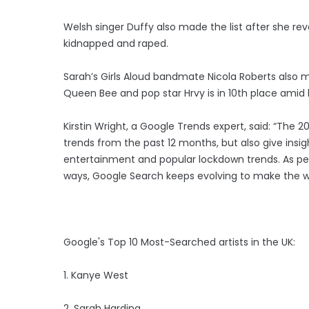
Welsh singer Duffy also made the list after she rev
kidnapped and raped.
Sarah’s Girls Aloud bandmate Nicola Roberts also m
Queen Bee and pop star Hrvy is in 10th place amid h
Kirstin Wright, a Google Trends expert, said: “The 2
trends from the past 12 months, but also give insigh
entertainment and popular lockdown trends. As peo
ways, Google Search keeps evolving to make the wor
Google's Top 10 Most-Searched artists in the UK:
1. Kanye West
2. Sarah Harding