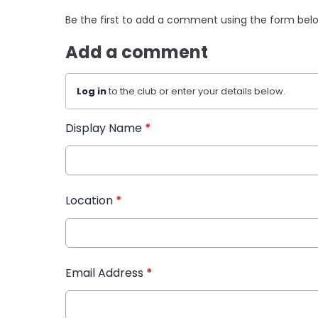
Be the first to add a comment using the form bel
Add a comment
Log in
to the club or enter your details below.
Display Name
*
Location
*
Email Address
*