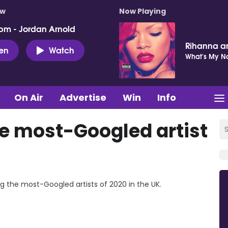
ow
Now Playing
pm - Jordan Arnold
Rihanna a
ten
Watch
What's My 
On Air
Advertise
Win
Info
e most-Googled artist
the most-Googled artists of 2020 in the UK.