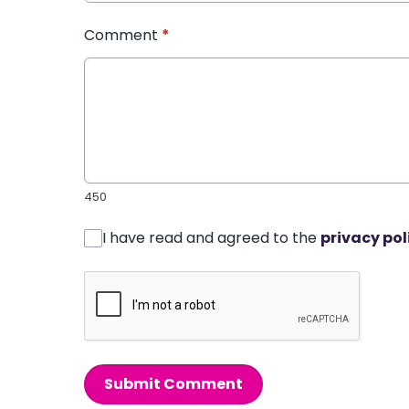
Comment
*
450
I have read and agreed to the
privacy pol
Submit Comment