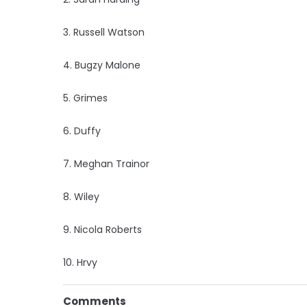
3. Russell Watson
4. Bugzy Malone
5. Grimes
6. Duffy
7. Meghan Trainor
8. Wiley
9. Nicola Roberts
10. Hrvy
Comments