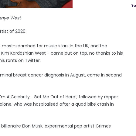
Tw
anye West
ist of 2020.
0 most-searched for music stars in the UK, and the
tar Kim Kardashian West - came out on top, no thanks to his
is rants on Twitter.
erminal breast cancer diagnosis in August, came in second
'm A Celebrity... Get Me Out of Here!, followed by rapper
alone, who was hospitalised after a quad bike crash in
la billionaire Elon Musk, experimental pop artist Grimes