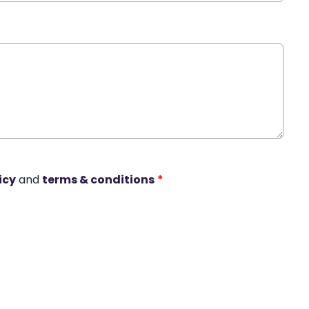
icy
and
terms & conditions
*