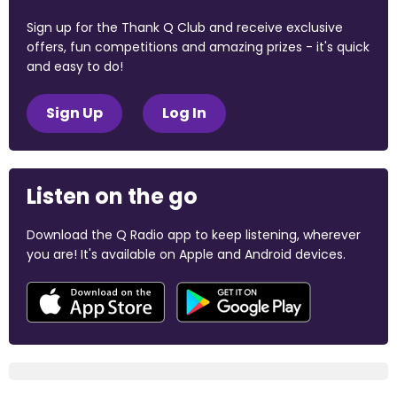
Sign up for the Thank Q Club and receive exclusive
offers, fun competitions and amazing prizes - it's quick
and easy to do!
Sign Up
Log In
Listen on the go
Download the Q Radio app to keep listening, wherever
you are! It's available on Apple and Android devices.