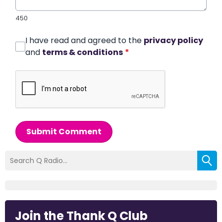
450
I have read and agreed to the
privacy policy
and
terms & conditions
*
Submit Comment
Join the Thank Q Club