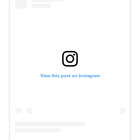
View this post on Instagram