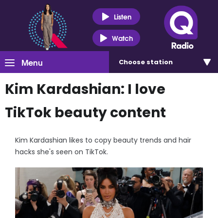
Listen
Watch
Menu
Choose
station
Kim Kardashian: I love
TikTok beauty content
Kim Kardashian likes to copy beauty trends and hair
hacks she's seen on TikTok.