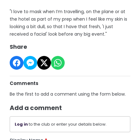
"I love to mask when I’m travelling, on the plane or at
the hotel as part of my prep when I feel like my skin is
looking a bit dull, so that I have that fresh, 'I just
received a facial' look before any big event."
Share
Comments
Be the first to add a comment using the form below.
Add a comment
Log in
to the club or enter your details below.