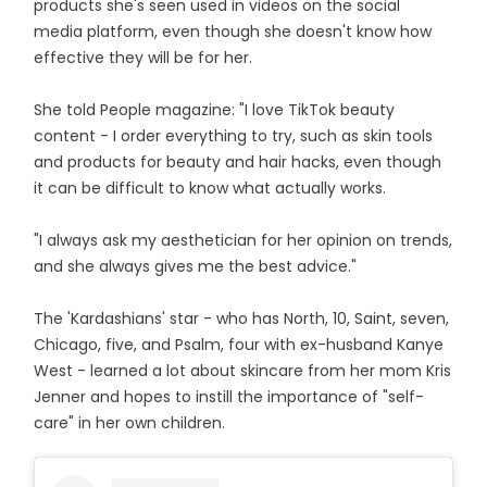
products she's seen used in videos on the social
media platform, even though she doesn't know how
effective they will be for her.
She told People magazine: "I love TikTok beauty
content - I order everything to try, such as skin tools
and products for beauty and hair hacks, even though
it can be difficult to know what actually works.
"I always ask my aesthetician for her opinion on trends,
and she always gives me the best advice."
The 'Kardashians' star - who has North, 10, Saint, seven,
Chicago, five, and Psalm, four with ex-husband Kanye
West - learned a lot about skincare from her mom Kris
Jenner and hopes to instill the importance of "self-
care" in her own children.