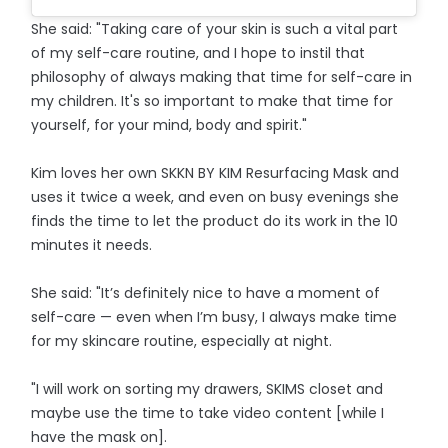
She said: "Taking care of your skin is such a vital part
of my self-care routine, and I hope to instil that
philosophy of always making that time for self-care in
my children. It's so important to make that time for
yourself, for your mind, body and spirit."
Kim loves her own SKKN BY KIM Resurfacing Mask and
uses it twice a week, and even on busy evenings she
finds the time to let the product do its work in the 10
minutes it needs.
She said: "It’s definitely nice to have a moment of
self-care — even when I’m busy, I always make time
for my skincare routine, especially at night.
"I will work on sorting my drawers, SKIMS closet and
maybe use the time to take video content [while I
have the mask on].