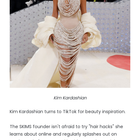
Kim Kardashian
Kim Kardashian turns to TikTok for beauty inspiration.
The SKIMS founder isn't afraid to try "hair hacks" she
learns about online and regularly splashes out on