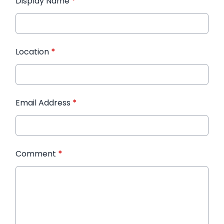
Display Name
*
Location
*
Email Address
*
Comment
*