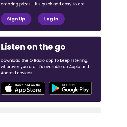
amazing prizes - it's quick and easy to do!
Sign Up
Log In
Listen on the go
Download the Q Radio app to keep listening,
wherever you are! It's available on Apple and
Android devices.