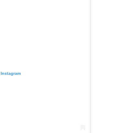
 Instagram