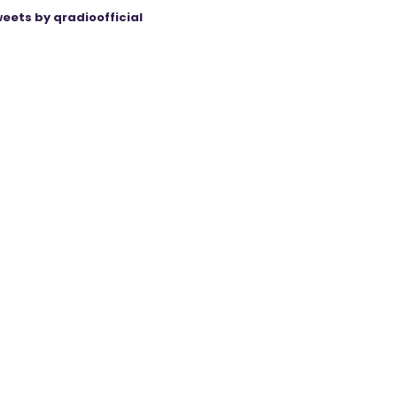
eets by qradioofficial