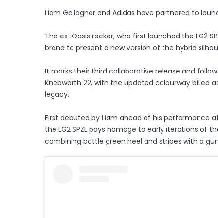
Liam Gallagher and Adidas have partnered to launc
The ex-Oasis rocker, who first launched the LG2 SP
brand to present a new version of the hybrid silhou
It marks their third collaborative release and follo
Knebworth 22, with the updated colourway billed as
legacy.
First debuted by Liam ahead of his performance at
the LG2 SPZL pays homage to early iterations of th
combining bottle green heel and stripes with a gu