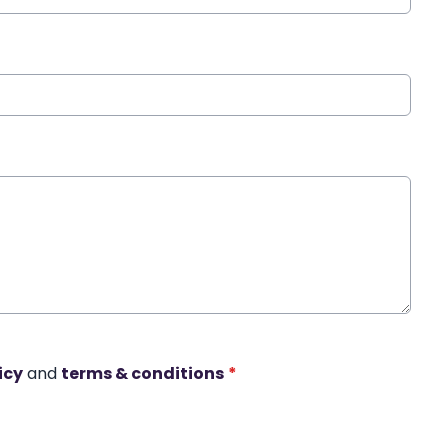
icy
and
terms & conditions
*