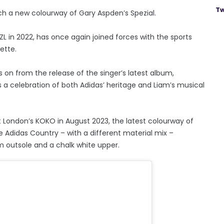
Tw
h a new colourway of Gary Aspden’s Spezial.
ZL in 2022, has once again joined forces with the sports
ette.
ws on from the release of the singer’s latest album,
 a celebration of both Adidas’ heritage and Liam’s musical
 London’s KOKO in August 2023, the latest colourway of
e Adidas Country – with a different material mix –
m outsole and a chalk white upper.