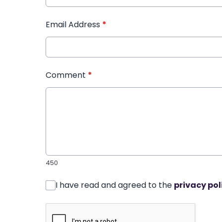
Email Address
*
Comment
*
450
I have read and agreed to the
privacy pol