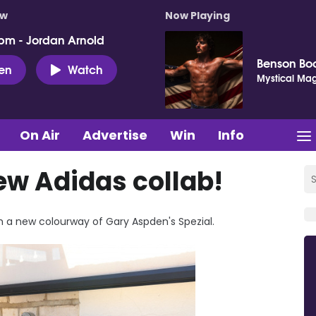
ow
Now Playing
pm - Jordan Arnold
Benson Bo
ten
Watch
Mystical Mag
On Air
Advertise
Win
Info
ew Adidas collab!
h a new colourway of Gary Aspden's Spezial.