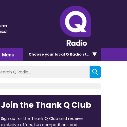
one
ical
Menu
Choose
your local Q Radio
station
Join the Thank Q Club
Sign up for the Thank Q Club and receive
exclusive offers, fun competitions and