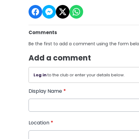
Comments
Be the first to add a comment using the form bel
Add a comment
Log in
to the club or enter your details below.
Display Name
*
Location
*