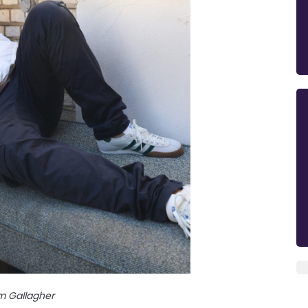
m Gallagher