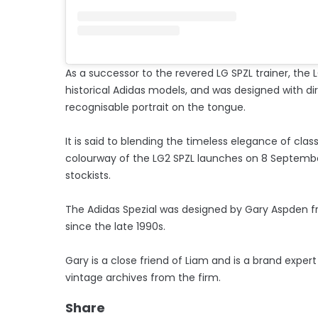
As a successor to the revered LG SPZL trainer, the
historical Adidas models, and was designed with dir
recognisable portrait on the tongue.
It is said to blending the timeless elegance of class
colourway of the LG2 SPZL launches on 8 September
stockists.
The Adidas Spezial was designed by Gary Aspden f
since the late 1990s.
Gary is a close friend of Liam and is a brand exper
vintage archives from the firm.
Share