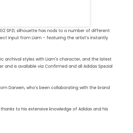
 LG2 SPZL silhouette has nods to a number of different
ect input from Liam – featuring the artist’s instantly
ic archival styles with Liam's character, and the latest
 and is available via Confirmed and all Adidas Spezial
rom Darwen, who’s been collaborating with the brand
t thanks to his extensive knowledge of Adidas and his