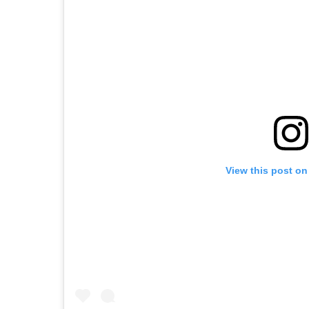
View this post on