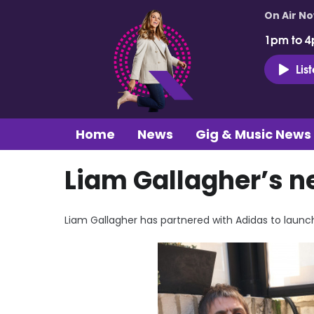
On Air N
1pm to 4
Lis
Home
News
Gig & Music News
Liam Gallagher’s n
Liam Gallagher has partnered with Adidas to launc