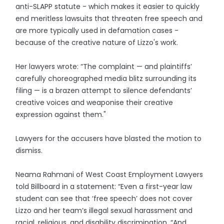
anti-SLAPP statute - which makes it easier to quickly
end meritless lawsuits that threaten free speech and
are more typically used in defamation cases -
because of the creative nature of Lizzo's work.
Her lawyers wrote: “The complaint — and plaintiffs’
carefully choreographed media blitz surrounding its
filing — is a brazen attempt to silence defendants’
creative voices and weaponise their creative
expression against them."
Lawyers for the accusers have blasted the motion to
dismiss.
Neama Rahmani of West Coast Employment Lawyers
told Billboard in a statement: “Even a first-year law
student can see that ‘free speech’ does not cover
Lizzo and her team’s illegal sexual harassment and
racial, religious, and disability discrimination. “And