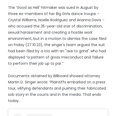
The 'Good as Hell' hitmaker was sued in August by
three ex-members of her Big Grrls dance troupe -
Crystal Williams, Noelle Rodriguez and Arianna Davis -
who accused the 35-year-old star of discrimination,
sexual harassment and creating a hostile work
environment, but in a motion to dismiss the case filed
on Friday (27.10.23), the singer's team argued the suit
had been filed by a trio with an "axe to grind" who had
displayed “a pattern of gross misconduct and failure
to perform their job up to par.”
Documents obtained by Billboard showed attorney
Martin D. Singer wrote: “Plaintiffs embarked on a press
tour, vilifying defendants and pushing their fabricated
sob story in the courts and in the media. That ends
today.