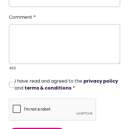
Comment
*
450
I have read and agreed to the
privacy policy
and
terms & conditions
*