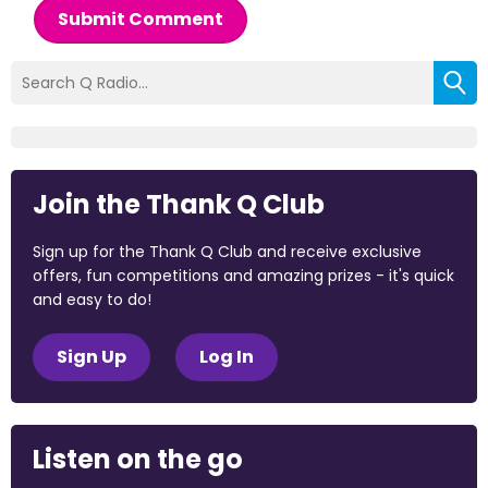
Submit Comment
Join the Thank Q Club
Sign up for the Thank Q Club and receive exclusive
offers, fun competitions and amazing prizes - it's quick
and easy to do!
Sign Up
Log In
Listen on the go