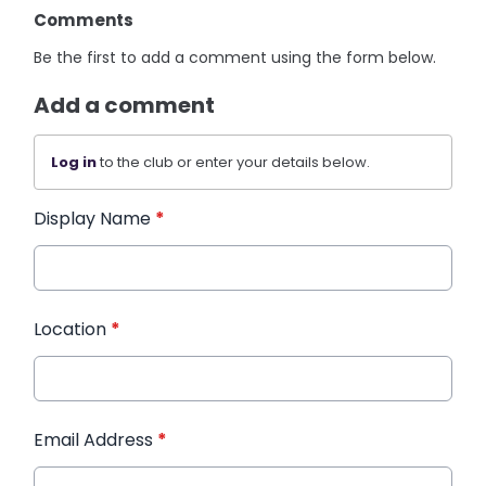
Comments
Be the first to add a comment using the form below.
Add a comment
Log in
to the club or enter your details below.
Display Name
*
Location
*
Email Address
*