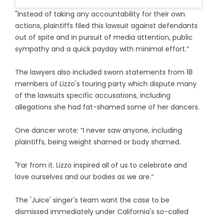
"Instead of taking any accountability for their own
actions, plaintiffs filed this lawsuit against defendants
out of spite and in pursuit of media attention, public
sympathy and a quick payday with minimal effort.”
The lawyers also included sworn statements from 18
members of Lizzo's touring party which dispute many
of the lawsuits specific accusations, including
allegations she had fat-shamed some of her dancers.
One dancer wrote: “I never saw anyone, including
plaintiffs, being weight shamed or body shamed.
"Far from it. Lizzo inspired all of us to celebrate and
love ourselves and our bodies as we are.”
The 'Juice' singer's team want the case to be
dismissed immediately under California's so-called