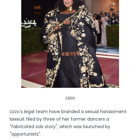
Lizzo
Lizzo's legal team have branded a sexual harassment
lawsuit filed by three of her former dancers a
"fabricated sob story", which was launched by
"opportunists".