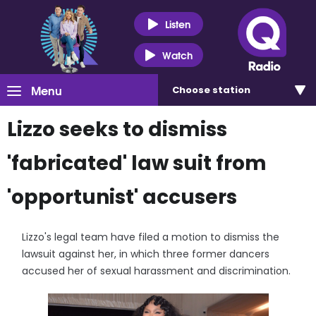
Listen
Watch
Menu
Choose
station
Lizzo seeks to dismiss
'fabricated' law suit from
'opportunist' accusers
Lizzo's legal team have filed a motion to dismiss the
lawsuit against her, in which three former dancers
accused her of sexual harassment and discrimination.