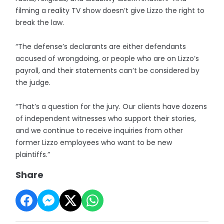
filming a reality TV show doesn’t give Lizzo the right to
break the law.
“The defense’s declarants are either defendants
accused of wrongdoing, or people who are on Lizzo’s
payroll, and their statements can’t be considered by
the judge.
“That’s a question for the jury. Our clients have dozens
of independent witnesses who support their stories,
and we continue to receive inquiries from other
former Lizzo employees who want to be new
plaintiffs.”
Share