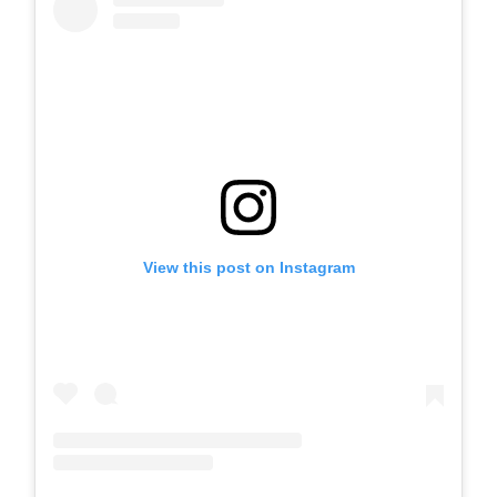
View this post on Instagram