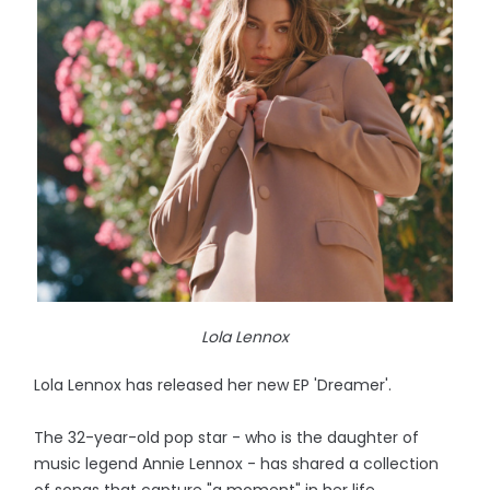
Lola Lennox
Lola Lennox has released her new EP 'Dreamer'.
The 32-year-old pop star - who is the daughter of
music legend Annie Lennox - has shared a collection
of songs that capture "a moment" in her life.