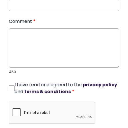
Comment
*
450
I have read and agreed to the
privacy policy
and
terms & conditions
*