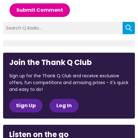
Submit Comment
Join the Thank Q Club
Sign up for the Thank Q Club and receive exclusive
offers, fun competitions and amazing prizes - it's quick
and easy to do!
Sign Up
Log In
Listen on the go