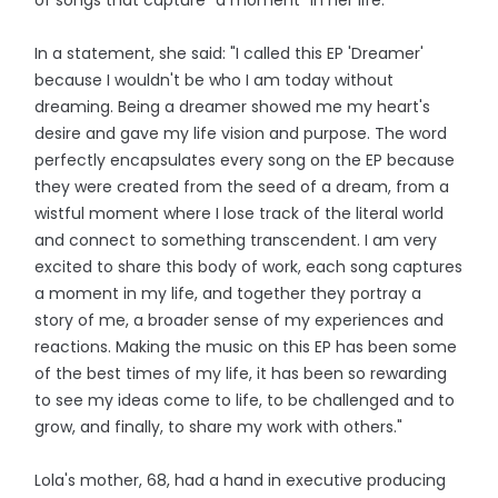
In a statement, she said: "I called this EP 'Dreamer'
because I wouldn't be who I am today without
dreaming. Being a dreamer showed me my heart's
desire and gave my life vision and purpose. The word
perfectly encapsulates every song on the EP because
they were created from the seed of a dream, from a
wistful moment where I lose track of the literal world
and connect to something transcendent. I am very
excited to share this body of work, each song captures
a moment in my life, and together they portray a
story of me, a broader sense of my experiences and
reactions. Making the music on this EP has been some
of the best times of my life, it has been so rewarding
to see my ideas come to life, to be challenged and to
grow, and finally, to share my work with others."
Lola's mother, 68, had a hand in executive producing