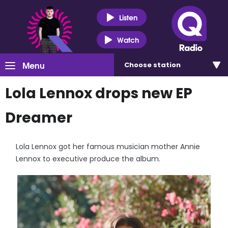
Listen
Watch
Menu
Choose
station
Lola Lennox drops new EP
Dreamer
Lola Lennox got her famous musician mother Annie
Lennox to executive produce the album.