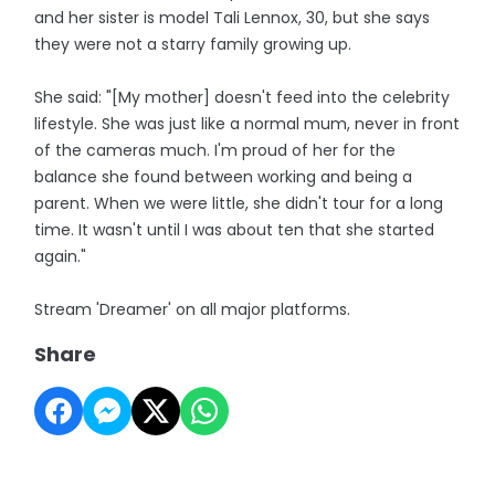
and her sister is model Tali Lennox, 30, but she says
they were not a starry family growing up.
She said: "[My mother] doesn't feed into the celebrity
lifestyle. She was just like a normal mum, never in front
of the cameras much. I'm proud of her for the
balance she found between working and being a
parent. When we were little, she didn't tour for a long
time. It wasn't until I was about ten that she started
again."
Stream 'Dreamer' on all major platforms.
Share