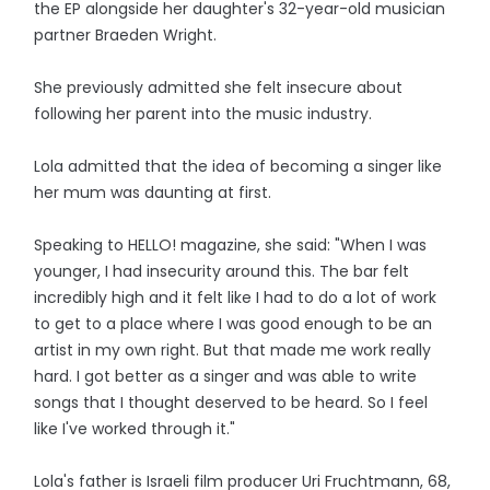
the EP alongside her daughter's 32-year-old musician
partner Braeden Wright.
She previously admitted she felt insecure about
following her parent into the music industry.
Lola admitted that the idea of becoming a singer like
her mum was daunting at first.
Speaking to HELLO! magazine, she said: "When I was
younger, I had insecurity around this. The bar felt
incredibly high and it felt like I had to do a lot of work
to get to a place where I was good enough to be an
artist in my own right. But that made me work really
hard. I got better as a singer and was able to write
songs that I thought deserved to be heard. So I feel
like I've worked through it."
Lola's father is Israeli film producer Uri Fruchtmann, 68,