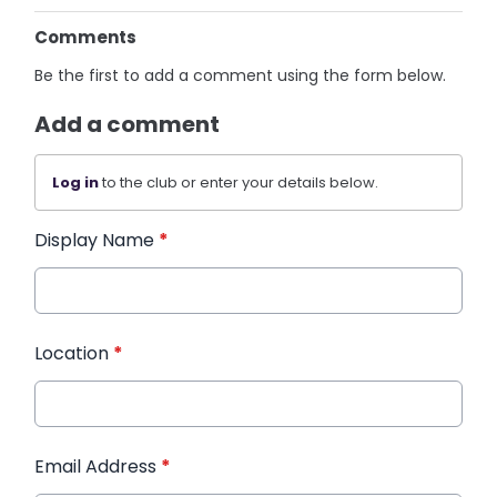
Comments
Be the first to add a comment using the form below.
Add a comment
Log in
to the club or enter your details below.
Display Name
*
Location
*
Email Address
*