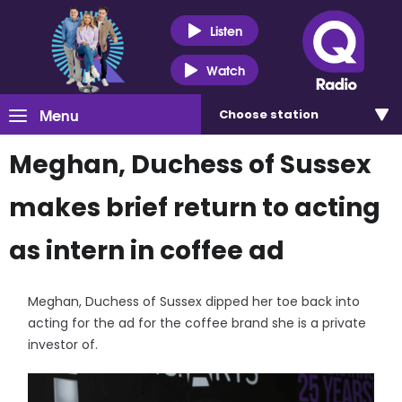
Listen
Watch
Menu
Choose
station
Meghan, Duchess of Sussex
makes brief return to acting
as intern in coffee ad
Meghan, Duchess of Sussex dipped her toe back into
acting for the ad for the coffee brand she is a private
investor of.