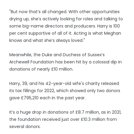
"But now that’s all changed. With other opportunities
drying up, she’s actively looking for roles and talking to
some big-name directors and producers. Harry is 100
per cent supportive of all of it. Acting is what Meghan
knows and what she’s always loved."
Meanwhile, the Duke and Duchess of Sussex’s
Archewell Foundation has been hit by a colossal dip in
donations of nearly £10 million.
Harry, 39, and his 42-year-old wife's charity released
its tax fillings for 2022, which showed only two donors
gave £795,210 each in the past year.
It’s a huge drop in donations of £8.7 million, as in 2021,
the foundation received just over £10.3 million from
several donors.