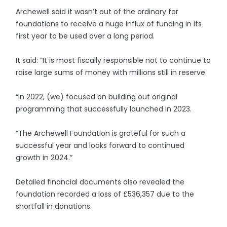
Archewell said it wasn’t out of the ordinary for
foundations to receive a huge influx of funding in its
first year to be used over a long period.
It said: “It is most fiscally responsible not to continue to
raise large sums of money with millions still in reserve.
“In 2022, (we) focused on building out original
programming that successfully launched in 2023.
“The Archewell Foundation is grateful for such a
successful year and looks forward to continued
growth in 2024.”
Detailed financial documents also revealed the
foundation recorded a loss of £536,357 due to the
shortfall in donations.