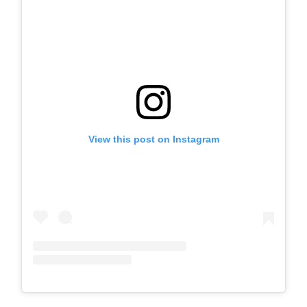
View this post on Instagram