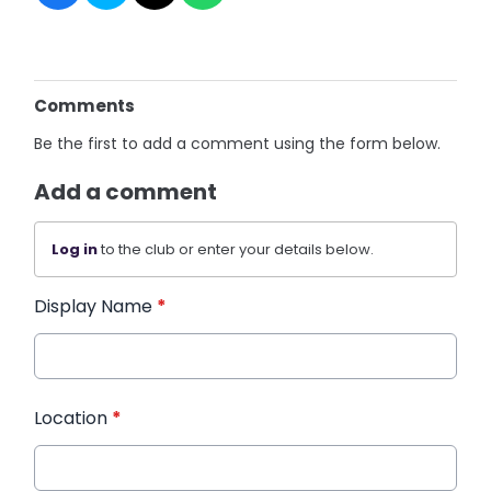
Comments
Be the first to add a comment using the form below.
Add a comment
Log in
to the club or enter your details below.
Display Name
*
Location
*