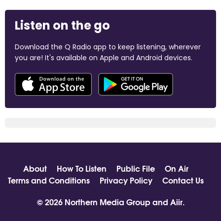
Listen on the go
Download the Q Radio app to keep listening, wherever
you are! It's available on Apple and Android devices.
About
How To Listen
Public File
On Air
Terms and Conditions
Privacy Policy
Contact Us
© 2026 Northern Media Group and
Aiir
.