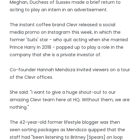
Meghan, Duchess of Sussex made a brief return to
acting to play an intern in an advertisement.
The instant coffee brand Clevr released a social
media promo on Instagram this week, in which the
former 'Suits' star - who quit acting when she married
Prince Harry in 2018 - popped up to play a role in the
company that she is a private investor of.
Co-founder Hannah Mendoza invited viewers on a tour
of the Clevr offices.
She said: "I want to give a huge shout-out to our
amazing Clevr team here at HQ. Without them, we are
nothing."
The 42-year-old former lifestyle blogger was then
seen sorting packages as Mendoza quipped that the
staff had "been listening to Britney [Spears] on loop