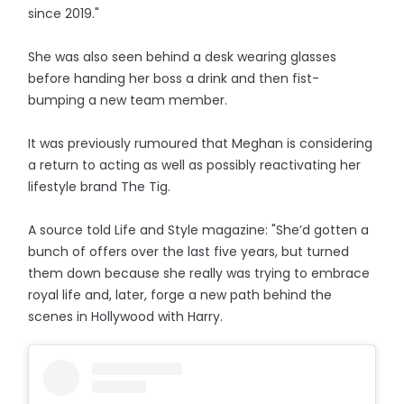
since 2019."
She was also seen behind a desk wearing glasses
before handing her boss a drink and then fist-
bumping a new team member.
It was previously rumoured that Meghan is considering
a return to acting as well as possibly reactivating her
lifestyle brand The Tig.
A source told Life and Style magazine: "She’d gotten a
bunch of offers over the last five years, but turned
them down because she really was trying to embrace
royal life and, later, forge a new path behind the
scenes in Hollywood with Harry.