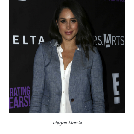
Megan Markle