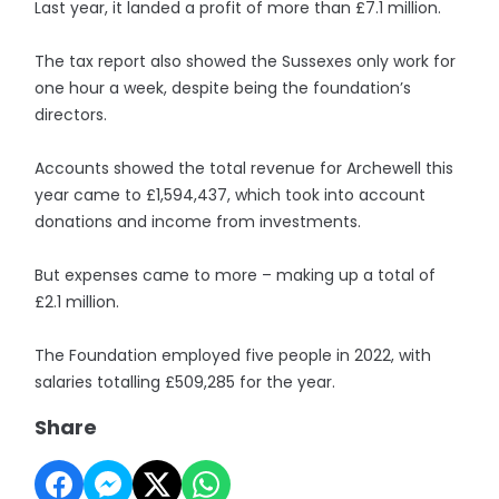
Last year, it landed a profit of more than £7.1 million.
The tax report also showed the Sussexes only work for
one hour a week, despite being the foundation’s
directors.
Accounts showed the total revenue for Archewell this
year came to £1,594,437, which took into account
donations and income from investments.
But expenses came to more – making up a total of
£2.1 million.
The Foundation employed five people in 2022, with
salaries totalling £509,285 for the year.
Share