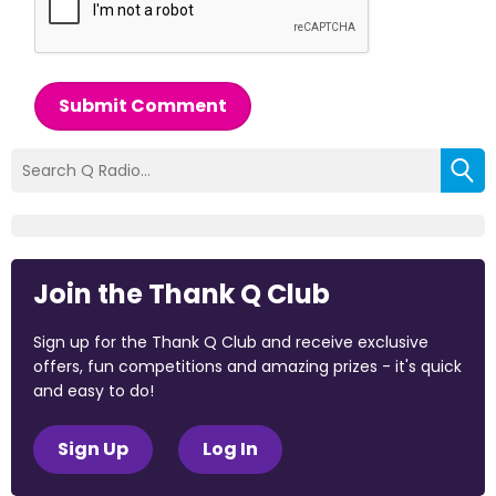
Submit Comment
Join the Thank Q Club
Sign up for the Thank Q Club and receive exclusive
offers, fun competitions and amazing prizes - it's quick
and easy to do!
Sign Up
Log In