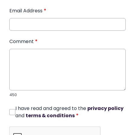
Email Address
*
Comment
*
450
I have read and agreed to the
privacy policy
and
terms & conditions
*