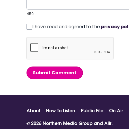
450
I have read and agreed to the
privacy pol
Submit Comment
About
How To Listen
Public File
On Air
© 2026 Northern Media Group and
Aiir
.