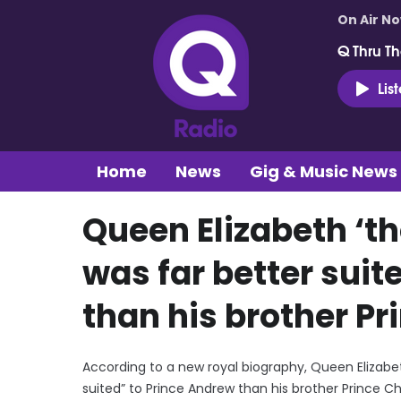
On Air N
Q Thru Th
Lis
Home
News
Gig & Music News
Queen Elizabeth ‘t
was far better suit
than his brother Pr
According to a new royal biography, Queen Elizabet
suited” to Prince Andrew than his brother Prince Ch