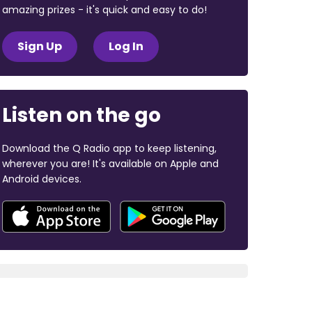
amazing prizes - it's quick and easy to do!
Sign Up
Log In
Listen on the go
Download the Q Radio app to keep listening,
wherever you are! It's available on Apple and
Android devices.