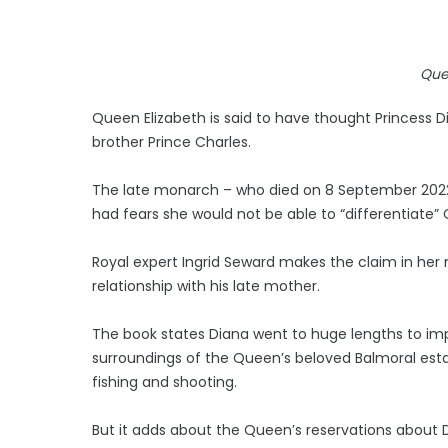
Que
Queen Elizabeth is said to have thought Princess D
brother Prince Charles.
The late monarch – who died on 8 September 2022 a
had fears she would not be able to “differentiate” C
Royal expert Ingrid Seward makes the claim in her
relationship with his late mother.
The book states Diana went to huge lengths to im
surroundings of the Queen’s beloved Balmoral esta
fishing and shooting.
But it adds about the Queen’s reservations about