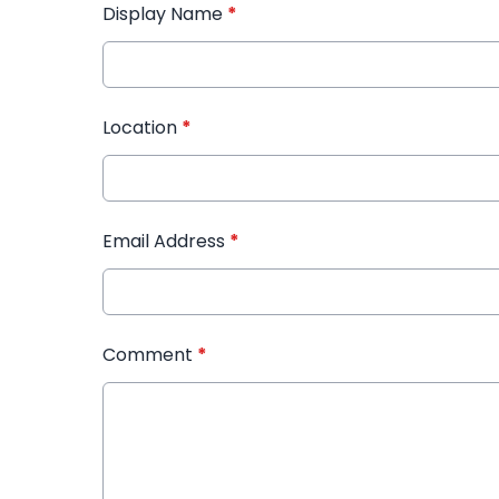
Display Name
*
Location
*
Email Address
*
Comment
*