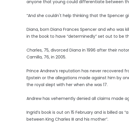
anyone that young could differentiate between t
“And she couldn't help thinking that the Spencer gi
Diana, born Diana Frances Spencer and who was kille
in the book to have “determinedly” set out to be t
Charles, 75, divorced Diana in 1996 after their n
Camilla, 76, in 2005.
Prince Andrew’s reputation has never recovered from
Epstein or the allegations made against him by one o
the royal slept with her when she was 17.
Andrew has vehemently denied all claims made aga
Ingrid’s book is out on 15 February and is billed as “
between King Charles III and his mother”.