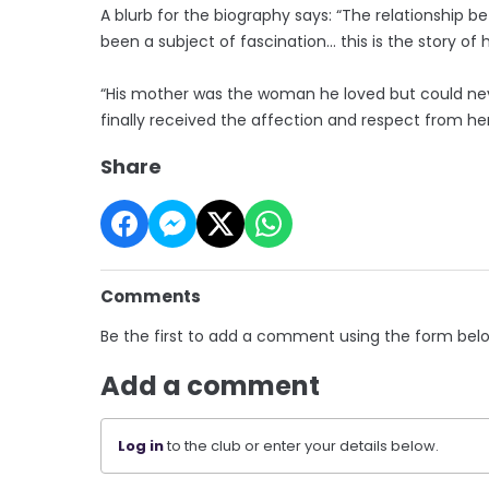
A blurb for the biography says: “The relationship 
been a subject of fascination… this is the story o
“His mother was the woman he loved but could never
finally received the affection and respect from her
Share
Comments
Be the first to add a comment using the form bel
Add a comment
Log in
to the club or enter your details below.