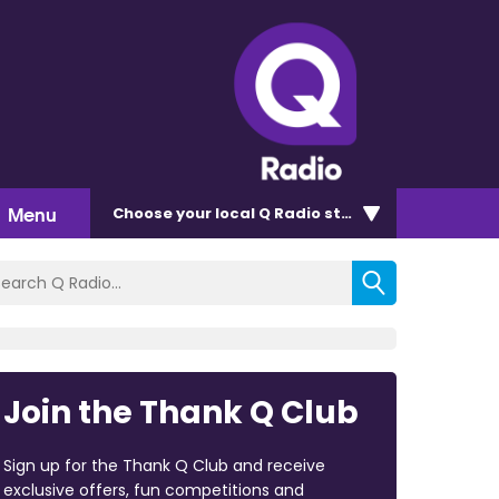
Menu
Choose
your local Q Radio
station
Join the Thank Q Club
Sign up for the Thank Q Club and receive
exclusive offers, fun competitions and