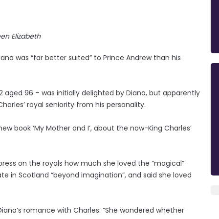
en Elizabeth
iana was “far better suited” to Prince Andrew than his
ged 96 – was initially delighted by Diana, but apparently
harles’ royal seniority from his personality.
 new book ‘My Mother and I’, about the now-King Charles’
press on the royals how much she loved the “magical”
te in Scotland “beyond imagination”, and said she loved
 Diana’s romance with Charles: “She wondered whether