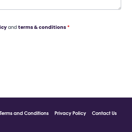
icy
and
terms & conditions
*
Terms and Conditions
Privacy Policy
Contact Us