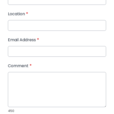
Location
*
Email Address
*
Comment
*
450