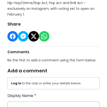
Hip-Hop/Grime/Rap Act, Pop Act and RnB Act -
exclusively on Instagram, with voting set to open on
February 1.
Share
Comments
Be the first to add a comment using the form below.
Add a comment
Log in
to the club or enter your details below.
Display Name
*