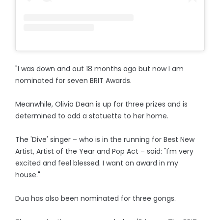
"I was down and out 18 months ago but now I am
nominated for seven BRIT Awards.
Meanwhile, Olivia Dean is up for three prizes and is
determined to add a statuette to her home.
The 'Dive' singer – who is in the running for Best New
Artist, Artist of the Year and Pop Act – said: "I'm very
excited and feel blessed. I want an award in my
house."
Dua has also been nominated for three gongs.