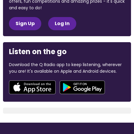
offers, fun competitions and amazing prizes - it's quick
and easy to do!
Sign Up
Log In
Listen on the go
Download the Q Radio app to keep listening, wherever
you are! It's available on Apple and Android devices.