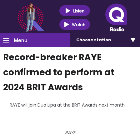
Listen
Watch
Menu
Choose
station
Record-breaker RAYE
confirmed to perform at
2024 BRIT Awards
RAYE will join Dua Lipa at the BRIT Awards next month.
RAYE