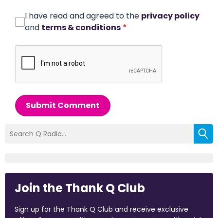
I have read and agreed to the
privacy policy
and
terms & conditions
*
Submit Comment
Join the Thank Q Club
Sign up for the Thank Q Club and receive exclusive