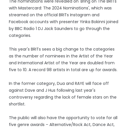
The nominations were revealed on 'Bring on The BRITs
with Mastercard: The 2024 Nominations', which was
streamed on the official BRITs Instagram and
Facebook accounts with presenter Yinka Bokinni joined
by BBC Radio 1 DJ Jack Saunders to go through the
categories.
This year's BRITs sees a big change to the categories
as the number of nominees in the Artist of the Year
and International Artist of the Year are doubled from
five to 10. A record 98 artists in total are up for awards.
In the former category, Dua and RAYE will face off
against Dave and J Hus following last year's
controversy regarding the lack of female stars on the
shortlist.
The public will also have the opportunity to vote for all
five genre awards – Alternative/Rock Act, Dance Act,