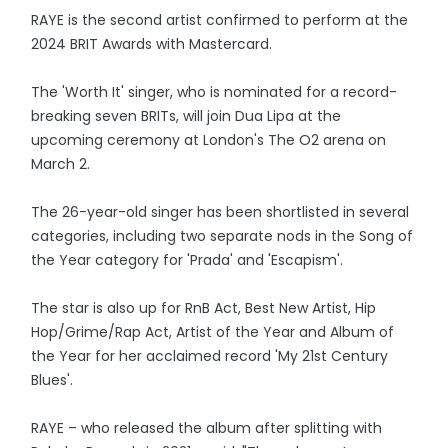
RAYE is the second artist confirmed to perform at the
2024 BRIT Awards with Mastercard.
The 'Worth It' singer, who is nominated for a record-
breaking seven BRITs, will join Dua Lipa at the
upcoming ceremony at London's The O2 arena on
March 2.
The 26-year-old singer has been shortlisted in several
categories, including two separate nods in the Song of
the Year category for 'Prada' and 'Escapism'.
The star is also up for RnB Act, Best New Artist, Hip
Hop/Grime/Rap Act, Artist of the Year and Album of
the Year for her acclaimed record 'My 21st Century
Blues'.
RAYE – who released the album after splitting with