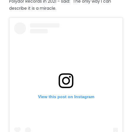
Polydor Records in 2021 - said: "The only way I can
describe it is a miracle.
View this post on Instagram