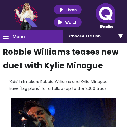
Listen
Watch
Menu
Choose
station
Robbie Williams teases new
duet with Kylie Minogue
'Kids' hitmakers Robbie Williams and Kylie Minogue
have "big plans" for a follow-up to the 2000 track.