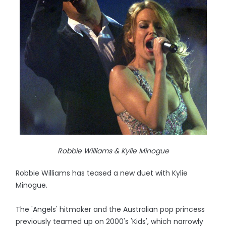
Robbie Williams & Kylie Minogue
Robbie Williams has teased a new duet with Kylie
Minogue.
The 'Angels' hitmaker and the Australian pop princess
previously teamed up on 2000's 'Kids', which narrowly