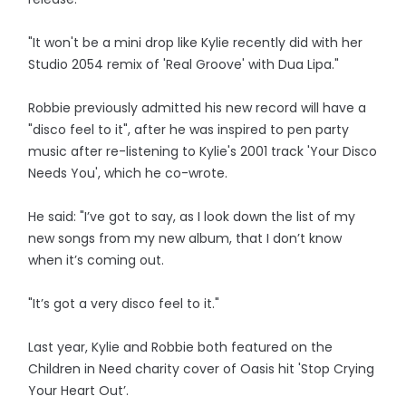
"It won't be a mini drop like Kylie recently did with her
Studio 2054 remix of 'Real Groove' with Dua Lipa."
Robbie previously admitted his new record will have a
"disco feel to it", after he was inspired to pen party
music after re-listening to Kylie's 2001 track 'Your Disco
Needs You', which he co-wrote.
He said: "I’ve got to say, as I look down the list of my
new songs from my new album, that I don’t know
when it’s coming out.
"It’s got a very disco feel to it."
Last year, Kylie and Robbie both featured on the
Children in Need charity cover of Oasis hit 'Stop Crying
Your Heart Out’.