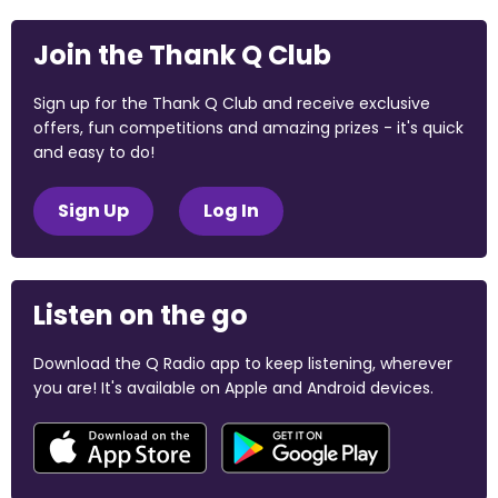
Join the Thank Q Club
Sign up for the Thank Q Club and receive exclusive
offers, fun competitions and amazing prizes - it's quick
and easy to do!
Sign Up
Log In
Listen on the go
Download the Q Radio app to keep listening, wherever
you are! It's available on Apple and Android devices.