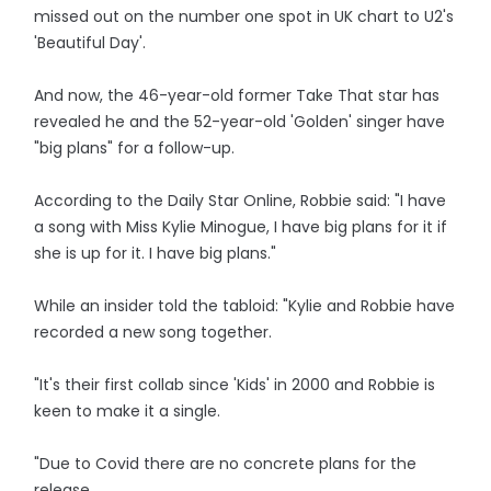
missed out on the number one spot in UK chart to U2's
'Beautiful Day'.
And now, the 46-year-old former Take That star has
revealed he and the 52-year-old 'Golden' singer have
"big plans" for a follow-up.
According to the Daily Star Online, Robbie said: "I have
a song with Miss Kylie Minogue, I have big plans for it if
she is up for it. I have big plans."
While an insider told the tabloid: "Kylie and Robbie have
recorded a new song together.
"It's their first collab since 'Kids' in 2000 and Robbie is
keen to make it a single.
"Due to Covid there are no concrete plans for the
release.