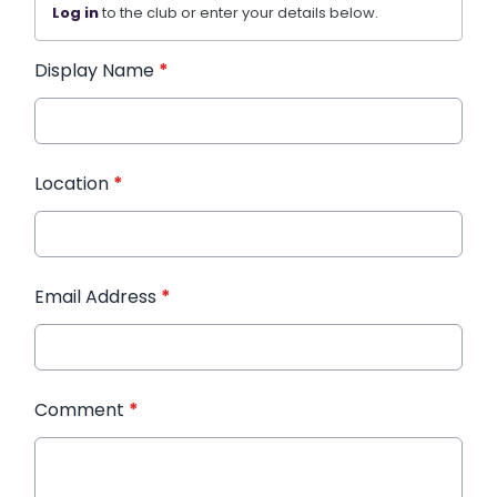
Log in
to the club or enter your details below.
Display Name
*
Location
*
Email Address
*
Comment
*