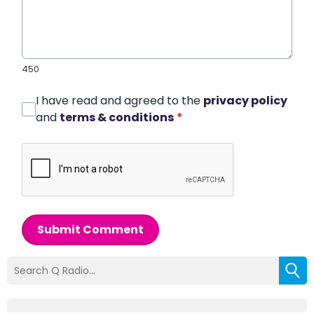
450
I have read and agreed to the
privacy policy
and
terms & conditions
*
Submit Comment