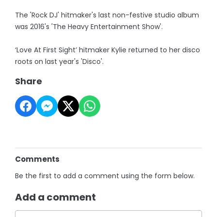
The 'Rock DJ' hitmaker's last non-festive studio album
was 2016's 'The Heavy Entertainment Show'.
‘Love At First Sight’ hitmaker Kylie returned to her disco
roots on last year's 'Disco'.
Share
Comments
Be the first to add a comment using the form below.
Add a comment