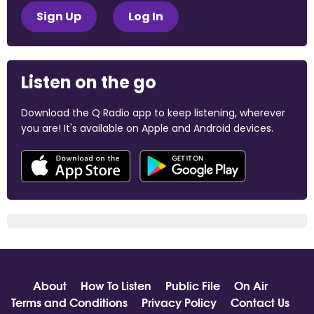
Sign Up
Log In
Listen on the go
Download the Q Radio app to keep listening, wherever
you are! It's available on Apple and Android devices.
About
How To Listen
Public File
On Air
Terms and Conditions
Privacy Policy
Contact Us