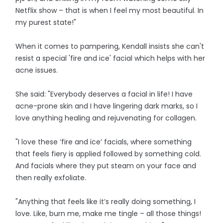
Netflix show – that is when I feel my most beautiful. In
my purest state!"
When it comes to pampering, Kendall insists she can't
resist a special 'fire and ice' facial which helps with her
acne issues.
She said: "Everybody deserves a facial in life! I have
acne-prone skin and I have lingering dark marks, so I
love anything healing and rejuvenating for collagen.
"I love these ‘fire and ice’ facials, where something
that feels fiery is applied followed by something cold.
And facials where they put steam on your face and
then really exfoliate.
"Anything that feels like it’s really doing something, I
love. Like, burn me, make me tingle – all those things!