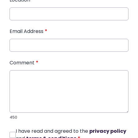
Email Address
*
Comment
*
450
I have read and agreed to the
privacy policy