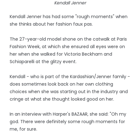
Kendall Jenner
Kendall Jenner has had some "rough moments" when
she thinks about her fashion faux pas.
The 27-year-old model shone on the catwalk at Paris
Fashion Week, at which she ensured all eyes were on
her when she walked for Victoria Beckham and
Schiaparelli at the glitzy event.
Kendall - who is part of the Kardashian/Jenner family -
does sometimes look back on her own clothing
choices when she was starting out in the industry and
cringe at what she thought looked good on her.
In an interview with Harper's BAZAAR, she said: "Oh my
god. There were definitely some rough moments for
me, for sure.