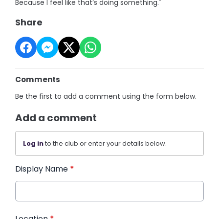
Because I feel like that’s doing something."
Share
Comments
Be the first to add a comment using the form below.
Add a comment
Log in
to the club or enter your details below.
Display Name
*
Location
*