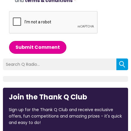
and
terms & conditions
*
Submit Comment
Join the Thank Q Club
Sign up for the Thank Q Club and receive exclusive
offers, fun competitions and amazing prizes - it's quick
and easy to do!