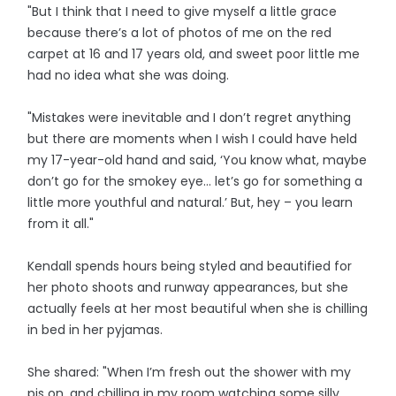
"But I think that I need to give myself a little grace
because there’s a lot of photos of me on the red
carpet at 16 and 17 years old, and sweet poor little me
had no idea what she was doing.
"Mistakes were inevitable and I don’t regret anything
but there are moments when I wish I could have held
my 17-year-old hand and said, ‘You know what, maybe
don’t go for the smokey eye... let’s go for something a
little more youthful and natural.’ But, hey ­– you learn
from it all."
Kendall spends hours being styled and beautified for
her photo shoots and runway appearances, but she
actually feels at her most beautiful when she is chilling
in bed in her pyjamas.
She shared: "When I’m fresh out the shower with my
pjs on, and chilling in my room watching some silly