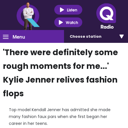
Listen
Watch
Menu
Choose
station
'There were definitely some
rough moments for me...'
Kylie Jenner relives fashion
flops
Top model Kendall Jenner has admitted she made
many fashion faux pars when she first began her
career in her teens.