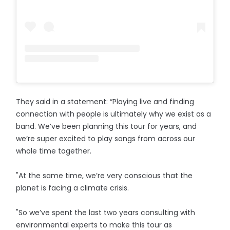
They said in a statement: “Playing live and finding
connection with people is ultimately why we exist as a
band. We’ve been planning this tour for years, and
we’re super excited to play songs from across our
whole time together.
"At the same time, we’re very conscious that the
planet is facing a climate crisis.
"So we’ve spent the last two years consulting with
environmental experts to make this tour as