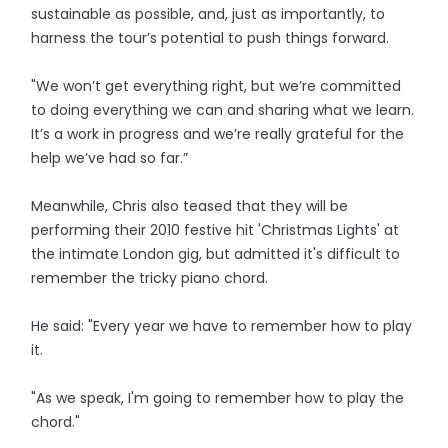
sustainable as possible, and, just as importantly, to
harness the tour’s potential to push things forward.
"We won’t get everything right, but we’re committed
to doing everything we can and sharing what we learn.
It’s a work in progress and we’re really grateful for the
help we’ve had so far.”
Meanwhile, Chris also teased that they will be
performing their 2010 festive hit 'Christmas Lights' at
the intimate London gig, but admitted it's difficult to
remember the tricky piano chord.
He said: "Every year we have to remember how to play
it.
"As we speak, I'm going to remember how to play the
chord."