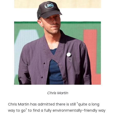
Chris Martin
Chris Martin has admitted there is still "quite a long
way to go" to find a fully environmentally-friendly way