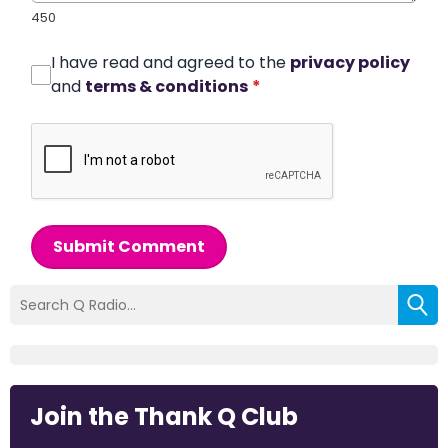
450
I have read and agreed to the
privacy policy
and
terms & conditions
*
Submit Comment
Join the Thank Q Club