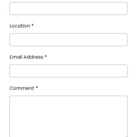
Location
*
Email Address
*
Comment
*