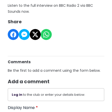
Listen to the full interview on BBC Radio 2 via BBC
Sounds now.
Share
Comments
Be the first to add a comment using the form below.
Add a comment
Log in
to the club or enter your details below.
Display Name
*