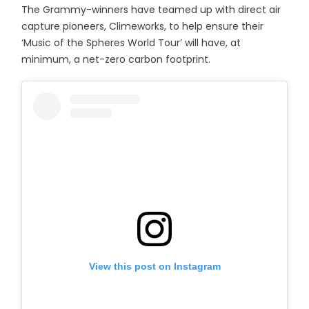
The Grammy-winners have teamed up with direct air
capture pioneers, Climeworks, to help ensure their
‘Music of the Spheres World Tour’ will have, at
minimum, a net-zero carbon footprint.
View this post on Instagram