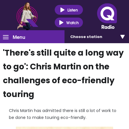
Listen
Watch
Menu
Choose
station
'There's still quite a long way
to go': Chris Martin on the
challenges of eco-friendly
touring
Chris Martin has admitted there is still a lot of work to
be done to make touring eco-friendly.