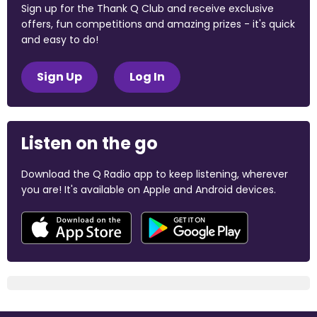
Sign up for the Thank Q Club and receive exclusive
offers, fun competitions and amazing prizes - it's quick
and easy to do!
Sign Up
Log In
Listen on the go
Download the Q Radio app to keep listening, wherever
you are! It's available on Apple and Android devices.