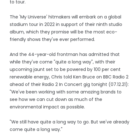
to tour.
The 'My Universe' hitmakers will embark on a global
stadium tour in 2022 in support of their ninth studio
album, which they promise will be the most eco-
friendly shows they've ever performed.
And the 44-year-old frontman has admitted that
while they've come "quite a long way", with their
upcoming jaunt set to be powered by 100 per cent
renewable energy, Chris told Ken Bruce on BBC Radio 2
ahead of their Radio 2 In Concert gig tonight (07.12.21):
"We've been working with some amazing brands to
see how we can cut down as much of the
environmental impact as possible.
"We still have quite a long way to go. But we've already
come quite a long way."