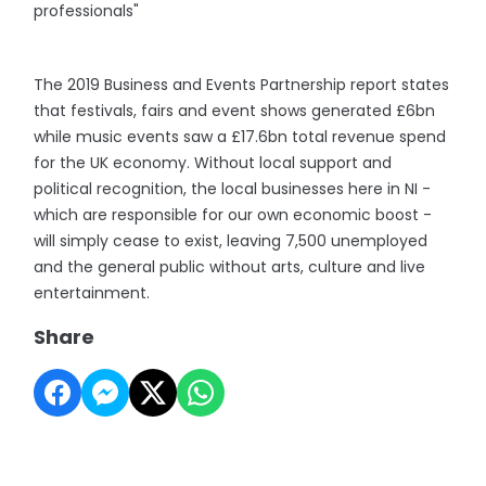
professionals"
The 2019 Business and Events Partnership report states
that festivals, fairs and event shows generated £6bn
while music events saw a £17.6bn total revenue spend
for the UK economy. Without local support and
political recognition, the local businesses here in NI -
which are responsible for our own economic boost -
will simply cease to exist, leaving 7,500 unemployed
and the general public without arts, culture and live
entertainment.
Share