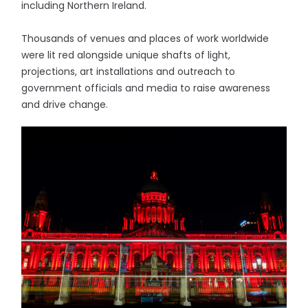
including Northern Ireland.
Thousands of venues and places of work worldwide
were lit red alongside unique shafts of light,
projections, art installations and outreach to
government officials and media to raise awareness
and drive change.