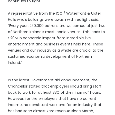
continues to fight.
A representative from the ICC / Waterfront & Ulster
Halls who’s buildings were awash with red light said:
“Every year, 250,000 patrons are welcomed at just two
of Northern Ireland's most iconic venues. This leads to
£20M in economic impact from incredible live
entertainment and business events held here. These
venues and our industry as a whole are crucial to the
sustained economic development of Northern
Ireland.”
In the latest Government aid announcement, the
Chancellor stated that employers should bring staff
back to work for at least 33% of their ‘normal’ hours.
However, for the employers that have no current
income, no consistent work and for an industry that
has had seen almost zero revenue since March,