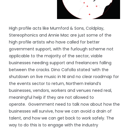
High profile acts like Mumford & Sons, Coldplay,
Stereophonics and Annie Mac are just some of the
high profile artists who have called for better
government support, with the furlough scheme not
applicable to the majority of the sector, viable
businesses needing support and freelancers falling
between the cracks. Dino Cafolla stated ‘with the
shutdown on live music in NI and no clear roadmap for
the events sector to return, Northern Ireland’s
businesses, vendors, workers and venues need real,
meaningful help if they are not allowed to
operate. Government need to talk now about how the
businesses will survive, how we can avoid a drain of
talent, and how we can get back to work safely. The
way to do this is to engage with the industry