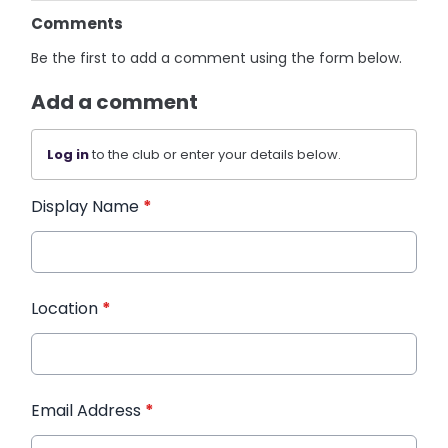
Comments
Be the first to add a comment using the form below.
Add a comment
Log in
to the club or enter your details below.
Display Name
*
Location
*
Email Address
*