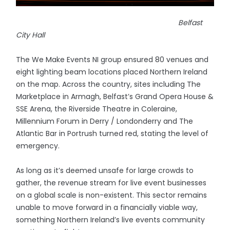
Belfast
City Hall
The We Make Events NI group ensured 80 venues and
eight lighting beam locations placed Northern Ireland
on the map. Across the country, sites including The
Marketplace in Armagh, Belfast’s Grand Opera House &
SSE Arena, the Riverside Theatre in Coleraine,
Millennium Forum in Derry / Londonderry and The
Atlantic Bar in Portrush turned red, stating the level of
emergency.
As long as it’s deemed unsafe for large crowds to
gather, the revenue stream for live event businesses
on a global scale is non-existent. This sector remains
unable to move forward in a financially viable way,
something Northern Ireland’s live events community