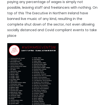
paying any percentage of wages is simply not
possible, leaving staff and freelancers with nothing. On
top of this The Executive in Northern Ireland have
banned live music of any kind, resulting in the
complete shut down of the sector, not even allowing
socially distanced and Covid compliant events to take
place