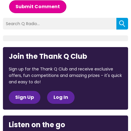
Submit Comment
Join the Thank Q Club
Sign up for the Thank Q Club and receive exclusive
offers, fun competitions and amazing prizes - it's quick
and easy to do!
Sign Up
Log In
Listen on the go