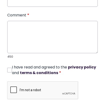
Comment
*
450
I have read and agreed to the
privacy policy
and
terms & conditions
*