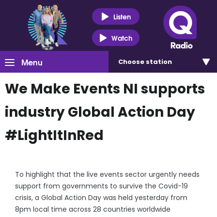
Listen
Watch
Menu
Choose
station
We Make Events NI supports
industry Global Action Day
#LightItInRed
To highlight that the live events sector urgently needs
support from governments to survive the Covid-19
crisis, a Global Action Day was held yesterday from
8pm local time across 28 countries worldwide