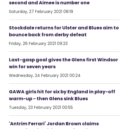
second and Aimee is number one
Saturday, 27 February 2021 08:19
Stockdale returns for Ulster and Blues aim to
bounce back from derby defeat
Friday, 26 February 2021 09:23
Last-gasp goal gives the Glens first Windsor
win for seven years
Wednesday, 24 February 2021 00:24
GAWA girls hit for six by England in play-off
warm-up - then Glens sink Blues
Tuesday, 23 February 2021 00:55
'Antrim Ferrari' Jordan Brown claims