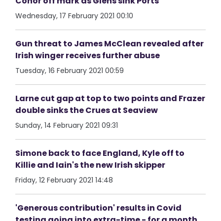
Conor off mark as Glens sink Ports
Wednesday, 17 February 2021 00:10
Gun threat to James McClean revealed after
Irish winger receives further abuse
Tuesday, 16 February 2021 00:59
Larne cut gap at top to two points and Frazer
double sinks the Crues at Seaview
Sunday, 14 February 2021 09:31
Simone back to face England, Kyle off to
Killie and Iain's the new Irish skipper
Friday, 12 February 2021 14:48
'Generous contribution' results in Covid
testing going into extra-time - for a month