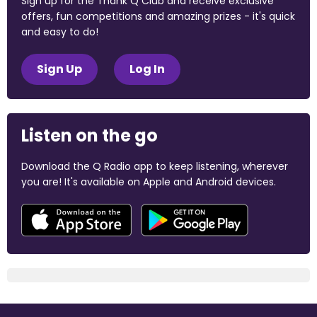
Sign up for the Thank Q Club and receive exclusive
offers, fun competitions and amazing prizes - it's quick
and easy to do!
Sign Up
Log In
Listen on the go
Download the Q Radio app to keep listening, wherever
you are! It's available on Apple and Android devices.