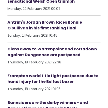
sensational Welsh Open triumph
Monday, 22 February 2021 00:07
Antrim's Jordan Brown faces Ronnie
O'Sullivan in his first ranking final
Sunday, 21 February 2021 10:45
Glens away to Warrenpoint and Portadown
against Dungannon are postponed
Thursday, 18 February 2021 22:38
Frampton world title fight postponed due to
hand injury for the Belfast boxer
Thursday, 18 February 2021 01:05
Bannsiders are the derby winners - and