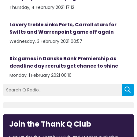
Thursday, 4 February 2021 17:12
Lavery treble sinks Ports, Carroll stars for
Swifts and Warrenpoint game off again
Wednesday, 3 February 2021 00:57
Six games in Danske Bank Premiership as
deadline day recruits get chance to shine
Monday, 1 February 2021 00:16
Join the Thank Q Club