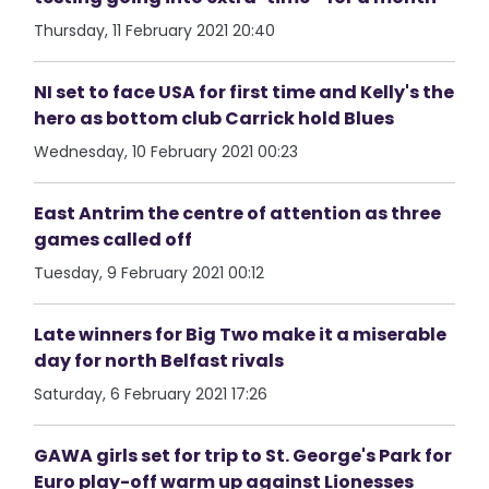
Thursday, 11 February 2021 20:40
NI set to face USA for first time and Kelly's the
hero as bottom club Carrick hold Blues
Wednesday, 10 February 2021 00:23
East Antrim the centre of attention as three
games called off
Tuesday, 9 February 2021 00:12
Late winners for Big Two make it a miserable
day for north Belfast rivals
Saturday, 6 February 2021 17:26
GAWA girls set for trip to St. George's Park for
Euro play-off warm up against Lionesses