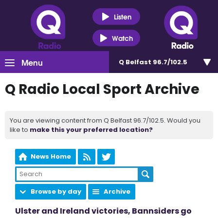
Listen
Watch
Menu
Q Belfast 96.7/102.5
Q Radio Local Sport Archive
You are viewing content from Q Belfast 96.7/102.5. Would you
like to
make this your preferred location?
News Home
Browse by day
Archive
Ulster and Ireland victories, Bannsiders go