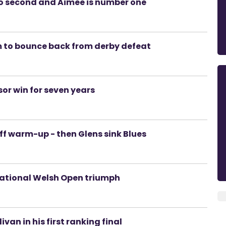
 go second and Aimee is number one
im to bounce back from derby defeat
sor win for seven years
off warm-up - then Glens sink Blues
sational Welsh Open triumph
van in his first ranking final