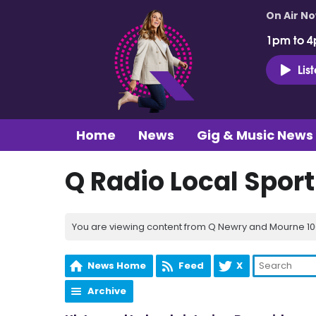
On Air N
1pm to 4
Lis
Home
News
Gig & Music News
Q Radio Local Spor
You are viewing content from Q Newry and Mourne 100
News Home
Feed
X
Archive