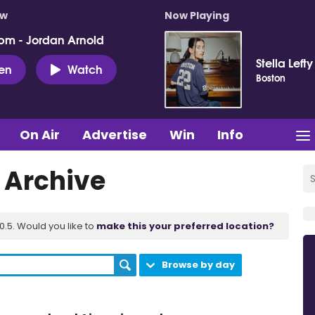
ow
Now Playing
pm - Jordan Arnold
Stella Lefty
ten
Watch
Boston
On Air
Advertise
Win
Info
t Archive
.5. Would you like to
make this your preferred location?
Browse by day