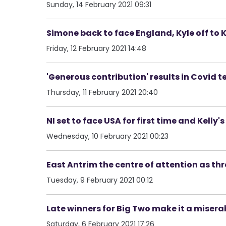
Sunday, 14 February 2021 09:31
Simone back to face England, Kyle off to Ki
Friday, 12 February 2021 14:48
'Generous contribution' results in Covid t
Thursday, 11 February 2021 20:40
NI set to face USA for first time and Kelly
Wednesday, 10 February 2021 00:23
East Antrim the centre of attention as th
Tuesday, 9 February 2021 00:12
Late winners for Big Two make it a miserab
Saturday, 6 February 2021 17:26