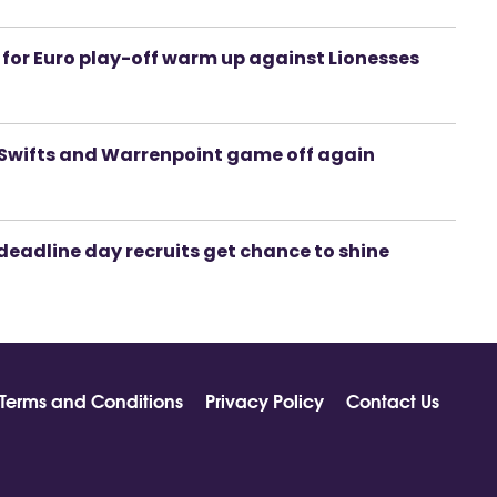
rk for Euro play-off warm up against Lionesses
or Swifts and Warrenpoint game off again
deadline day recruits get chance to shine
Terms and Conditions
Privacy Policy
Contact Us