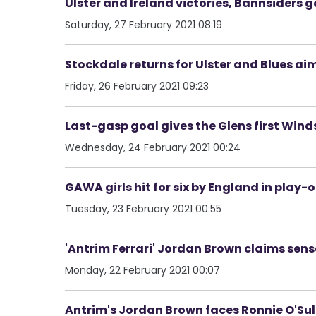
Ulster and Ireland victories, Bannsiders
Saturday, 27 February 2021 08:19
Stockdale returns for Ulster and Blues a
Friday, 26 February 2021 09:23
Last-gasp goal gives the Glens first Wind
Wednesday, 24 February 2021 00:24
GAWA girls hit for six by England in play-
Tuesday, 23 February 2021 00:55
'Antrim Ferrari' Jordan Brown claims sen
Monday, 22 February 2021 00:07
Antrim's Jordan Brown faces Ronnie O'Sulli