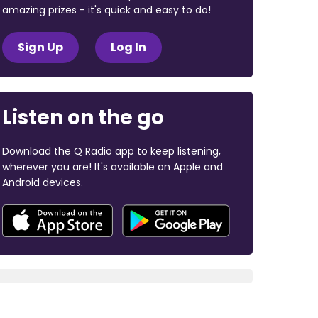
amazing prizes - it's quick and easy to do!
Sign Up
Log In
Listen on the go
Download the Q Radio app to keep listening,
wherever you are! It's available on Apple and
Android devices.