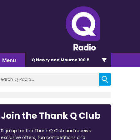
Menu
Q Newry and Mourne 100.5
Join the Thank Q Club
Sign up for the Thank Q Club and receive
exclusive offers, fun competitions and