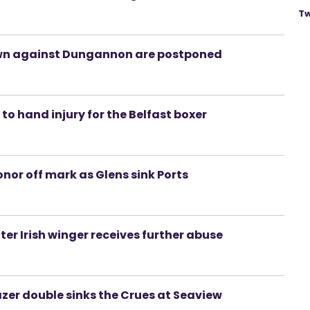
Tw
wn against Dungannon are postponed
to hand injury for the Belfast boxer
nor off mark as Glens sink Ports
er Irish winger receives further abuse
azer double sinks the Crues at Seaview