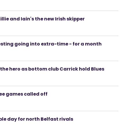
llie and Iain's the new Irish skipper
esting going into extra-time - for a month
's the hero as bottom club Carrick hold Blues
ree games called off
le day for north Belfast rivals