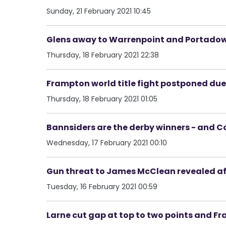
Sunday, 21 February 2021 10:45
Glens away to Warrenpoint and Portado
Thursday, 18 February 2021 22:38
Frampton world title fight postponed due 
Thursday, 18 February 2021 01:05
Bannsiders are the derby winners - and Co
Wednesday, 17 February 2021 00:10
Gun threat to James McClean revealed aft
Tuesday, 16 February 2021 00:59
Larne cut gap at top to two points and Fr