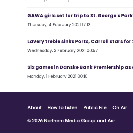
GAWA girls set for trip to St. George's Pa
Thursday, 4 February 2021 17:12
Lavery treble sinks Ports, Carroll stars f
Wednesday, 3 February 2021 00:57
Six games in Danske Bank Premiership as 
Monday, 1 February 2021 00:16
About
How To Listen
Public File
On Air
© 2026 Northern Media Group and
Aiir
.