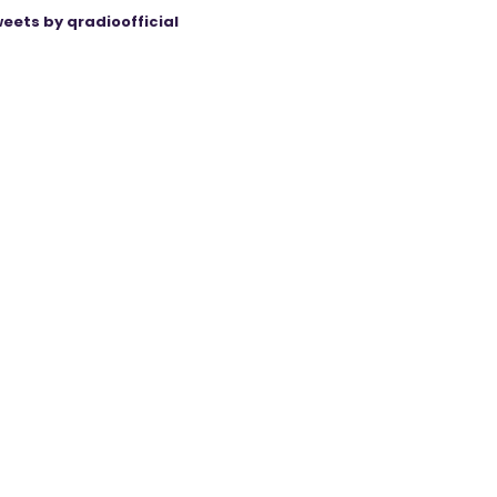
eets by qradioofficial