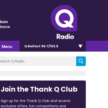
Moon
 Dance
Menu
Q Belfast 96.7/102.5
Join the Thank Q Club
Sign up for the Thank Q Club and receive
exclusive offers, fun competitions and