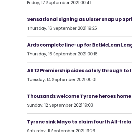
Friday, 17 September 2021 00:41
Sensational signing as Ulster snap up Sp
Thursday, 16 September 2021 19:25
Ards complete line-up for BetMcLean Leag
Thursday, 16 September 2021 00:16
All 12 Premiership sides safely through to
Tuesday, 14 September 2021 00:01
Thousands welcome Tyrone heroes home 
Sunday, 12 September 2021 19:03
Tyrone sink Mayo to claim fourth All-Ire
Saturday, 11 September 2021 19:26