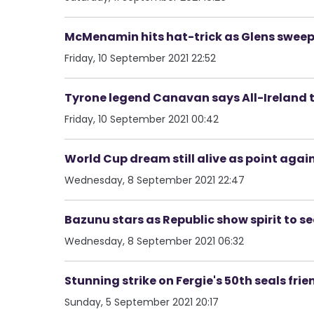
McMenamin hits hat-trick as Glens sweep 
Friday, 10 September 2021 22:52
Tyrone legend Canavan says All-Ireland to
Friday, 10 September 2021 00:42
World Cup dream still alive as point again
Wednesday, 8 September 2021 22:47
Bazunu stars as Republic show spirit to s
Wednesday, 8 September 2021 06:32
Stunning strike on Fergie's 50th seals fr
Sunday, 5 September 2021 20:17