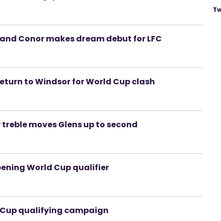
Tw
- and Conor makes dream debut for LFC
return to Windsor for World Cup clash
y treble moves Glens up to second
pening World Cup qualifier
ld Cup qualifying campaign