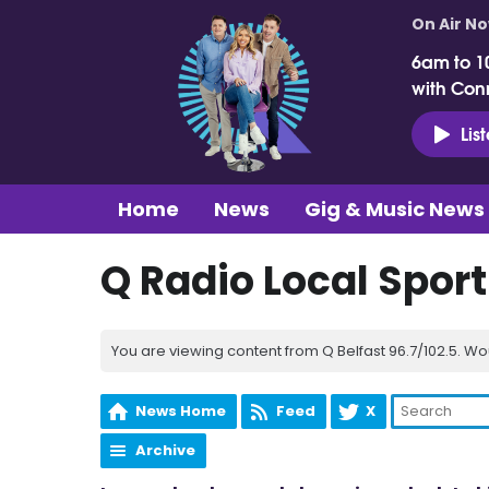
On Air N
6am to 1
with Con
Lis
Home
News
Gig & Music News
Q Radio Local Spor
You are viewing content from Q Belfast 96.7/102.5. Wo
News Home
Feed
X
Archive