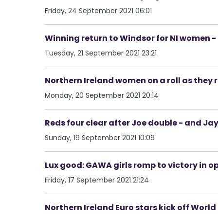
Friday, 24 September 2021 06:01
Winning return to Windsor for NI women 
Tuesday, 21 September 2021 23:21
Northern Ireland women on a roll as they 
Monday, 20 September 2021 20:14
Reds four clear after Joe double - and Ja
Sunday, 19 September 2021 10:09
Lux good: GAWA girls romp to victory in o
Friday, 17 September 2021 21:24
Northern Ireland Euro stars kick off Wor