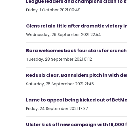
League leaders and champions clash to k
Friday, 1 October 2021 00:49
Glens retain title after dramatic victory in
Wednesday, 29 September 2021 22:54
Bara welcomes back four stars for crunch
Tuesday, 28 September 2021 01:12
Reds six clear, Bannsiders pitch in with d
Saturday, 25 September 2021 21:45
Larne to appeal being kicked out of Bet
Friday, 24 September 2021 17:37
Ulster kick off new campaign with 15,000