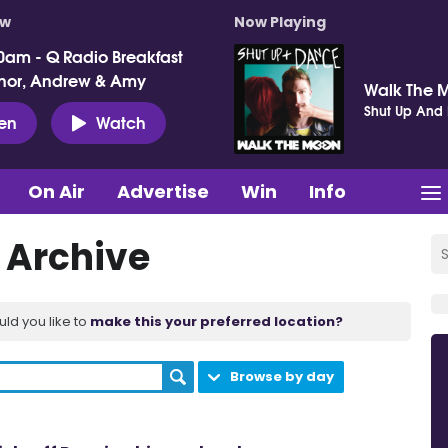
ow
Now Playing
0am - Q Radio Breakfast
nor, Andrew & Amy
Walk The 
Shut Up And
ten
Watch
On Air
Advertise
Win
Info
t Archive
uld you like to
make this your preferred location?
Browse by day