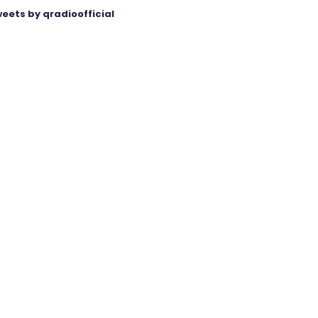
eets by qradioofficial