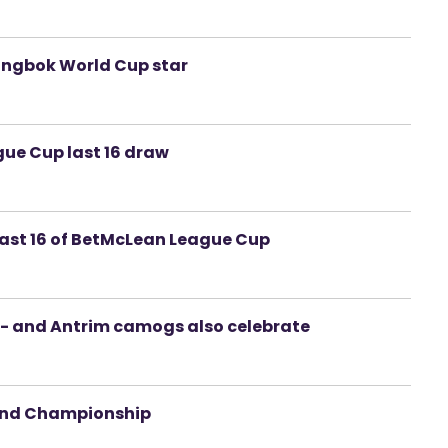
ringbok World Cup star
ue Cup last 16 draw
 last 16 of BetMcLean League Cup
- and Antrim camogs also celebrate
land Championship