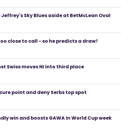
Jeffrey's Sky Blues aside at BetMcLean Oval
o close to call - so he predicts a draw!
st Swiss moves NI into third place
ecure point and deny Serbs top spot
iendly win and boosts GAWA in World Cup week