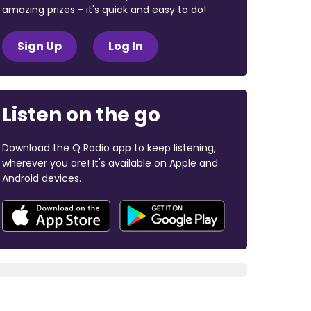
amazing prizes - it's quick and easy to do!
Sign Up
Log In
Listen on the go
Download the Q Radio app to keep listening,
wherever you are! It's available on Apple and
Android devices.