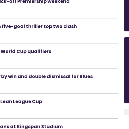
ick-off Premiership weekend
 five-goal thriller top two clash
 World Cup qualifiers
erby win and double dismissal for Blues
McLean League Cup
 fans at Kingspan Stadium