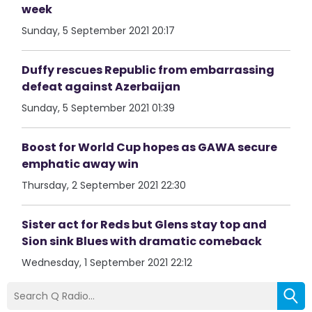
week
Sunday, 5 September 2021 20:17
Duffy rescues Republic from embarrassing
defeat against Azerbaijan
Sunday, 5 September 2021 01:39
Boost for World Cup hopes as GAWA secure
emphatic away win
Thursday, 2 September 2021 22:30
Sister act for Reds but Glens stay top and
Sion sink Blues with dramatic comeback
Wednesday, 1 September 2021 22:12