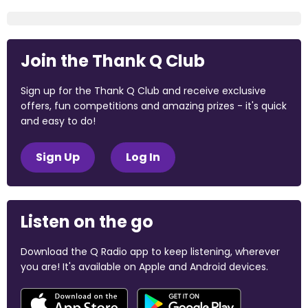
Join the Thank Q Club
Sign up for the Thank Q Club and receive exclusive
offers, fun competitions and amazing prizes - it's quick
and easy to do!
Sign Up
Log In
Listen on the go
Download the Q Radio app to keep listening, wherever
you are! It's available on Apple and Android devices.