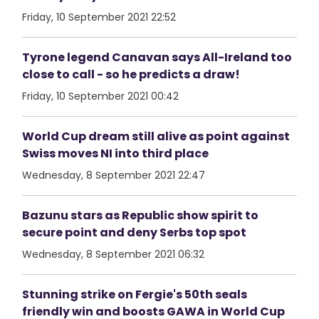
Friday, 10 September 2021 22:52
Tyrone legend Canavan says All-Ireland too
close to call - so he predicts a draw!
Friday, 10 September 2021 00:42
World Cup dream still alive as point against
Swiss moves NI into third place
Wednesday, 8 September 2021 22:47
Bazunu stars as Republic show spirit to
secure point and deny Serbs top spot
Wednesday, 8 September 2021 06:32
Stunning strike on Fergie's 50th seals
friendly win and boosts GAWA in World Cup