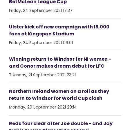
BetMcLean League Cup
Friday, 24 September 2021 17:37
Ulster kick off new campaign with 15,000
fans at Kingspan Stadium
Friday, 24 September 2021 06:01
Winning return to Windsor for NI women -
and Conor makes dream debut for LFC
Tuesday, 21 September 2021 23:21
Northern Ireland women on a roll as they
return to Windsor for World Cup clash
Monday, 20 September 2021 20:14
Reds four clear after Joe double - and Jay