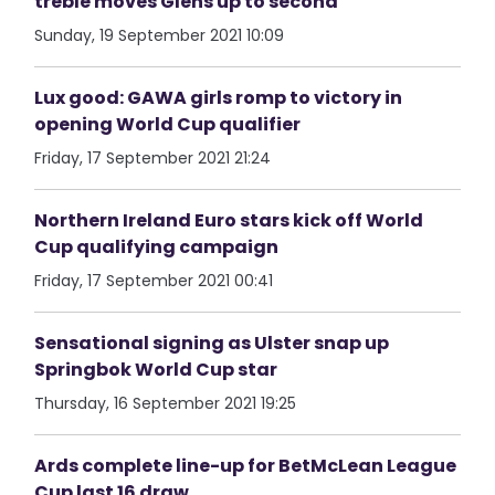
treble moves Glens up to second
Sunday, 19 September 2021 10:09
Lux good: GAWA girls romp to victory in
opening World Cup qualifier
Friday, 17 September 2021 21:24
Northern Ireland Euro stars kick off World
Cup qualifying campaign
Friday, 17 September 2021 00:41
Sensational signing as Ulster snap up
Springbok World Cup star
Thursday, 16 September 2021 19:25
Ards complete line-up for BetMcLean League
Cup last 16 draw