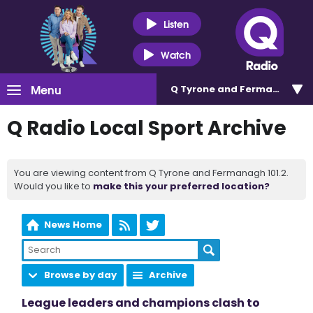
Listen
Watch
Menu
Q Tyrone and Fermanagh 101
Q Radio Local Sport Archive
You are viewing content from Q Tyrone and Fermanagh 101.2.
Would you like to
make this your preferred location?
News Home
Browse by day
Archive
League leaders and champions clash to