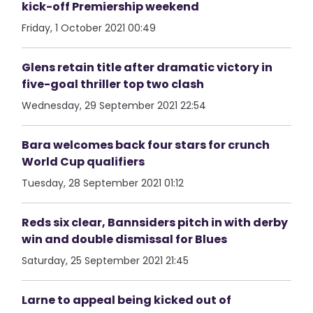
kick-off Premiership weekend
Friday, 1 October 2021 00:49
Glens retain title after dramatic victory in
five-goal thriller top two clash
Wednesday, 29 September 2021 22:54
Bara welcomes back four stars for crunch
World Cup qualifiers
Tuesday, 28 September 2021 01:12
Reds six clear, Bannsiders pitch in with derby
win and double dismissal for Blues
Saturday, 25 September 2021 21:45
Larne to appeal being kicked out of