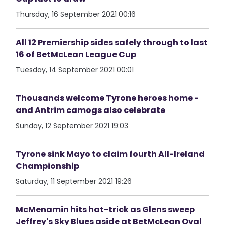
Thursday, 16 September 2021 00:16
All 12 Premiership sides safely through to last
16 of BetMcLean League Cup
Tuesday, 14 September 2021 00:01
Thousands welcome Tyrone heroes home -
and Antrim camogs also celebrate
Sunday, 12 September 2021 19:03
Tyrone sink Mayo to claim fourth All-Ireland
Championship
Saturday, 11 September 2021 19:26
McMenamin hits hat-trick as Glens sweep
Jeffrey's Sky Blues aside at BetMcLean Oval