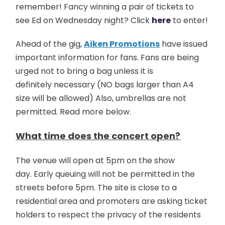
remember! Fancy winning a pair of tickets to
see Ed on Wednesday night? Click
here
to enter!
Ahead of the gig,
Aiken Promotions
have issued
important information for fans. Fans are being
urged not to bring a bag unless it is
definitely necessary (NO bags larger than A4
size will be allowed) Also, umbrellas are not
permitted. Read more below.
What time does the concert open?
The venue will open at 5pm on the show
day. Early queuing will not be permitted in the
streets before 5pm. The site is close to a
residential area and promoters are asking ticket
holders to respect the privacy of the residents