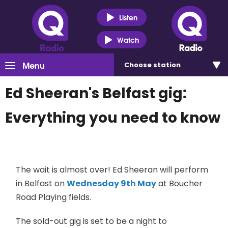
Listen
Watch
Menu
Choose
station
Ed Sheeran's Belfast gig:
Everything you need to know
The wait is almost over! Ed Sheeran will perform
in Belfast on
Wednesday 9th May
at Boucher
Road Playing fields.
The sold-out gig is set to be a night to