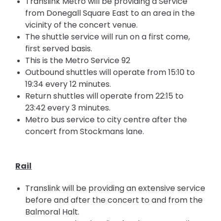
Translink Metro will be providing a Service
from Donegall Square East to an area in the
vicinity of the concert venue.
The shuttle service will run on a first come,
first served basis.
This is the Metro Service 92
Outbound shuttles will operate from 15:10 to
19:34 every 12 minutes.
Return shuttles will operate from 22:15 to
23:42 every 3 minutes.
Metro bus service to
city
centre after the
concert from Stockmans lane.
Rail
Translink will be providing an extensive service
before and after the concert
to
and from the
Balmoral Halt.