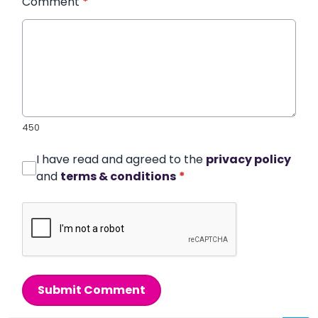
Comment
*
450
I have read and agreed to the
privacy policy
and
terms & conditions
*
Submit Comment