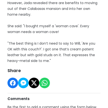
However, Jada revealed there are benefits to moving
out of their Calabasas mansion and into her own
home nearby.
She said: "I bought myself a 'woman cave'. Every
woman needs a woman cave!
"The best thing is I don’t need to say to Will, 'Are you
OK with this couch?'. I got one that’s cream patent
leather but with gold studs on it. That expresses the
heavy-metal side to me."
Share
Comments
Be the first to add a comment using the form below.