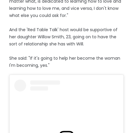
matter what, is dedicated to learning how to love and
learning how to love me, and vice versa, I don't know
what else you could ask for."
And the 'Red Table Talk' host would be supportive of
her daughter Willow Smith, 23, going on to have the
sort of relationship she has with Will.
She said: "If it's going to help her become the woman
I'm becoming, yes."