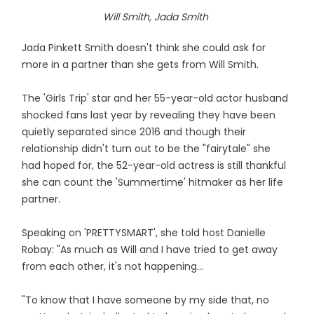
Will Smith, Jada Smith
Jada Pinkett Smith doesn't think she could ask for
more in a partner than she gets from Will Smith.
The 'Girls Trip' star and her 55-year-old actor husband
shocked fans last year by revealing they have been
quietly separated since 2016 and though their
relationship didn't turn out to be the "fairytale" she
had hoped for, the 52-year-old actress is still thankful
she can count the 'Summertime' hitmaker as her life
partner.
Speaking on 'PRETTYSMART', she told host Danielle
Robay: "As much as Will and I have tried to get away
from each other, it's not happening...
"To know that I have someone by my side that, no