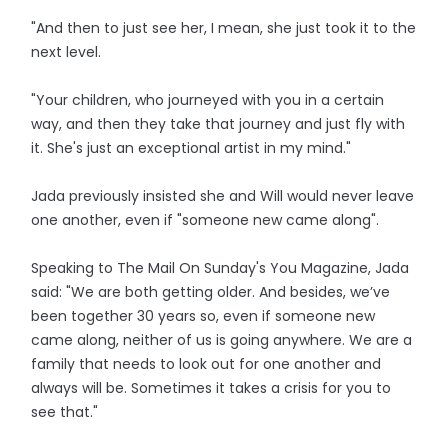
"And then to just see her, I mean, she just took it to the
next level.
"Your children, who journeyed with you in a certain
way, and then they take that journey and just fly with
it. She's just an exceptional artist in my mind."
Jada previously insisted she and Will would never leave
one another, even if "someone new came along".
Speaking to The Mail On Sunday's You Magazine, Jada
said: "We are both getting older. And besides, we’ve
been together 30 years so, even if someone new
came along, neither of us is going anywhere. We are a
family that needs to look out for one another and
always will be. Sometimes it takes a crisis for you to
see that."