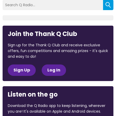
Join the Thank Q Club
Sign up for the Thank Q Club and receive exclusive
offers, fun competitions and amazing prizes - it's quick
and easy to do!
Sign Up
Log In
Listen on the go
Download the Q Radio app to keep listening, wherever
you are! It's available on Apple and Android devices.