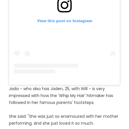
View this post on Instagram
Jada - who also has Jaden, 25, with Will - is very
impressed with how the 'Whip My Hair' hitmaker has
followed in her famous parents' footsteps.
She said: "She was just so enamoured with her mother
performing. And she just loved it so much.