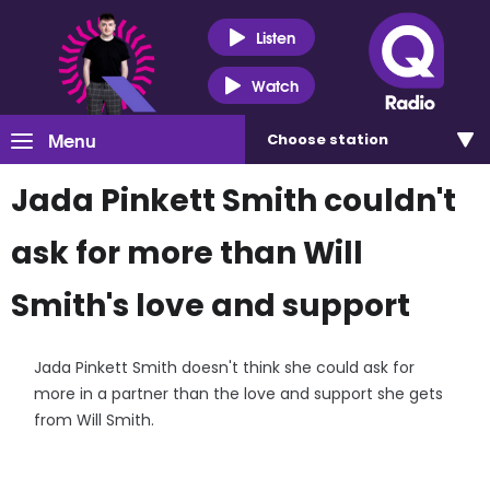
Listen
Watch
Menu
Choose
station
Jada Pinkett Smith couldn't
ask for more than Will
Smith's love and support
Jada Pinkett Smith doesn't think she could ask for
more in a partner than the love and support she gets
from Will Smith.