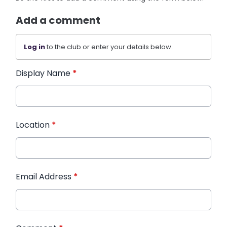
Add a comment
Log in
to the club or enter your details below.
Display Name
*
Location
*
Email Address
*