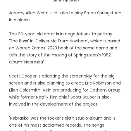
Jeremy Allen
Jeremy Allen White is in talks to play Bruce Springsteen
in a biopic.
The 33-year-old actor is in negotiations to portray
'The Boss' in 'Deliver Me From Nowhere', which is based
on Warren Zarnes' 2023 book of the same name and
tells the story of the making of Springsteen's 1982
album 'Nebraska'.
Scott Cooper is adapting the screenplay for the big
screen and is also planning to direct. Eric Robinson and
Ellen Goldsmith-Vein are producing for Gotham Group
while former Netflix film chief Scott Stuber is also
involved in the development of the project.
'Nebraska' was the rocker's sixth studio album and is
one of his most acclaimed records. The songs