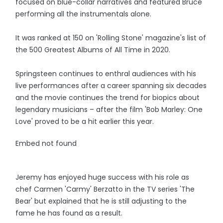
focused on blue-collar narratives and featured Bruce
performing all the instrumentals alone.
It was ranked at 150 on 'Rolling Stone' magazine's list of
the 500 Greatest Albums of All Time in 2020.
Springsteen continues to enthral audiences with his
live performances after a career spanning six decades
and the movie continues the trend for biopics about
legendary musicians – after the film 'Bob Marley: One
Love' proved to be a hit earlier this year.
Embed not found
Jeremy has enjoyed huge success with his role as
chef Carmen 'Carmy' Berzatto in the TV series 'The
Bear' but explained that he is still adjusting to the
fame he has found as a result.