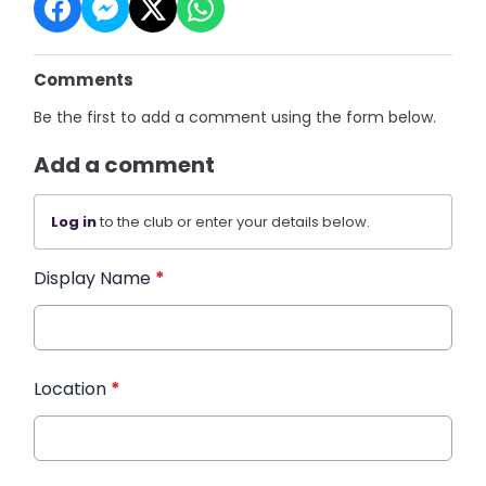
Comments
Be the first to add a comment using the form below.
Add a comment
Log in
to the club or enter your details below.
Display Name
*
Location
*