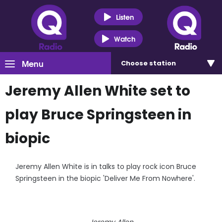
Listen
Watch
Menu
Choose
station
Jeremy Allen White set to
play Bruce Springsteen in
biopic
Jeremy Allen White is in talks to play rock icon Bruce
Springsteen in the biopic 'Deliver Me From Nowhere'.