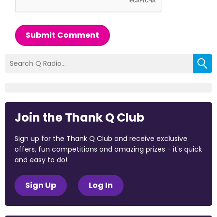
Submit Comment
Join the Thank Q Club
Sign up for the Thank Q Club and receive exclusive
offers, fun competitions and amazing prizes - it's quick
and easy to do!
Sign Up
Log In