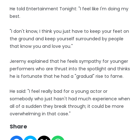
He told Entertainment Tonight: "I feel like I'm doing my
best.
"I don't know, I think you just have to keep your feet on
the ground and keep yourself surrounded by people
that know you and love you."
Jeremy explained that he feels sympathy for younger
performers who are thrust into the spotlight and thinks
he is fortunate that he had a "gradual" rise to fame.
He said: "I feel really bad for a young actor or
somebody who just hasn't had much experience when
all of a sudden they break through; it could be more
overwhelming in that case."
Share