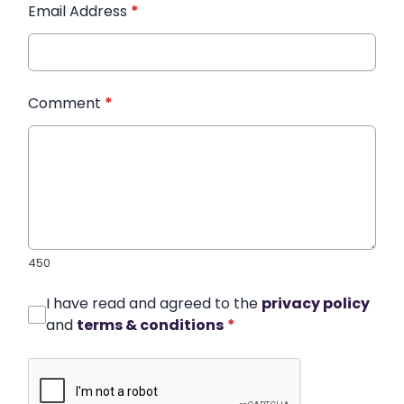
Email Address
*
Comment
*
450
I have read and agreed to the
privacy policy
and
terms & conditions
*