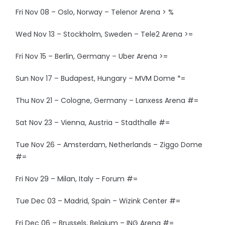
Fri Nov 08 – Oslo, Norway – Telenor Arena > %
Wed Nov 13 – Stockholm, Sweden – Tele2 Arena >=
Fri Nov 15 – Berlin, Germany – Uber Arena >=
Sun Nov 17 – Budapest, Hungary – MVM Dome *=
Thu Nov 21 – Cologne, Germany – Lanxess Arena #=
Sat Nov 23 – Vienna, Austria – Stadthalle #=
Tue Nov 26 – Amsterdam, Netherlands – Ziggo Dome
#=
Fri Nov 29 – Milan, Italy – Forum #=
Tue Dec 03 – Madrid, Spain – Wizink Center #=
Fri Dec 06 – Brussels, Belgium – ING Arena #=