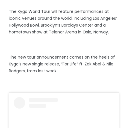
The Kygo World Tour will feature performances at
iconic venues around the world, including Los Angeles’
Hollywood Bowl, Brooklyn’s Barclays Center and a
hometown show at Telenor Arena in Oslo, Norway.
The new tour announcement comes on the heels of
Kygo’s new single release, “For Life” ft. Zak Abel & Nile
Rodgers, from last week.