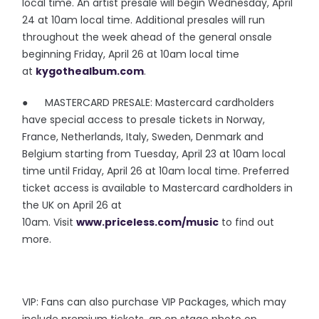
local time. An artist presale will begin Wednesday, April
24 at 10am local time. Additional presales will run
throughout the week ahead of the general onsale
beginning Friday, April 26 at 10am local time
at
kygothealbum.com
.
● MASTERCARD PRESALE: Mastercard cardholders
have special access to presale tickets in Norway,
France, Netherlands, Italy, Sweden, Denmark and
Belgium starting from Tuesday, April 23 at 10am local
time until Friday, April 26 at 10am local time. Preferred
ticket access is available to Mastercard cardholders in
the UK on April 26 at
10am. Visit
www.priceless.com/music
to find out
more.
VIP: Fans can also purchase VIP Packages, which may
include premium tickets, an on stage photo op,