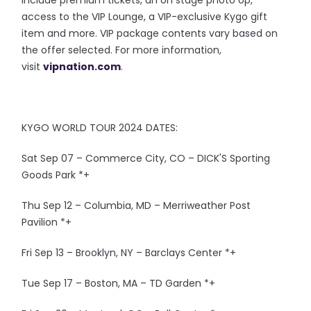
access to the VIP Lounge, a VIP-exclusive Kygo gift
item and more. VIP package contents vary based on
the offer selected. For more information,
visit
vipnation.com
.
KYGO WORLD TOUR 2024 DATES:
Sat Sep 07 – Commerce City, CO – DICK'S Sporting
Goods Park *+
Thu Sep 12 – Columbia, MD – Merriweather Post
Pavilion *+
Fri Sep 13 – Brooklyn, NY – Barclays Center *+
Tue Sep 17 – Boston, MA – TD Garden *+