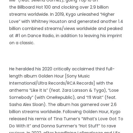
the Billboard Hot 100 and clocking over 2.9 billion
streams worldwide. In 2019, Kygo unleashed “Higher
Love” with Whitney Houston and generated another 1.4
billion combined streams/views worldwide and peaked
at #1 on Dance Radio, in addition to leaving his imprint
on a classic.
He heralded his 2020 critically acclaimed third full-
length album Golden Hour [Sony Music
International/Ultra Records/RCA Records] with the
anthems “Like It Is” (feat. Zara Larsson & Tyga), “Lose
Somebody” (with OneRepublic), and “I’ll Wait” (feat.
Sasha Alex Sloan). The album has garnered over 2.6
billion streams worldwide. Following Golden Hour, Kygo
released his remix of Tina Turner’s “What’s Love Got To
Do With It” and Donna Summer’s “Hot Stuff” to rave
reviews. In 2022, after headlining Lollapalooza and Life