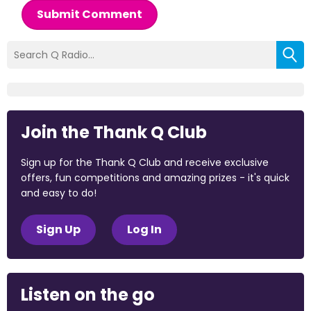
Submit Comment
Join the Thank Q Club
Sign up for the Thank Q Club and receive exclusive
offers, fun competitions and amazing prizes - it's quick
and easy to do!
Sign Up
Log In
Listen on the go