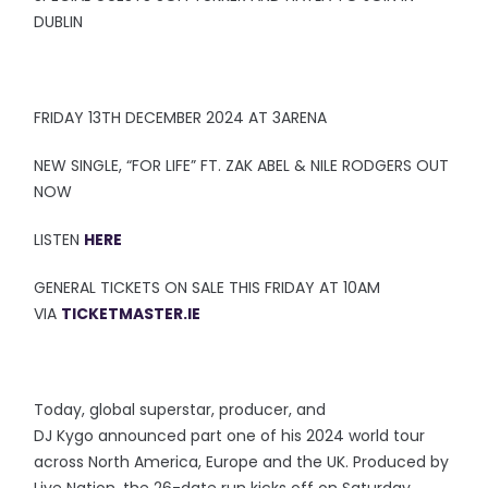
DUBLIN
FRIDAY 13TH DECEMBER 2024 AT 3ARENA
NEW SINGLE, “FOR LIFE” FT. ZAK ABEL & NILE RODGERS OUT
NOW
LISTEN
HERE
GENERAL TICKETS ON SALE THIS FRIDAY AT 10AM
VIA
TICKETMASTER.IE
Today, global superstar, producer, and
DJ Kygo announced part one of his 2024 world tour
across North America, Europe and the UK. Produced by