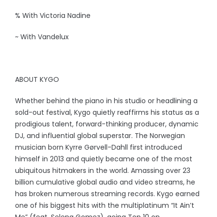
% With Victoria Nadine
~ With Vandelux
ABOUT KYGO
Whether behind the piano in his studio or headlining a
sold-out festival, Kygo quietly reaffirms his status as a
prodigious talent, forward-thinking producer, dynamic
DJ, and influential global superstar. The Norwegian
musician born Kyrre Gørvell-Dahll first introduced
himself in 2013 and quietly became one of the most
ubiquitous hitmakers in the world. Amassing over 23
billion cumulative global audio and video streams, he
has broken numerous streaming records. Kygo earned
one of his biggest hits with the multiplatinum “It Ain’t
Me” (feat. Selena Gomez), going Top 10 on