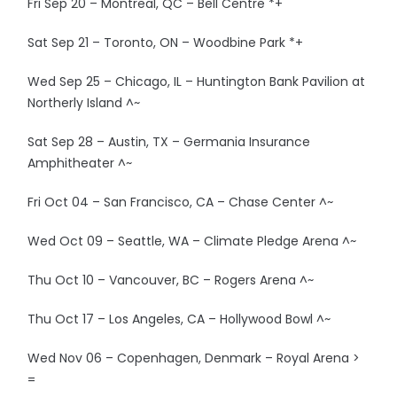
Fri Sep 20 – Montreal, QC – Bell Centre *+
Sat Sep 21 – Toronto, ON – Woodbine Park *+
Wed Sep 25 – Chicago, IL – Huntington Bank Pavilion at
Northerly Island ^~
Sat Sep 28 – Austin, TX – Germania Insurance
Amphitheater ^~
Fri Oct 04 – San Francisco, CA – Chase Center ^~
Wed Oct 09 – Seattle, WA – Climate Pledge Arena ^~
Thu Oct 10 – Vancouver, BC – Rogers Arena ^~
Thu Oct 17 – Los Angeles, CA – Hollywood Bowl ^~
Wed Nov 06 – Copenhagen, Denmark – Royal Arena >
=