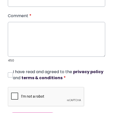
Comment
*
450
I have read and agreed to the
privacy policy
and
terms & conditions
*