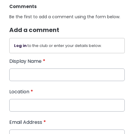
Comments
Be the first to add a comment using the form below.
Add a comment
Log in
to the club or enter your details below.
Display Name
*
Location
*
Email Address
*