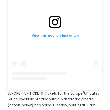
View this post on Instagram
EUROPE + UK TICKETS: Tickets for the Europe/UK dates
will be available starting with a Mastercard presale
(details below) beginning Tuesday, April 23 at 10am