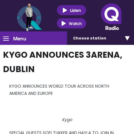
Listen
Watch
Menu
Choose
station
KYGO ANNOUNCES 3ARENA,
DUBLIN
KYGO ANNOUNCES WORLD TOUR ACROSS NORTH
AMERICA AND EUROPE
Kygo
SPECIAL GUESTS SOFI TUKKER AND HAYLA TO JOIN IN