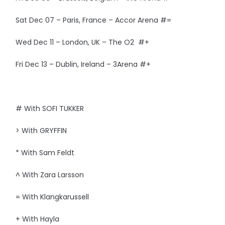
Sat Dec 07 – Paris, France – Accor Arena #=
Wed Dec 11 – London, UK – The O2 #+
Fri Dec 13 – Dublin, Ireland – 3Arena #+
# With SOFI TUKKER
> With GRYFFIN
* With Sam Feldt
^ With Zara Larsson
= With Klangkarussell
+ With Hayla