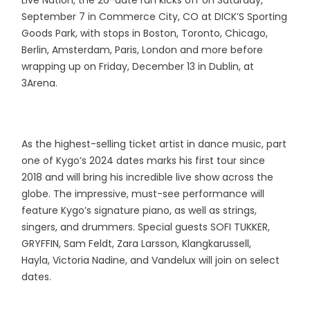
Live Nation, the 26-date run kicks off on Saturday,
September 7 in Commerce City, CO at DICK’S Sporting
Goods Park, with stops in Boston, Toronto, Chicago,
Berlin, Amsterdam, Paris, London and more before
wrapping up on Friday, December 13 in Dublin, at
3Arena.
As the highest-selling ticket artist in dance music, part
one of Kygo’s 2024 dates marks his first tour since
2018 and will bring his incredible live show across the
globe. The impressive, must-see performance will
feature Kygo’s signature piano, as well as strings,
singers, and drummers. Special guests SOFI TUKKER,
GRYFFIN, Sam Feldt, Zara Larsson, Klangkarussell,
Hayla, Victoria Nadine, and Vandelux will join on select
dates.