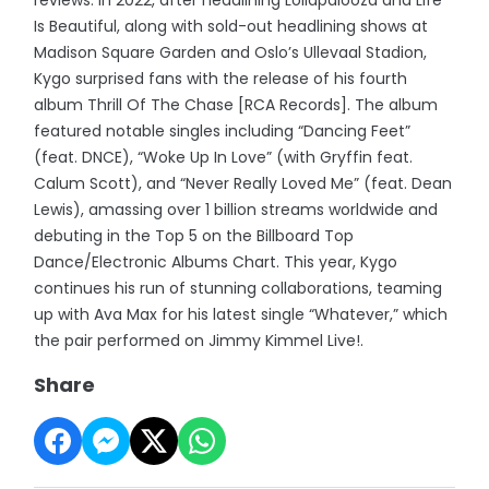
Is Beautiful, along with sold-out headlining shows at
Madison Square Garden and Oslo’s Ullevaal Stadion,
Kygo surprised fans with the release of his fourth
album Thrill Of The Chase [RCA Records]. The album
featured notable singles including “Dancing Feet”
(feat. DNCE), “Woke Up In Love” (with Gryffin feat.
Calum Scott), and “Never Really Loved Me” (feat. Dean
Lewis), amassing over 1 billion streams worldwide and
debuting in the Top 5 on the Billboard Top
Dance/Electronic Albums Chart. This year, Kygo
continues his run of stunning collaborations, teaming
up with Ava Max for his latest single “Whatever,” which
the pair performed on Jimmy Kimmel Live!.
Share