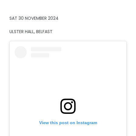
SAT 30 NOVEMBER 2024
ULSTER HALL, BELFAST
View this post on Instagram