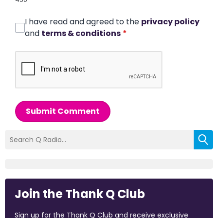
I have read and agreed to the
privacy policy
and
terms & conditions
*
Submit Comment
Join the Thank Q Club
Sign up for the Thank Q Club and receive exclusive