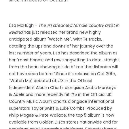
Lisa McHugh -
The #1 streamed female country artist in
Ireland
has just released her brand new highly
anticipated album "Watch Me". With 14 tracks,
detailing the ups and downs of her journey over the
last number of years, Lisa has described the album as
her "most honest and raw songwriting to date, straight
from the heart showing a side of me that listeners will
not have seen before." Since it's release on Oct 20th,
"Watch Me" debuted at #3 in the Official
Independent Album Charts alongside Arctic Monkeys
& Adele and more recently hit #5 in the Official UK
Country Music Album Charts alongside international
superstars Taylor Swift & Luke Combs. Produced by
Philip Magee & Pete Wallace, the top 5 album is now
available from Golden Discs stores nationwide and for
download on all streaming platforms. Recently home