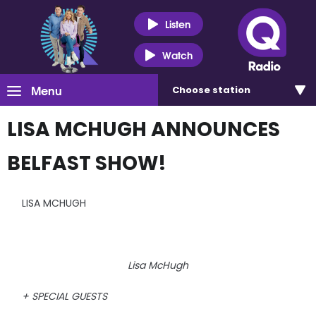
Listen
Watch
Menu
Choose
station
LISA MCHUGH ANNOUNCES
BELFAST SHOW!
LISA MCHUGH
Lisa McHugh
+ SPECIAL GUESTS