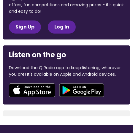
offers, fun competitions and amazing prizes - it's quick
and easy to do!
Sign Up
Log In
Listen on the go
Download the Q Radio app to keep listening, wherever
you are! It's available on Apple and Android devices.