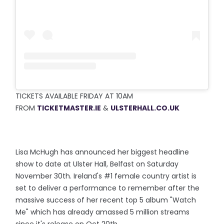
TICKETS AVAILABLE FRIDAY AT 10AM
FROM
TICKETMASTER.IE
&
ULSTERH
ALL.CO.UK
Lisa McHugh has announced her biggest headline
show to date at Ulster Hall, Belfast on Saturday
November 30th. Ireland's #1 female country artist is
set to deliver a performance to remember after the
massive success of her recent top 5 album "Watch
Me" which has already amassed 5 million streams
since it's release on Oct 20th.