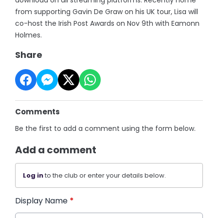
from supporting Gavin De Graw on his UK tour, Lisa will
co-host the Irish Post Awards on Nov 9th with Eamonn
Holmes.
Share
Comments
Be the first to add a comment using the form below.
Add a comment
Log in
to the club or enter your details below.
Display Name
*