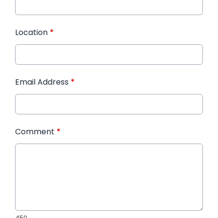
Location
*
Email Address
*
Comment
*
450