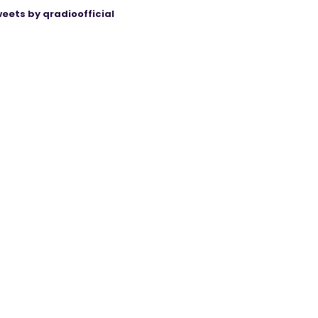
eets by qradioofficial