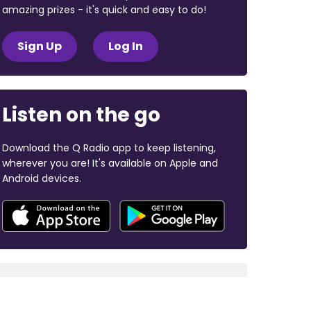
amazing prizes - it's quick and easy to do!
Sign Up
Log In
Listen on the go
Download the Q Radio app to keep listening,
wherever you are! It's available on Apple and
Android devices.