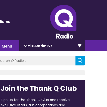
lliams
Menu
Q Mid Antrim 107
Join the Thank Q Club
Sign up for the Thank Q Club and receive
exclusive offers, fun competitions and