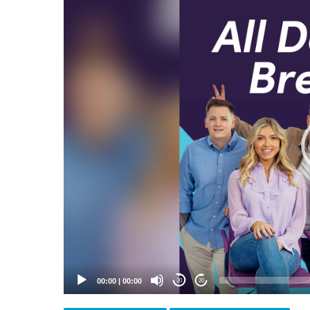
Video
Player
00:00
|
00:00
20
20