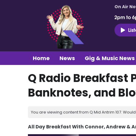
On Air N
2pm to 6
Lis
Home
News
Gig & Music News
Q Radio Breakfast 
Banknotes, and Bl
You are viewing content from Q Mid Antrim 107. Would 
All Day Breakfast With Connor, Andrew & 