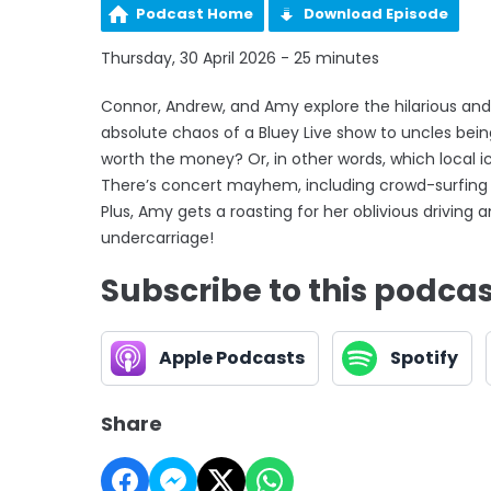
Podcast Home
Download Episode
Thursday, 30 April 2026 - 25 minutes
Connor, Andrew, and Amy explore the hilarious and 
absolute chaos of a Bluey Live show to uncles be
worth the money? Or, in other words, which local i
There’s concert mayhem, including crowd-surfing
Plus, Amy gets a roasting for her oblivious drivin
undercarriage!
Subscribe to this podca
Apple Podcasts
Spotify
Share