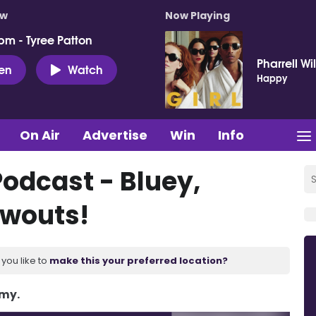
ow
Now Playing
pm - Tyree Patton
Pharrell Wi
ten
Watch
Happy
On Air
Advertise
Win
Info
Podcast - Bluey,
owouts!
you like to
make this your preferred location?
Amy.