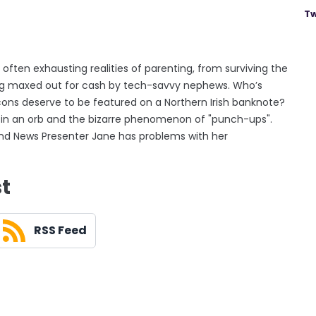
Tw
often exhausting realities of parenting, from surviving the
ing maxed out for cash by tech-savvy nephews. Who’s
cons deserve to be featured on a Northern Irish banknote?
 in an orb and the bizarre phenomenon of "punch-ups".
g and News Presenter Jane has problems with her
st
RSS Feed