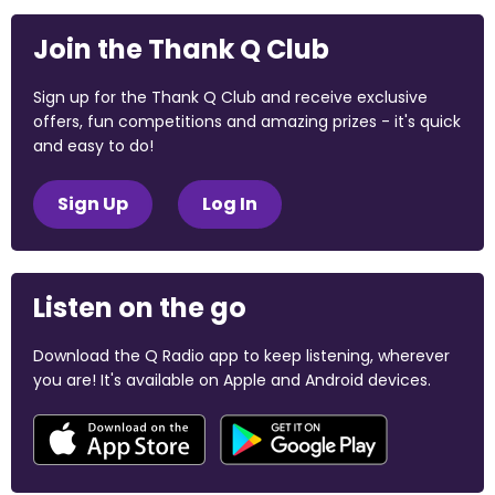
Join the Thank Q Club
Sign up for the Thank Q Club and receive exclusive
offers, fun competitions and amazing prizes - it's quick
and easy to do!
Sign Up
Log In
Listen on the go
Download the Q Radio app to keep listening, wherever
you are! It's available on Apple and Android devices.