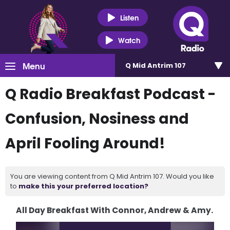
Listen
Watch
Menu
Q Mid Antrim 107
Q Radio Breakfast Podcast -
Confusion, Nosiness and
April Fooling Around!
You are viewing content from Q Mid Antrim 107. Would you like
to
make this your preferred location?
All Day Breakfast With Connor, Andrew & Amy.
Video