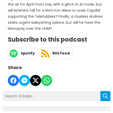
the air for April Fool’s Day with a glitch in AI mode, but
will listeners fall for a Norn Iron Alexa or Lewis Capaldi
supporting the Teletubbies? Finally, a clueless Andrew
seeks urgent babysitting advice, but will he have the
Monopoly over the child?
Subscribe to this podcast
Spotify
RSS Feed
Share