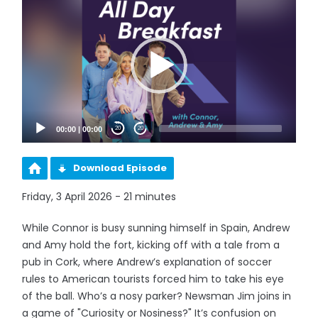
Player
00:00
|
00:00
20
20
Download Episode
Friday, 3 April 2026 - 21 minutes
While Connor is busy sunning himself in Spain, Andrew
and Amy hold the fort, kicking off with a tale from a
pub in Cork, where Andrew’s explanation of soccer
rules to American tourists forced him to take his eye
of the ball. Who’s a nosy parker? Newsman Jim joins in
a game of "Curiosity or Nosiness?" It’s confusion on