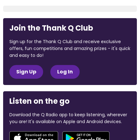
Join the Thank Q Club
Sign up for the Thank Q Club and receive exclusive
offers, fun competitions and amazing prizes - it's quick
and easy to do!
Sign Up
Log In
Listen on the go
Download the Q Radio app to keep listening, wherever
you are! It's available on Apple and Android devices.