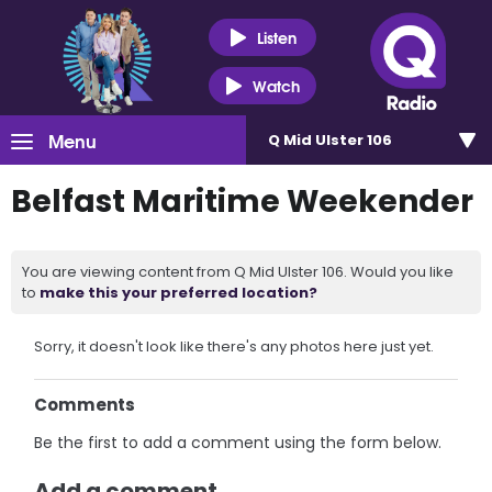
Listen
Watch
Menu
Q Mid Ulster 106
Belfast Maritime Weekender
You are viewing content from Q Mid Ulster 106. Would you like
to
make this your preferred location?
Sorry, it doesn't look like there's any photos here just yet.
Comments
Be the first to add a comment using the form below.
Add a comment