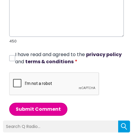
450
I have read and agreed to the
privacy policy
and
terms & conditions
*
Submit Comment