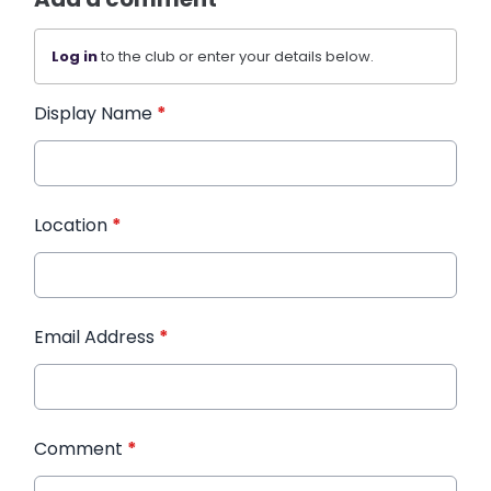
Log in
to the club or enter your details below.
Display Name
*
Location
*
Email Address
*
Comment
*