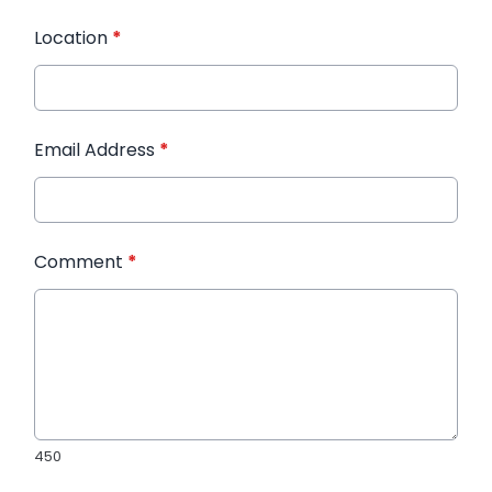
Location
*
Email Address
*
Comment
*
450