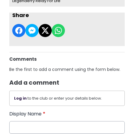
Legenderry Relay For Life
Share
Comments
Be the first to add a comment using the form below.
Add a comment
Log in
to the club or enter your details below.
Display Name
*