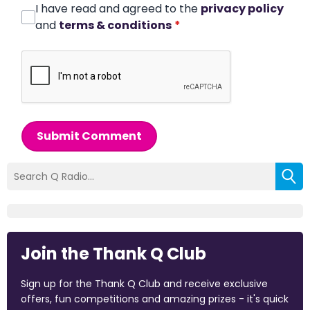
I have read and agreed to the
privacy policy
and
terms & conditions
*
Submit Comment
Join the Thank Q Club
Sign up for the Thank Q Club and receive exclusive
offers, fun competitions and amazing prizes - it's quick