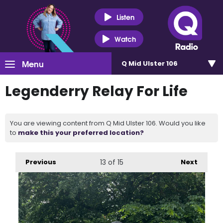
Listen
Watch
Menu
Q Mid Ulster 106
Legenderry Relay For Life
You are viewing content from Q Mid Ulster 106. Would you like
to
make this your preferred location?
Previous
13
of 15
Next