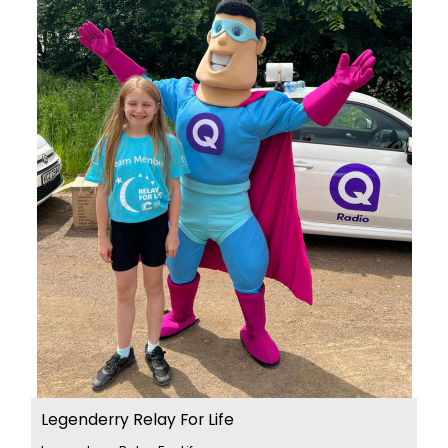
Legenderry Relay For Life