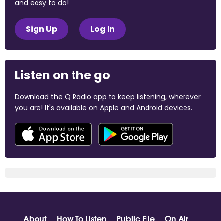
and easy to do!
Sign Up
Log In
Listen on the go
Download the Q Radio app to keep listening, wherever
you are! It's available on Apple and Android devices.
About
How To Listen
Public File
On Air