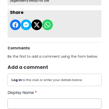
Legenderry Relay For Life
Share
Comments
Be the first to add a comment using the form below.
Add a comment
Log in
to the club or enter your details below.
Display Name
*