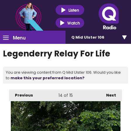
Listen
Watch
Menu
Q Mid Ulster 106
Legenderry Relay For Life
You are viewing content from Q Mid Ulster 106. Would you like
to
make this your preferred location?
Previous
14
of 15
Next