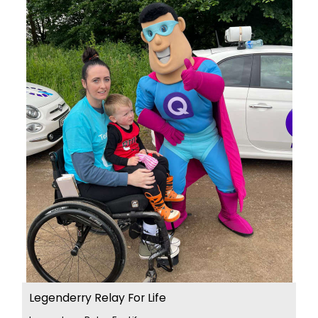
Legenderry Relay For Life