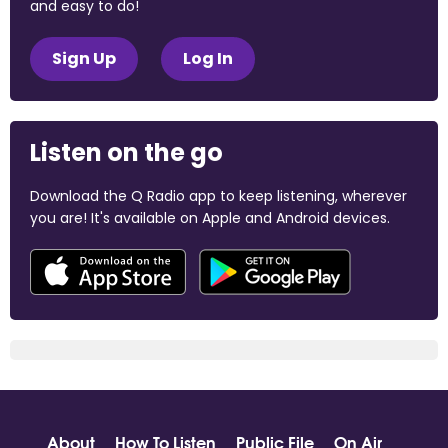
and easy to do!
Sign Up
Log In
Listen on the go
Download the Q Radio app to keep listening, wherever
you are! It's available on Apple and Android devices.
About
How To Listen
Public File
On Air