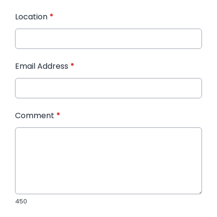
Location
*
Email Address
*
Comment
*
450