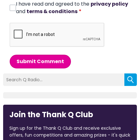
I have read and agreed to the
privacy policy
and
terms & conditions
*
Submit Comment
Join the Thank Q Club
Sign up for the Thank Q Club and receive exclusive
offers, fun competitions and amazing prizes - it's quick