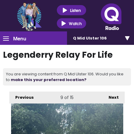
Listen
Watch
Menu
Q Mid Ulster 106
Legenderry Relay For Life
You are viewing content from Q Mid Ulster 106. Would you like
to
make this your preferred location?
Previous
9
of 15
Next