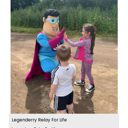
Legenderry Relay For Life