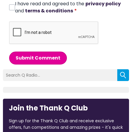
I have read and agreed to the
privacy policy
and
terms & conditions
*
Submit Comment
Join the Thank Q Club
Sign up for the Thank Q Club and receive exclusive
offers, fun competitions and amazing prizes - it's quick