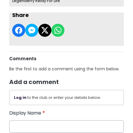
Legenderry Relay For Life
Share
Comments
Be the first to add a comment using the form below.
Add a comment
Log in
to the club or enter your details below.
Display Name
*