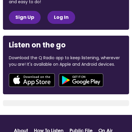
and easy to do!
Sign Up
Log In
Listen on the go
Download the Q Radio app to keep listening, wherever
you are! It's available on Apple and Android devices.
About
How To Listen
Public File
On Air