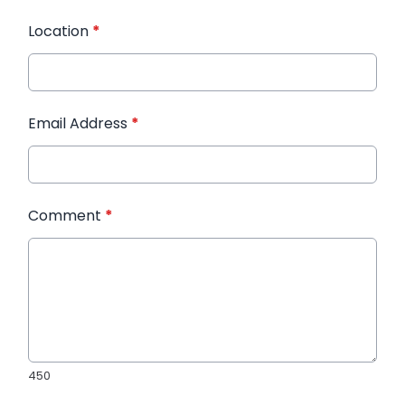
Location
*
Email Address
*
Comment
*
450