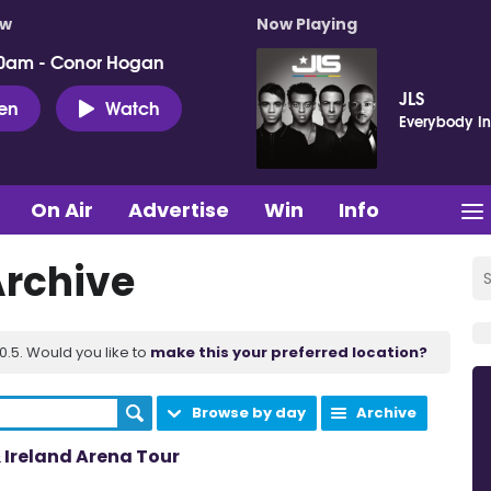
ow
Now Playing
0am - Conor Hogan
JLS
ten
Watch
Everybody In
On Air
Advertise
Win
Info
Archive
.5. Would you like to
make this your preferred location?
Browse by day
Archive
Ireland Arena Tour