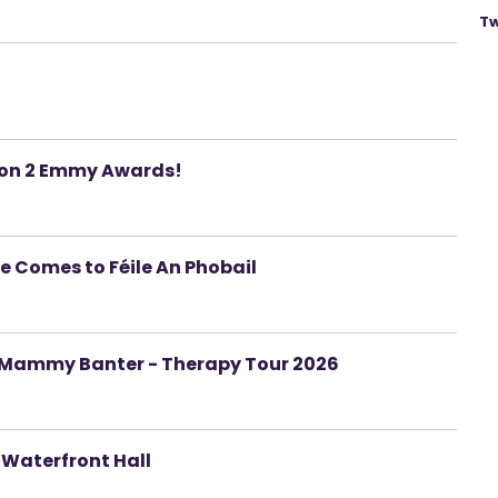
Tw
won 2 Emmy Awards!
e Comes to Féile An Phobail
on Mammy Banter - Therapy Tour 2026
 Waterfront Hall