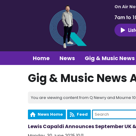
On Air N
7am to 1
Lis
Home
News
Gig & Music News
Gig & Music News 
You are viewing content from Q Newry and Mourne 100
News Home
Feed
Lewis Capaldi Announces September UK & 
Monday, 30 June 2025 10:11