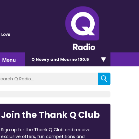
 Love
Menu
Q Newry and Mourne 100.5
Join the Thank Q Club
Sign up for the Thank Q Club and receive
exclusive offers, fun competitions and