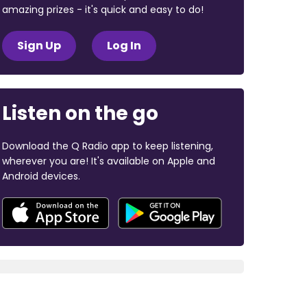
amazing prizes - it's quick and easy to do!
Sign Up
Log In
Listen on the go
Download the Q Radio app to keep listening,
wherever you are! It's available on Apple and
Android devices.