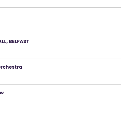
LL, BELFAST
Orchestra
ow