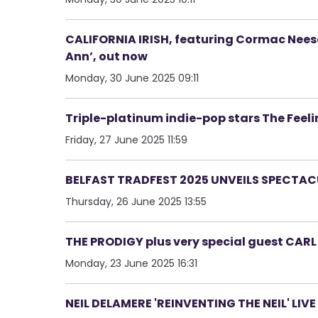
CALIFORNIA IRISH, featuring Cormac Neeson
Ann’, out now
Monday, 30 June 2025 09:11
Triple-platinum indie-pop stars The Feel
Friday, 27 June 2025 11:59
BELFAST TRADFEST 2025 UNVEILS SPECTAC
Thursday, 26 June 2025 13:55
THE PRODIGY plus very special guest CAR
Monday, 23 June 2025 16:31
NEIL DELAMERE 'REINVENTING THE NEIL' LIV