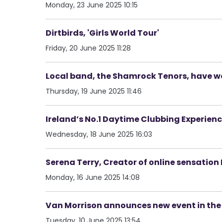
Monday, 23 June 2025 10:15
Dirtbirds, 'Girls World Tour'
Friday, 20 June 2025 11:28
Local band, the Shamrock Tenors, have 
Thursday, 19 June 2025 11:46
Ireland’s No.1 Daytime Clubbing Experienc
Wednesday, 18 June 2025 16:03
Serena Terry, Creator of online sensati
Monday, 16 June 2025 14:08
Van Morrison announces new event in the
Tuesday, 10 June 2025 13:54