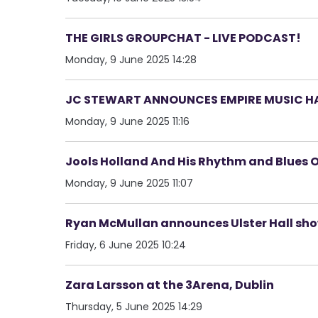
THE GIRLS GROUPCHAT - LIVE PODCAST!
Monday, 9 June 2025 14:28
JC STEWART ANNOUNCES EMPIRE MUSIC HA
Monday, 9 June 2025 11:16
Jools Holland And His Rhythm and Blues 
Monday, 9 June 2025 11:07
Ryan McMullan announces Ulster Hall sh
Friday, 6 June 2025 10:24
Zara Larsson at the 3Arena, Dublin
Thursday, 5 June 2025 14:29