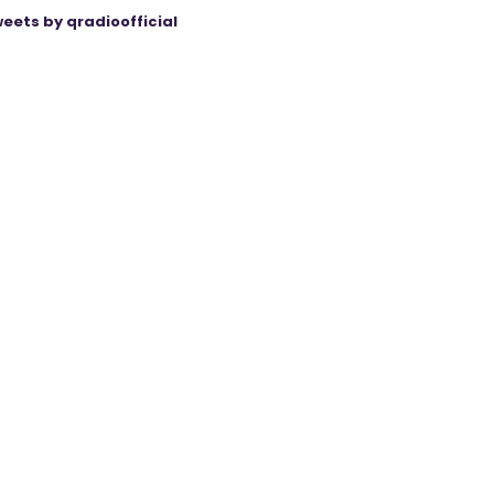
eets by qradioofficial