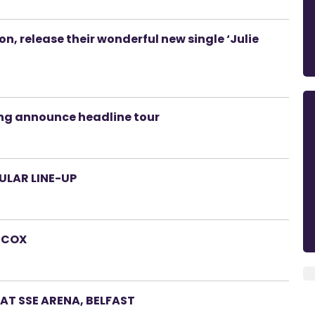
, release their wonderful new single ‘Julie
ing announce headline tour
ULAR LINE-UP
L COX
E AT SSE ARENA, BELFAST