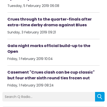
Tuesday, 5 February 2019 06:08
Crues through to the quarter-finals after
extra-time derby drama against Blues
Sunday, 3 February 2019 09:21
Gala night marks official build-up to the
Open
Friday, 1 February 2019 10:04
Casement "Crues clash can be cup classic"
but four other sixth round ties frozen out
Friday, 1 February 2019 08:24