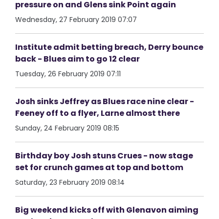
pressure on and Glens sink Point again
Wednesday, 27 February 2019 07:07
Institute admit betting breach, Derry bounce
back - Blues aim to go 12 clear
Tuesday, 26 February 2019 07:11
Josh sinks Jeffrey as Blues race nine clear -
Feeney off to a flyer, Larne almost there
Sunday, 24 February 2019 08:15
Birthday boy Josh stuns Crues - now stage
set for crunch games at top and bottom
Saturday, 23 February 2019 08:14
Big weekend kicks off with Glenavon aiming