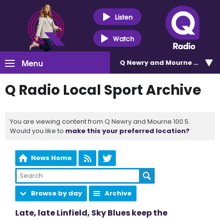
Listen
Watch
Menu
Q Newry and Mourne 100.5
Q Radio Local Sport Archive
You are viewing content from Q Newry and Mourne 100.5.
Would you like to
make this your preferred location?
News Home
Browse by day
Archive
Late, late Linfield, Sky Blues keep the