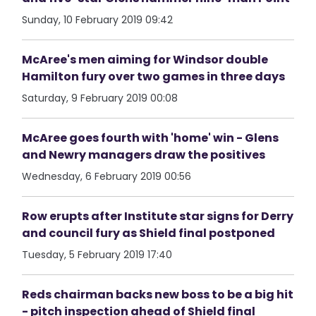
Sunday, 10 February 2019 09:42
McAree's men aiming for Windsor double
Hamilton fury over two games in three days
Saturday, 9 February 2019 00:08
McAree goes fourth with 'home' win - Glens
and Newry managers draw the positives
Wednesday, 6 February 2019 00:56
Row erupts after Institute star signs for Derry
and council fury as Shield final postponed
Tuesday, 5 February 2019 17:40
Reds chairman backs new boss to be a big hit
- pitch inspection ahead of Shield final