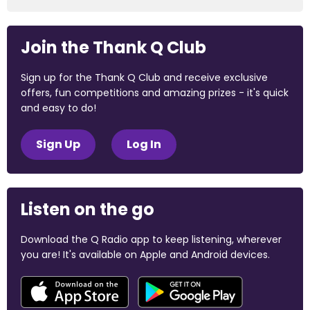
Join the Thank Q Club
Sign up for the Thank Q Club and receive exclusive
offers, fun competitions and amazing prizes - it's quick
and easy to do!
Sign Up
Log In
Listen on the go
Download the Q Radio app to keep listening, wherever
you are! It's available on Apple and Android devices.