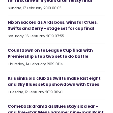
for first time in 11 years after feisty final
Sunday, 17 February 2019 08:05
Nixon sacked as Ards boss, wins for Crues,
Swifts and Derry - stage set for cup final
Saturday, 16 February 2019 07:55
Countdown on to League Cup final with
Premiership's top two set to do battle
Thursday, 14 February 2019 01:14
Kris sinks old club as Swifts make last eight
and Sky Blues set up showdown with Crues
Tuesday, 12 February 2019 06:41
Comeback drama as Blues stay six clear -
and five-star Glens hammer nine-man Point