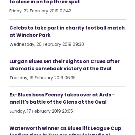
to close in on top three spot
Friday, 22 February 2019 07:43
Celebs to take part in charity football match
at Windsor Park
Wednesday, 20 February 2019 09:30
Lurgan Blues set their sights on Crues after
dramatic comeback victory at the Oval
Tuesday, 19 February 2019 06:35
Ex-Blues boss Feeney takes over at Ards -
and it's battle of the Glens at the Oval
Sunday, 17 February 2019 23:05
Waterworth winner as Blues lift League Cup