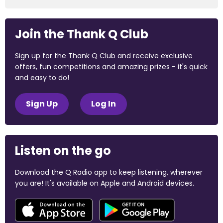
Join the Thank Q Club
Sign up for the Thank Q Club and receive exclusive
offers, fun competitions and amazing prizes - it's quick
and easy to do!
Sign Up
Log In
Listen on the go
Download the Q Radio app to keep listening, wherever
you are! It's available on Apple and Android devices.