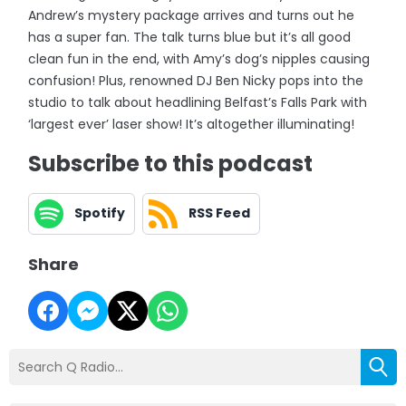
Andrew’s mystery package arrives and turns out he
has a super fan. The talk turns blue but it’s all good
clean fun in the end, with Amy’s dog’s nipples causing
confusion! Plus, renowned DJ Ben Nicky pops into the
studio to talk about headlining Belfast’s Falls Park with
‘largest ever’ laser show! It’s altogether illuminating!
Subscribe to this podcast
Spotify
RSS Feed
Share