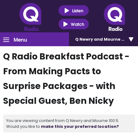
Listen
Watch
Menu
Q Newry and Mourne 100.5
Q Radio Breakfast Podcast -
From Making Pacts to
Surprise Packages - with
Special Guest, Ben Nicky
You are viewing content from Q Newry and Mourne 100.5.
Would you like to
make this your preferred location?