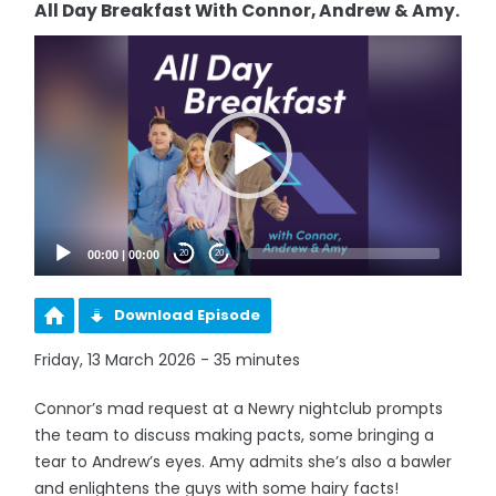
All Day Breakfast With Connor, Andrew & Amy.
Video
Player
00:00
|
00:00
20
20
Download Episode
Friday, 13 March 2026 - 35 minutes
Connor’s mad request at a Newry nightclub prompts
the team to discuss making pacts, some bringing a
tear to Andrew’s eyes. Amy admits she’s also a bawler
and enlightens the guys with some hairy facts!