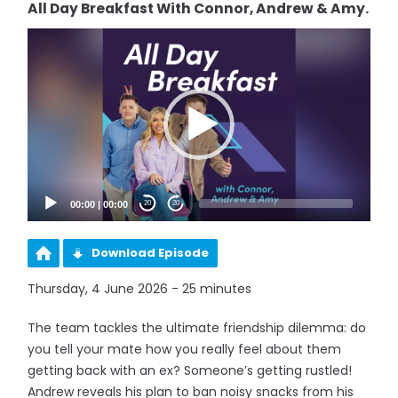
All Day Breakfast With Connor, Andrew & Amy.
Video
Player
00:00
|
00:00
20
20
Download Episode
Thursday, 4 June 2026 - 25 minutes
The team tackles the ultimate friendship dilemma: do
you tell your mate how you really feel about them
getting back with an ex? Someone’s getting rustled!
Andrew reveals his plan to ban noisy snacks from his