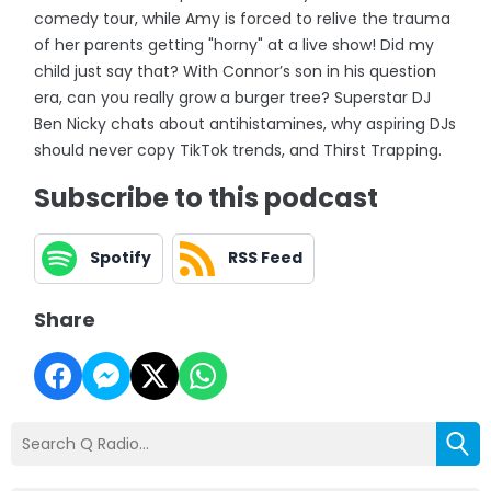
comedy tour, while Amy is forced to relive the trauma
of her parents getting "horny" at a live show! Did my
child just say that? With Connor’s son in his question
era, can you really grow a burger tree? Superstar DJ
Ben Nicky chats about antihistamines, why aspiring DJs
should never copy TikTok trends, and Thirst Trapping.
Subscribe to this podcast
Spotify
RSS Feed
Share