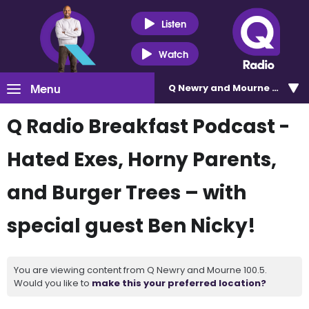
Listen
Watch
Menu
Q Newry and Mourne 100.5
Q Radio Breakfast Podcast -
Hated Exes, Horny Parents,
and Burger Trees – with
special guest Ben Nicky!
You are viewing content from Q Newry and Mourne 100.5.
Would you like to
make this your preferred location?