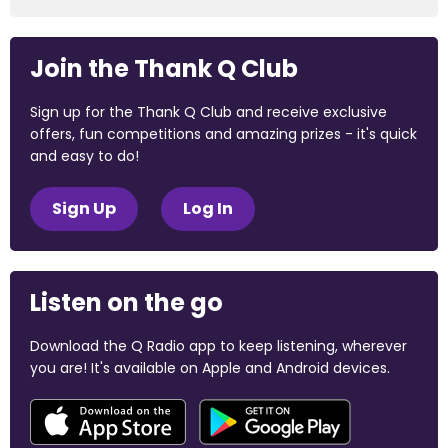
Join the Thank Q Club
Sign up for the Thank Q Club and receive exclusive
offers, fun competitions and amazing prizes - it's quick
and easy to do!
Sign Up
Log In
Listen on the go
Download the Q Radio app to keep listening, wherever
you are! It's available on Apple and Android devices.