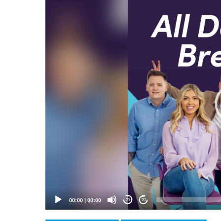
Video
Player
00:00
|
00:00
20
20