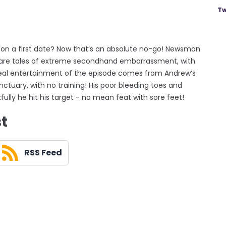
Tw
 on a first date? Now that’s an absolute no-go! Newsman
hare tales of extreme secondhand embarrassment, with
 real entertainment of the episode comes from Andrew’s
ctuary, with no training! His poor bleeding toes and
fully he hit his target - no mean feat with sore feet!
st
RSS Feed