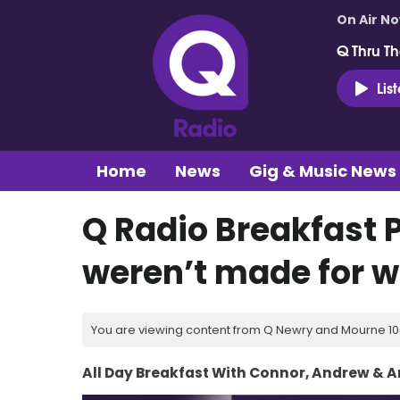
On Air N
Q Thru Th
Lis
Home
News
Gig & Music News
Q Radio Breakfast 
weren’t made for w
You are viewing content from Q Newry and Mourne 100
All Day Breakfast With Connor, Andrew & 