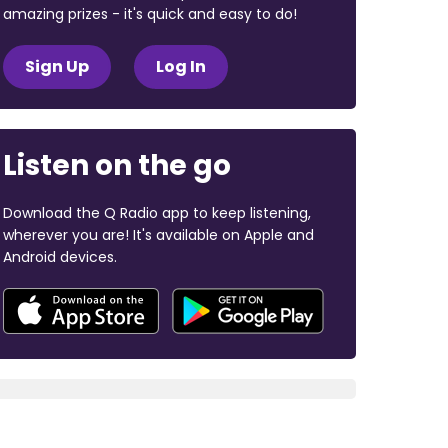
amazing prizes - it's quick and easy to do!
Sign Up
Log In
Listen on the go
Download the Q Radio app to keep listening,
wherever you are! It's available on Apple and
Android devices.