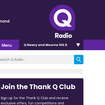
inand
Menu
Q Newry and Mourne 100.5
Join the Thank Q Club
Sign up for the Thank Q Club and receive
exclusive offers, fun competitions and