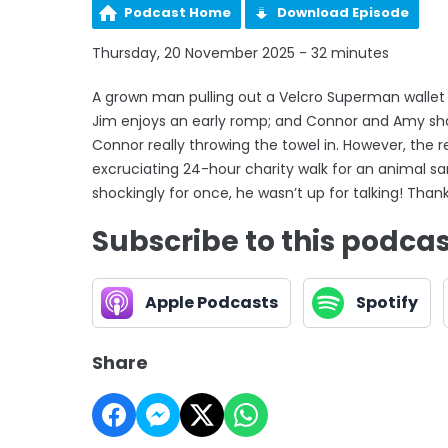
Podcast Home
Download Episode
Thursday, 20 November 2025 - 32 minutes
A grown man pulling out a Velcro Superman wallet
Jim enjoys an early romp; and Connor and Amy s
Connor really throwing the towel in. However, the
excruciating 24-hour charity walk for an animal san
shockingly for once, he wasn’t up for talking! Thank
Subscribe to this podca
Apple Podcasts
Spotify
Share