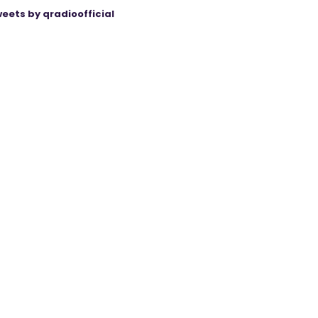
eets by qradioofficial