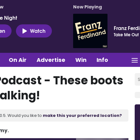
ow
Now Playing
e Night
Franz Ferd
ten
Watch
Take Me Out
On Air
Advertise
Win
Info
Podcast - These boots
alking!
.5. Would you like to
make this your preferred location?
Amy.