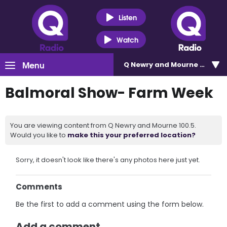
Listen
Watch
Menu
Q Newry and Mourne 100.5
Balmoral Show- Farm Week
You are viewing content from Q Newry and Mourne 100.5.
Would you like to
make this your preferred location?
Sorry, it doesn't look like there's any photos here just yet.
Comments
Be the first to add a comment using the form below.
Add a comment