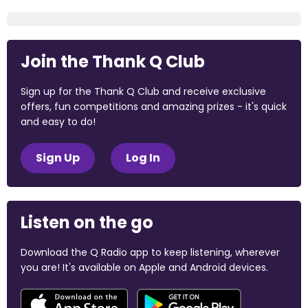
Join the Thank Q Club
Sign up for the Thank Q Club and receive exclusive
offers, fun competitions and amazing prizes - it's quick
and easy to do!
Sign Up
Log In
Listen on the go
Download the Q Radio app to keep listening, wherever
you are! It's available on Apple and Android devices.