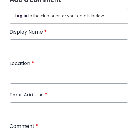
Log in
to the club or enter your details below.
Display Name
*
Location
*
Email Address
*
Comment
*