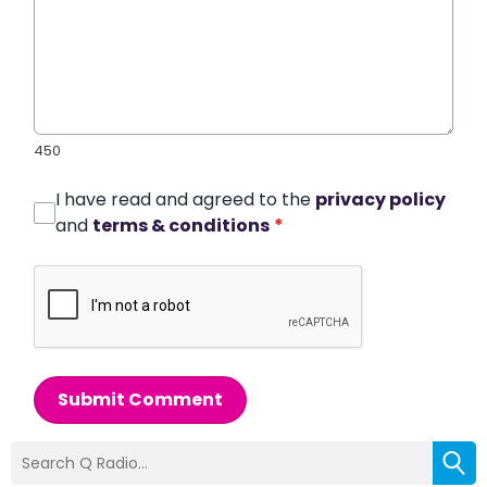
450
I have read and agreed to the
privacy policy
and
terms & conditions
*
Submit Comment