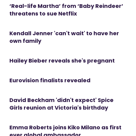
‘Real-life Martha’ from ‘Baby Reindeer’
threatens to sue Netflix
Kendall Jenner 'can't wait' to have her
own family
Hailey Bieber reveals she's pregnant
Eurovision finalists revealed
David Beckham 'didn't expect' Spice
Girls reunion at Victoria's birthday
Emma Roberts joins Kiko Milano as first
ever global ambassador