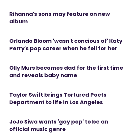
Rihanna's sons may feature on new
album
Orlando Bloom 'wasn't concious of' Katy
Perry's pop career when he fell for her
Olly Murs becomes dad for the first time
and reveals baby name
Taylor Swift brings Tortured Poets
Department to life in Los Angeles
JoJo Siwa wants 'gay pop' to be an
official music genre