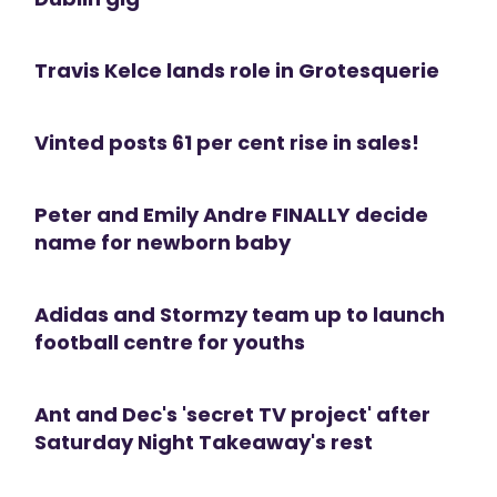
Travis Kelce lands role in Grotesquerie
Vinted posts 61 per cent rise in sales!
Peter and Emily Andre FINALLY decide
name for newborn baby
Adidas and Stormzy team up to launch
football centre for youths
Ant and Dec's 'secret TV project' after
Saturday Night Takeaway's rest