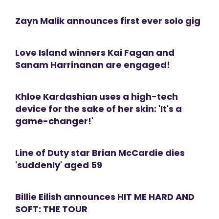
Zayn Malik announces first ever solo gig
Love Island winners Kai Fagan and
Sanam Harrinanan are engaged!
Khloe Kardashian uses a high-tech
device for the sake of her skin: 'It's a
game-changer!'
Line of Duty star Brian McCardie dies
'suddenly' aged 59
Billie Eilish announces HIT ME HARD AND
SOFT: THE TOUR