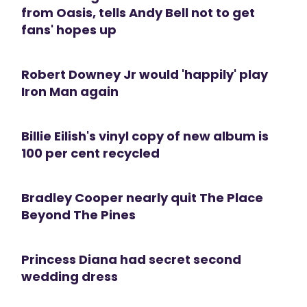
from Oasis, tells Andy Bell not to get
fans' hopes up
Robert Downey Jr would 'happily' play
Iron Man again
Billie Eilish's vinyl copy of new album is
100 per cent recycled
Bradley Cooper nearly quit The Place
Beyond The Pines
Princess Diana had secret second
wedding dress