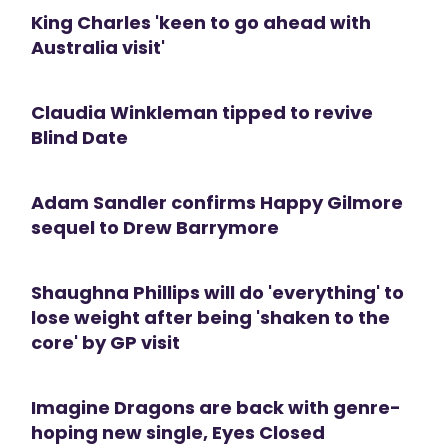
King Charles 'keen to go ahead with
Australia visit'
Claudia Winkleman tipped to revive
Blind Date
Adam Sandler confirms Happy Gilmore
sequel to Drew Barrymore
Shaughna Phillips will do 'everything' to
lose weight after being 'shaken to the
core' by GP visit
Imagine Dragons are back with genre-
hoping new single, Eyes Closed