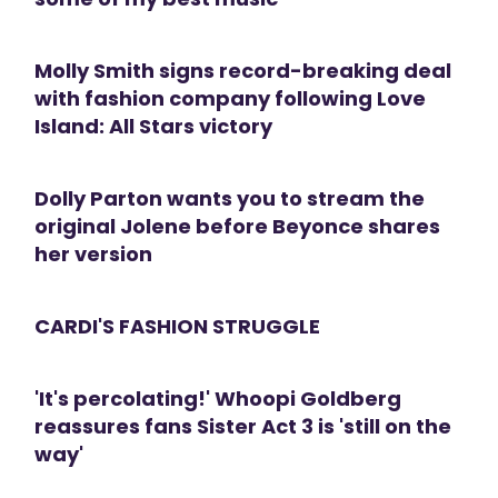
Molly Smith signs record-breaking deal
with fashion company following Love
Island: All Stars victory
Dolly Parton wants you to stream the
original Jolene before Beyonce shares
her version
CARDI'S FASHION STRUGGLE
'It's percolating!' Whoopi Goldberg
reassures fans Sister Act 3 is 'still on the
way'