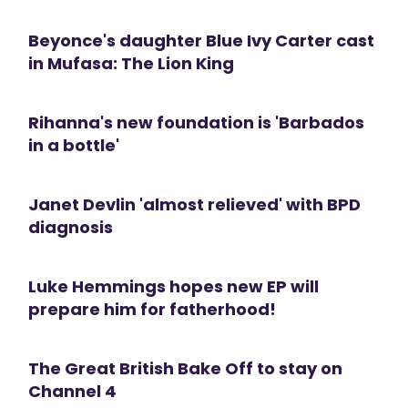
Beyonce's daughter Blue Ivy Carter cast
in Mufasa: The Lion King
Rihanna's new foundation is 'Barbados
in a bottle'
Janet Devlin 'almost relieved' with BPD
diagnosis
Luke Hemmings hopes new EP will
prepare him for fatherhood!
The Great British Bake Off to stay on
Channel 4