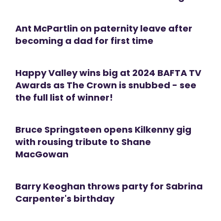
Ant McPartlin on paternity leave after
becoming a dad for first time
Happy Valley wins big at 2024 BAFTA TV
Awards as The Crown is snubbed - see
the full list of winner!
Bruce Springsteen opens Kilkenny gig
with rousing tribute to Shane
MacGowan
Barry Keoghan throws party for Sabrina
Carpenter's birthday