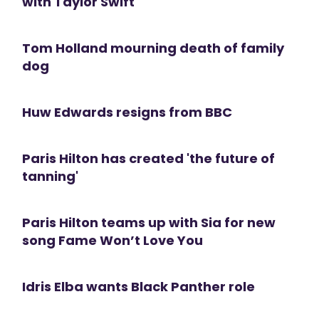
with Taylor Swift
Tom Holland mourning death of family
dog
Huw Edwards resigns from BBC
Paris Hilton has created 'the future of
tanning'
Paris Hilton teams up with Sia for new
song Fame Won’t Love You
Idris Elba wants Black Panther role