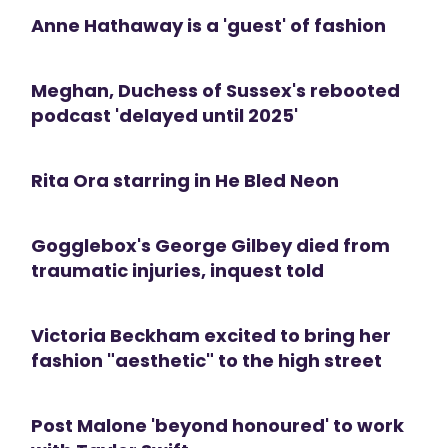
Anne Hathaway is a 'guest' of fashion
Meghan, Duchess of Sussex's rebooted
podcast 'delayed until 2025'
Rita Ora starring in He Bled Neon
Gogglebox's George Gilbey died from
traumatic injuries, inquest told
Victoria Beckham excited to bring her
fashion "aesthetic" to the high street
Post Malone 'beyond honoured' to work