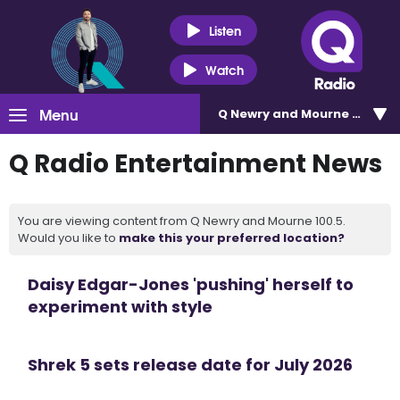
Listen
Watch
Menu
Q Newry and Mourne 100.5
Q Radio Entertainment News
You are viewing content from Q Newry and Mourne 100.5.
Would you like to
make this your preferred location?
Daisy Edgar-Jones 'pushing' herself to
experiment with style
Shrek 5 sets release date for July 2026