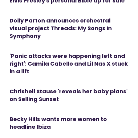
Elvis Presley's personal Bible up for sale
Dolly Parton announces orchestral
visual project Threads: My Songs In
Symphony
'Panic attacks were happening left and
right': Camila Cabello and Lil Nas X stuck
in a lift
Chrishell Stause 'reveals her baby plans'
on Selling Sunset
Becky Hills wants more women to
headline Ibiza