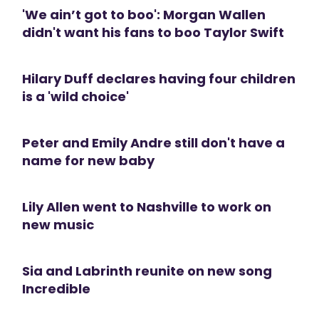
'We ain’t got to boo': Morgan Wallen
didn't want his fans to boo Taylor Swift
Hilary Duff declares having four children
is a 'wild choice'
Peter and Emily Andre still don't have a
name for new baby
Lily Allen went to Nashville to work on
new music
Sia and Labrinth reunite on new song
Incredible