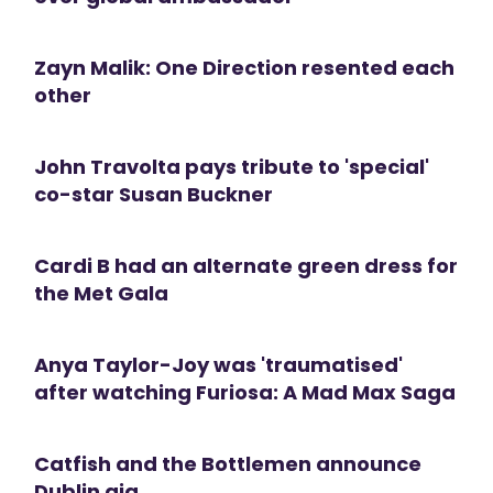
Zayn Malik: One Direction resented each
other
John Travolta pays tribute to 'special'
co-star Susan Buckner
Cardi B had an alternate green dress for
the Met Gala
Anya Taylor-Joy was 'traumatised'
after watching Furiosa: A Mad Max Saga
Catfish and the Bottlemen announce
Dublin gig