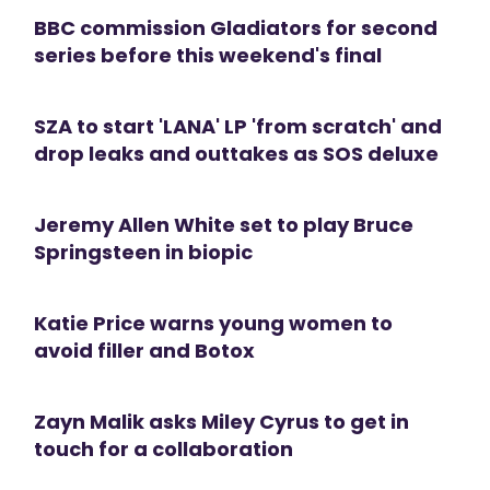
BBC commission Gladiators for second
series before this weekend's final
SZA to start 'LANA' LP 'from scratch' and
drop leaks and outtakes as SOS deluxe
Jeremy Allen White set to play Bruce
Springsteen in biopic
Katie Price warns young women to
avoid filler and Botox
Zayn Malik asks Miley Cyrus to get in
touch for a collaboration