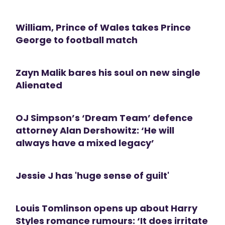
William, Prince of Wales takes Prince
George to football match
Zayn Malik bares his soul on new single
Alienated
OJ Simpson’s ‘Dream Team’ defence
attorney Alan Dershowitz: ‘He will
always have a mixed legacy’
Jessie J has 'huge sense of guilt'
Louis Tomlinson opens up about Harry
Styles romance rumours: ‘It does irritate