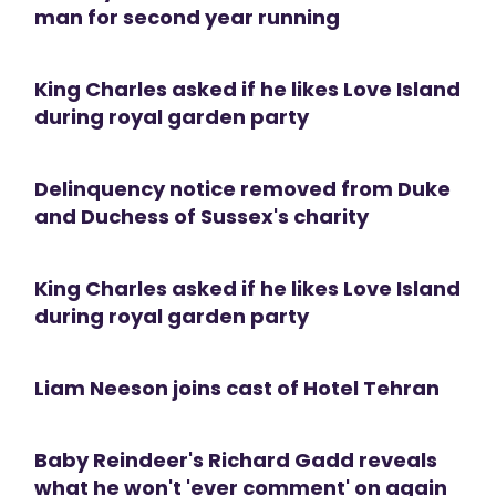
man for second year running
King Charles asked if he likes Love Island
during royal garden party
Delinquency notice removed from Duke
and Duchess of Sussex's charity
King Charles asked if he likes Love Island
during royal garden party
Liam Neeson joins cast of Hotel Tehran
Baby Reindeer's Richard Gadd reveals
what he won't 'ever comment' on again