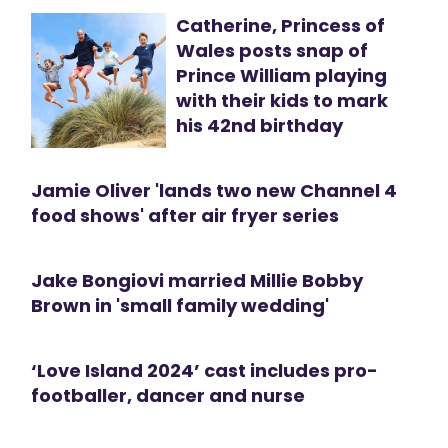
Catherine, Princess of
Wales posts snap of
Prince William playing
with their kids to mark
his 42nd birthday
Jamie Oliver 'lands two new Channel 4
food shows' after air fryer series
Jake Bongiovi married Millie Bobby
Brown in 'small family wedding'
‘Love Island 2024’ cast includes pro-
footballer, dancer and nurse