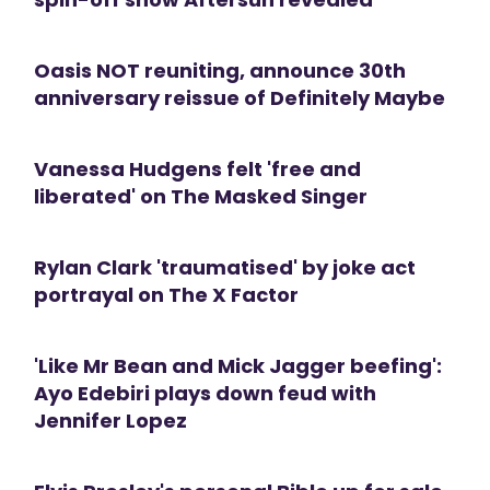
Oasis NOT reuniting, announce 30th
anniversary reissue of Definitely Maybe
Vanessa Hudgens felt 'free and
liberated' on The Masked Singer
Rylan Clark 'traumatised' by joke act
portrayal on The X Factor
'Like Mr Bean and Mick Jagger beefing':
Ayo Edebiri plays down feud with
Jennifer Lopez