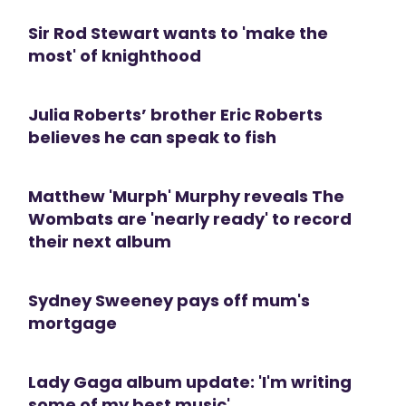
Sir Rod Stewart wants to 'make the
most' of knighthood
Julia Roberts’ brother Eric Roberts
believes he can speak to fish
Matthew 'Murph' Murphy reveals The
Wombats are 'nearly ready' to record
their next album
Sydney Sweeney pays off mum's
mortgage
Lady Gaga album update: 'I'm writing
some of my best music'