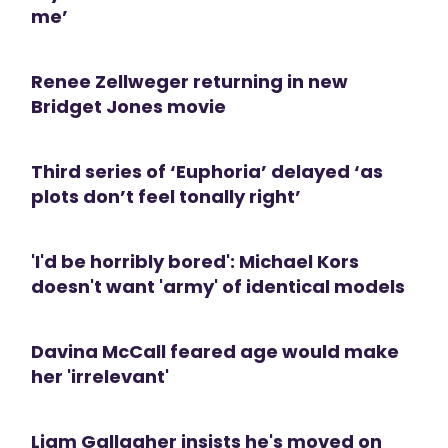
me’
Renee Zellweger returning in new
Bridget Jones movie
Third series of ‘Euphoria’ delayed ‘as
plots don’t feel tonally right’
'I'd be horribly bored': Michael Kors
doesn't want 'army' of identical models
Davina McCall feared age would make
her 'irrelevant'
Liam Gallagher insists he's moved on