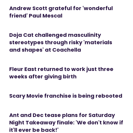
Andrew Scott grateful for 'wonderful
friend' Paul Mescal
Doja Cat challenged masculinity
stereotypes through risky 'materials
and shapes' at Coachella
Fleur East returned to work just three
weeks after giving birth
Scary Movie franchise is being rebooted
Ant and Dec tease plans for Saturday
Night Takeaway finale: 'We don't know if
it'll ever be back!'