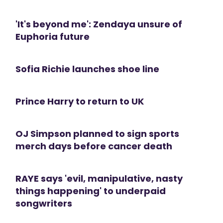
'It's beyond me': Zendaya unsure of
Euphoria future
Sofia Richie launches shoe line
Prince Harry to return to UK
OJ Simpson planned to sign sports
merch days before cancer death
RAYE says 'evil, manipulative, nasty
things happening' to underpaid
songwriters