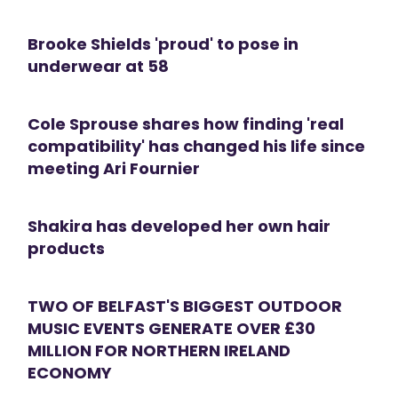
Brooke Shields 'proud' to pose in
underwear at 58
Cole Sprouse shares how finding 'real
compatibility' has changed his life since
meeting Ari Fournier
Shakira has developed her own hair
products
TWO OF BELFAST'S BIGGEST OUTDOOR
MUSIC EVENTS GENERATE OVER £30
MILLION FOR NORTHERN IRELAND
ECONOMY