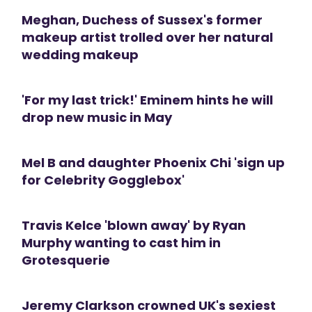
Meghan, Duchess of Sussex's former
makeup artist trolled over her natural
wedding makeup
'For my last trick!' Eminem hints he will
drop new music in May
Mel B and daughter Phoenix Chi 'sign up
for Celebrity Gogglebox'
Travis Kelce 'blown away' by Ryan
Murphy wanting to cast him in
Grotesquerie
Jeremy Clarkson crowned UK's sexiest