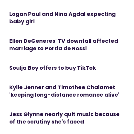
Logan Paul and Nina Agdal expecting
baby girl
Ellen DeGeneres' TV downfall affected
marriage to Portia de Rossi
Soulja Boy offers to buy TikTok
Kylie Jenner and Timothee Chalamet
'keeping long-distance romance alive'
Jess Glynne nearly quit music because
of the scrutiny she's faced