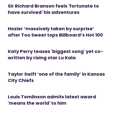
Sir Richard Branson feels 'fortunate to
have survived' his adventures
Hozier ‘massively taken by surprise’
after Too Sweet tops Billboard’s Hot 100
Katy Perry teases 'biggest song' yet co-
written by rising star Lu Kala
Taylor Swift ‘one of the family’ in Kansas
City Chiefs
Louis Tomlinson admits latest award
'means the world' to him