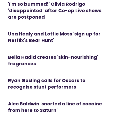
'I'm so bummed!' Olivia Rodrigo
'disappointed' after Co-op Live shows
are postponed
Una Healy and Lottie Moss 'sign up for
Netflix's Bear Hunt'
Bella Hadid creates 'skin-nourishing'
fragrances
Ryan Gosling calls for Oscars to
recognise stunt performers
Alec Baldwin 'snorted a line of cocaine
from here to Saturn'