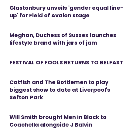
Glastonbury unveils 'gender equal line-
up' for Field of Avalon stage
Meghan, Duchess of Sussex launches
lifestyle brand with jars of jam
FESTIVAL OF FOOLS RETURNS TO BELFAST
Catfish and The Bottlemen to play
biggest show to date at Liverpool's
Sefton Park
Will Smith brought Men in Black to
Coachella alongside J Balvin