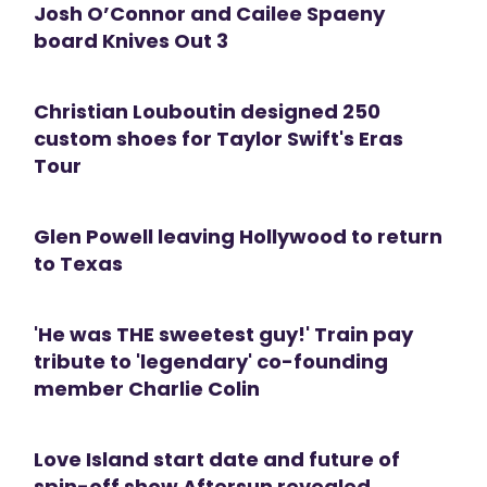
Josh O’Connor and Cailee Spaeny
board Knives Out 3
Christian Louboutin designed 250
custom shoes for Taylor Swift's Eras
Tour
Glen Powell leaving Hollywood to return
to Texas
'He was THE sweetest guy!' Train pay
tribute to 'legendary' co-founding
member Charlie Colin
Love Island start date and future of
spin-off show Aftersun revealed