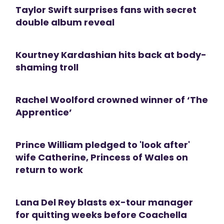
Taylor Swift surprises fans with secret
double album reveal
Kourtney Kardashian hits back at body-
shaming troll
Rachel Woolford crowned winner of ‘The
Apprentice’
Prince William pledged to 'look after'
wife Catherine, Princess of Wales on
return to work
Lana Del Rey blasts ex-tour manager
for quitting weeks before Coachella