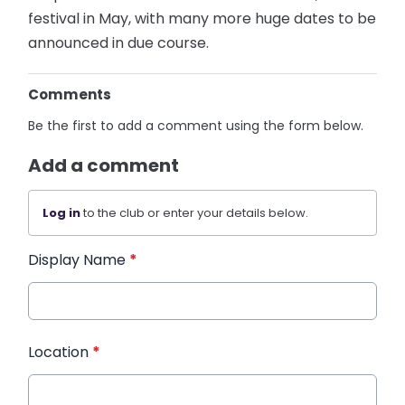
festival in May, with many more huge dates to be
announced in due course.
Comments
Be the first to add a comment using the form below.
Add a comment
Log in
to the club or enter your details below.
Display Name
*
Location
*