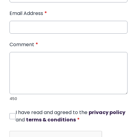
Email Address
*
Comment
*
450
I have read and agreed to the
privacy policy
and
terms & conditions
*