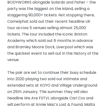
BODYWORKS alongside Solardo and Fisher - the
party was the biggest on the island, selling a
staggering 90,000+ tickets. Not stopping there,
Camelphat sold out their recent headline UK
tour across 5 venues selling almost 25,000
tickets. The tour included the iconic Brixton
Academy which sold out 6 months in advance
and Bramley Moore Dock, Liverpool which was
the quickest event to sell out in the history of the
venue.
The pair are set to continue their busy schedule
into 2020 playing two sold out intimate and
extended sets at XOYO and Village Underground
on 25th January. This summer they will also
headline We Are FSTVL alongside Carl Cox and
will perform at Annie Mac’s Lost & Found, Malta