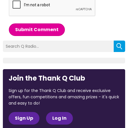
Submit Comment
Join the Thank Q Club
Sign up for the Thank Q Club and receive exclusive
offers, fun competitions and amazing prizes - it's quick
and easy to do!
Sign Up
Log In