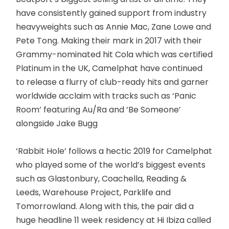
have consistently gained support from industry
heavyweights such as Annie Mac, Zane Lowe and
Pete Tong. Making their mark in 2017 with their
Grammy-nominated hit Cola which was certified
Platinum in the UK, Camelphat have continued
to release a flurry of club-ready hits and garner
worldwide acclaim with tracks such as ‘Panic
Room’ featuring Au/Ra and ‘Be Someone’
alongside Jake Bugg
‘Rabbit Hole’ follows a hectic 2019 for Camelphat
who played some of the world’s biggest events
such as Glastonbury, Coachella, Reading &
Leeds, Warehouse Project, Parklife and
Tomorrowland. Along with this, the pair did a
huge headline 11 week residency at Hi Ibiza called