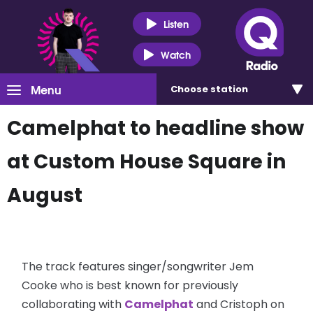
Listen
Watch
Menu
Choose
station
Camelphat to headline show
at Custom House Square in
August
The track features singer/songwriter Jem
Cooke who is best known for previously
collaborating with
Camelphat
and Cristoph on