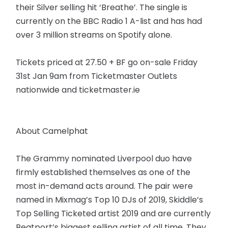
their Silver selling hit ‘Breathe’. The single is
currently on the BBC Radio 1 A-list and has had
over 3 million streams on Spotify alone.
Tickets priced at 27.50 + BF go on-sale Friday
31st Jan 9am from Ticketmaster Outlets
nationwide and ticketmaster.ie
About Camelphat
The Grammy nominated Liverpool duo have
firmly established themselves as one of the
most in-demand acts around. The pair were
named in Mixmag’s Top 10 DJs of 2019, Skiddle’s
Top Selling Ticketed artist 2019 and are currently
Beatport’s biggest selling artist of all time. They