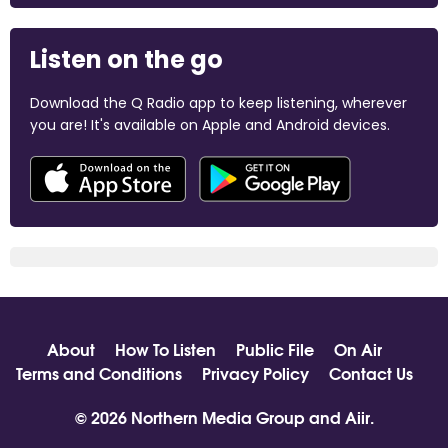
Listen on the go
Download the Q Radio app to keep listening, wherever
you are! It's available on Apple and Android devices.
About
How To Listen
Public File
On Air
Terms and Conditions
Privacy Policy
Contact Us
© 2026 Northern Media Group and
Aiir
.