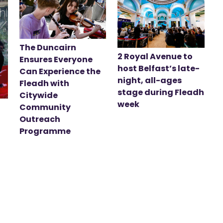
The Duncairn
2 Royal Avenue to
Ensures Everyone
host Belfast’s late-
Can Experience the
night, all-ages
Fleadh with
stage during Fleadh
Citywide
week
Community
Outreach
Programme
t