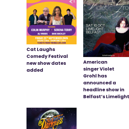
Cat Laughs
Comedy Festival
American
new show dates
singer Violet
added
Grohl has
announced a
headline show in
Belfast’s Limeligh