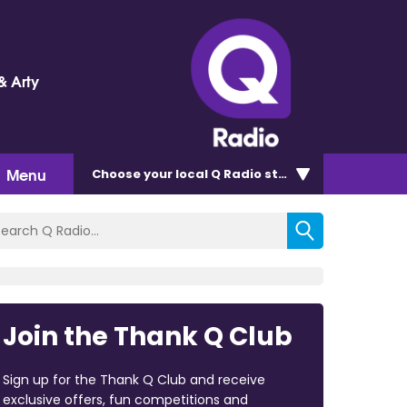
& Arty
Menu
Choose
your local Q Radio
station
Join the Thank Q Club
Sign up for the Thank Q Club and receive
exclusive offers, fun competitions and