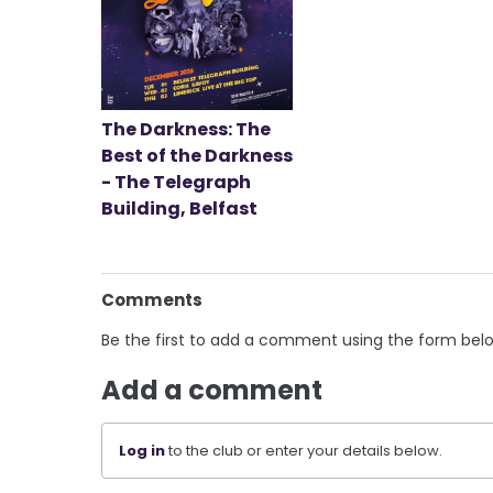
The Darkness: The
Best of the Darkness
- The Telegraph
Building, Belfast
Comments
Be the first to add a comment using the form bel
Add a comment
Log in
to the club or enter your details below.