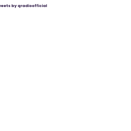
eets by qradioofficial