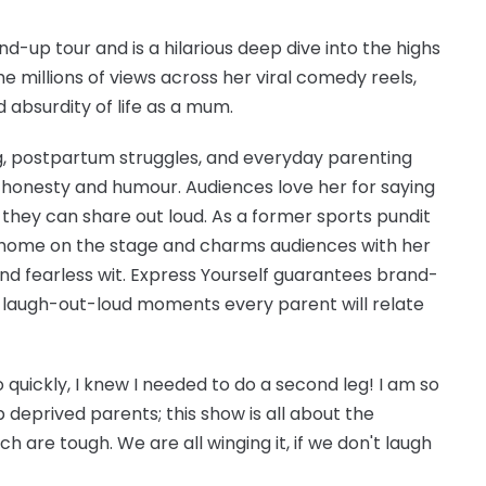
nd-up tour and is a hilarious deep dive into the highs
 millions of views across her viral comedy reels,
d absurdity of life as a mum.
, postpartum struggles, and everyday parenting
 honesty and humour. Audiences love her for saying
 they can share out loud. As a former sports pundit
home on the stage and charms audiences with her
d fearless wit. Express Yourself guarantees brand-
d laugh-out-loud moments every parent will relate
so quickly, I knew I needed to do a second leg! I am so
 deprived parents; this show is all about the
h are tough. We are all winging it, if we don't laugh