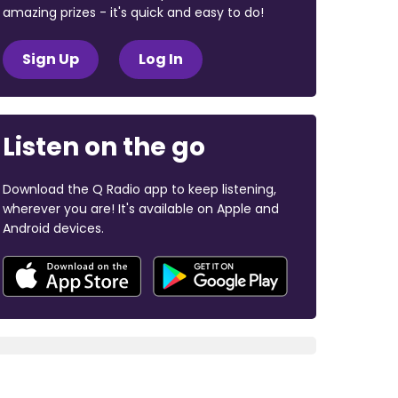
amazing prizes - it's quick and easy to do!
Sign Up
Log In
Listen on the go
Download the Q Radio app to keep listening,
wherever you are! It's available on Apple and
Android devices.