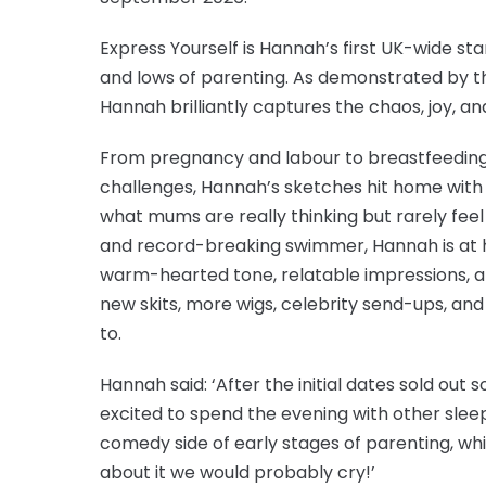
Express Yourself is Hannah’s first UK-wide sta
and lows of parenting. As demonstrated by the
Hannah brilliantly captures the chaos, joy, an
From pregnancy and labour to breastfeeding
challenges, Hannah’s sketches hit home with
what mums are really thinking but rarely feel
and record-breaking swimmer, Hannah is at 
warm-hearted tone, relatable impressions, an
new skits, more wigs, celebrity send-ups, an
to.
Hannah said: ‘After the initial dates sold out 
excited to spend the evening with other sleep
comedy side of early stages of parenting, whic
about it we would probably cry!’