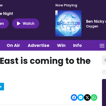
ow
Now Playing
e Night
Ben Nicky 
ten
Watch
Oxygen
On Air
Advertise
Win
Info
ast is coming to the
s