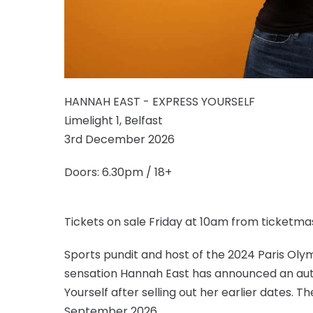
HANNAH EAST - EXPRESS YOURSELF
Limelight 1, Belfast
3rd December 2026
Doors: 6.30pm / 18+
Tickets on sale Friday at 10am from ticketmas
Sports pundit and host of the 2024 Paris Ol
sensation Hannah East has announced an autu
Yourself after selling out her earlier dates. Th
September 2026.