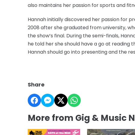
also maintains her passion for sports and fitn
Hannah initially discovered her passion for pre
2008 after she graduated from university, wh
the show’s final. During the semi-finals, Ha
he told her she should have a go at reading t
Hannah should go into presenting and the rest
Share
More from Gig & Music 