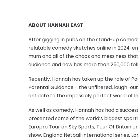
ABOUT HANNAH EAST
After gigging in pubs on the stand-up comed
relatable comedy sketches online in 2024, ent
mum and all of the chaos and messiness that
audience and now has more than 250,000 foll
Recently, Hannah has taken up the role of Po
Parental Guidance - the unfiltered, laugh-o
antidote to the impossibly perfect world of 
As well as comedy, Hannah has had a successf
presented some of the world’s biggest sporti
Europro Tour on Sky Sports, Tour Of Britain 
show, England Netball international series,