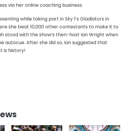
ess via her online coaching business.
senting while taking part in Sky 1’s Gladiators in
ere she beat 10,000 other contestants to make it to
nnah stood with the show’s then-host Ian Wright when
he autocue. After she did so, Ian suggested that
 is history!
News