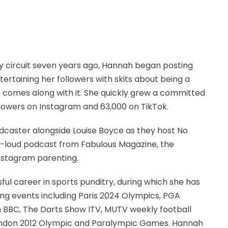
y circuit seven years ago, Hannah began posting
ertaining her followers with skits about being a
 comes along with it. She quickly grew a committed
owers on Instagram and 63,000 on TikTok.
dcaster alongside Louise Boyce as they host No
ut-loud podcast from Fabulous Magazine, the
Instagram parenting.
ul career in sports punditry, during which she has
ng events including Paris 2024 Olympics, PGA
on BBC, The Darts Show ITV, MUTV weekly football
 London 2012 Olympic and Paralympic Games. Hannah