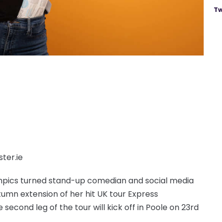
Tw
ter.ie
ympics turned stand-up comedian and social media
mn extension of her hit UK tour Express
e second leg of the tour will kick off in Poole on 23rd