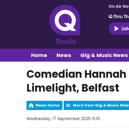
On Air N
Q Thru Th
Lis
Home
News
Gig & Music News
Comedian Hannah E
Limelight, Belfast
News Home
More from Gig & Music New
Wednesday, 17 September 2025 12:10