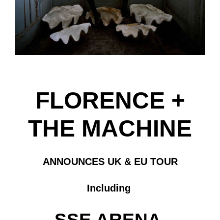
FLORENCE +
THE MACHINE
ANNOUNCES UK & EU TOUR
Including
SSE ARENA,