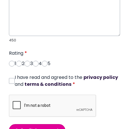
450
Rating
*
1
2
3
4
5
I have read and agreed to the
privacy policy
and
terms & conditions
*