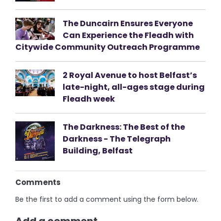
The Duncairn Ensures Everyone
Can Experience the Fleadh with
Citywide Community Outreach Programme
2 Royal Avenue to host Belfast’s
late-night, all-ages stage during
Fleadh week
The Darkness: The Best of the
Darkness - The Telegraph
Building, Belfast
Comments
Be the first to add a comment using the form below.