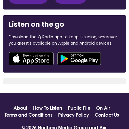
Listen on the go
Download the Q Radio app to keep listening, wherever
you are! It's available on Apple and Android devices.
About
How To Listen
Public File
On Air
Terms and Conditions
Privacy Policy
Contact Us
© 2026 Northern Media Group and
Aiir
.