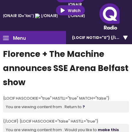
{ONAIR
ID="loc"}
Watch
{ONAIR ID="loc"}
{/ONAIR}
{/ONAIR}
Menu
{LOCIF NOTID="0"}
Florence + The Machine
announces SSE Arena Belfast
show
{LOCIF HASCOOKIE="true" HASTLL="true" MATCH="false"}
You are viewing content from . Return to
?
{/LOCIF} {LOCIF HASCOOKIE="false" HASTLL="true"}
You are viewing content from . Would you like to
make this