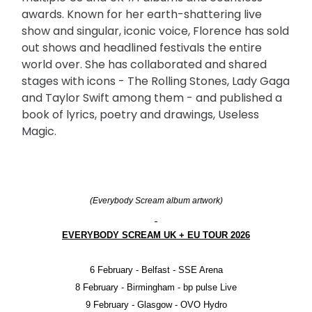
awards. Known for her earth-shattering live
show and singular, iconic voice, Florence has sold
out shows and headlined festivals the entire
world over. She has collaborated and shared
stages with icons - The Rolling Stones, Lady Gaga
and Taylor Swift among them - and published a
book of lyrics, poetry and drawings, Useless
Magic.
(Everybody Scream album artwork)
EVERYBODY SCREAM UK + EU TOUR 2026
6 February - Belfast - SSE Arena
8 February - Birmingham - bp pulse Live
9 February - Glasgow - OVO Hydro