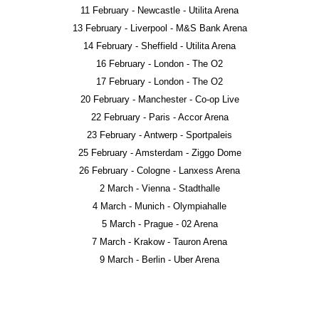
11 February - Newcastle - Utilita Arena
13 February - Liverpool - M&S Bank Arena
14 February - Sheffield - Utilita Arena
16 February - London - The O2
17 February - London - The O2
20 February - Manchester - Co-op Live
22 February - Paris - Accor Arena
23 February - Antwerp - Sportpaleis
25 February - Amsterdam - Ziggo Dome
26 February - Cologne - Lanxess Arena
2 March - Vienna - Stadthalle
4 March - Munich - Olympiahalle
5 March - Prague - 02 Arena
7 March - Krakow - Tauron Arena
9 March - Berlin - Uber Arena