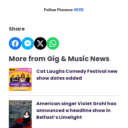
Follow Florence
HERE
Share
More from Gig & Music News
Cat Laughs Comedy Festival new
show dates added
American singer Violet Grohl has
announced a headline show in
Belfast’s Limelight