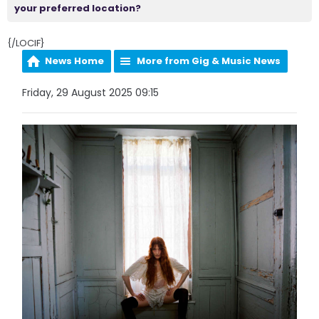
your preferred location?
{/LOCIF}
News Home
More from Gig & Music News
Friday, 29 August 2025 09:15