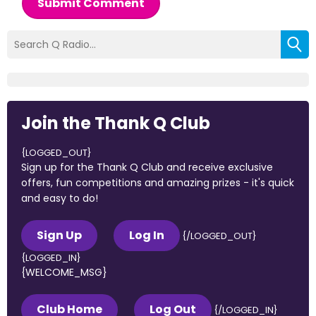
Submit Comment
Join the Thank Q Club
{LOGGED_OUT}
Sign up for the Thank Q Club and receive exclusive
offers, fun competitions and amazing prizes - it's quick
and easy to do!
Sign Up
Log In
{/LOGGED_OUT}
{LOGGED_IN}
{WELCOME_MSG}
Club Home
Log Out
{/LOGGED_IN}