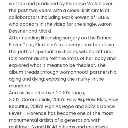
written and produced by Florence Welch over
the past two years with a close-knit circle of
collaborators including Mark Bowen of IDLES,
who appears in the video for the single, Aaron
Dessner and Mitski.
After needing lifesaving surgery on the Dance
Fever Tour, Florence’s recovery took her down
the path of spiritual mysticism, witchcraft and
folk horror as she felt the limits of her body and
explored what it means to be “healed”. The
album treads through womanhood, partnership,
aging and dying; exposing the murky in the
mundane.
Across five albums - 2009’s Lungs,
2011’s Ceremonials, 2015’s How Big, How Blue, How
Beautiful, 2018’s High As Hope and 2022’s Dance
Fever - Florence has become one of the most
monumental artists of a generation, with
multiple US and UK #1 albums and countless