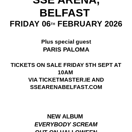
BELFAST
FRIDAY 06
FEBRUARY 2026
TH
Plus special guest
PARIS PALOMA
TICKETS ON SALE FRIDAY 5TH SEPT AT
10AM
VIA TICKETMASTER.IE AND
SSEARENABELFAST.COM
NEW ALBUM
EVERYBODY SCREAM