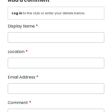
Add a comment
Log in
to the club or enter your details below.
Display Name
*
Location
*
Email Address
*
Comment
*