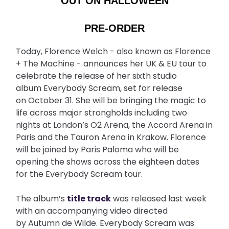
OUT ON HALLOWEEN
PRE-ORDER
Today, Florence Welch - also known as Florence
+ The Machine - announces her UK & EU tour to
celebrate the release of her sixth studio
album Everybody Scream, set for release
on October 31. She will be bringing the magic to
life across major strongholds including two
nights at London’s O2 Arena, the Accord Arena in
Paris and the Tauron Arena in Krakow. Florence
will be joined by Paris Paloma who will be
opening the shows across the eighteen dates
for the Everybody Scream tour.
The album’s
title track
was released last week
with an accompanying video directed
by Autumn de Wilde. Everybody Scream was