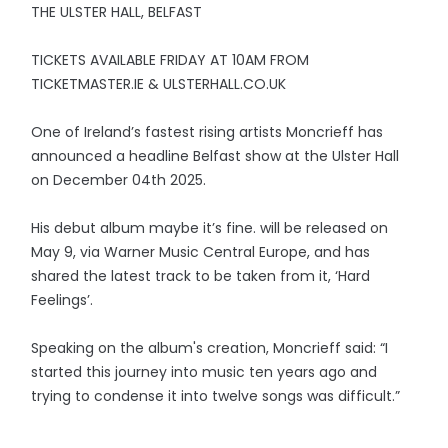
THE ULSTER HALL, BELFAST
TICKETS AVAILABLE FRIDAY AT 10AM FROM
TICKETMASTER.IE & ULSTERHALL.CO.UK
One of Ireland’s fastest rising artists Moncrieff has
announced a headline Belfast show at the Ulster Hall
on December 04th 2025.
His debut album maybe it’s fine. will be released on
May 9, via Warner Music Central Europe, and has
shared the latest track to be taken from it, ‘Hard
Feelings’.
Speaking on the album's creation, Moncrieff said: “I
started this journey into music ten years ago and
trying to condense it into twelve songs was difficult.”