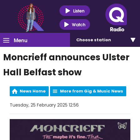
Listen
Watch
Menu
Choose
station
Moncrieff announces Ulster
Hall Belfast show
News Home
More from Gig & Music News
Tuesday, 25 February 2025 12:56