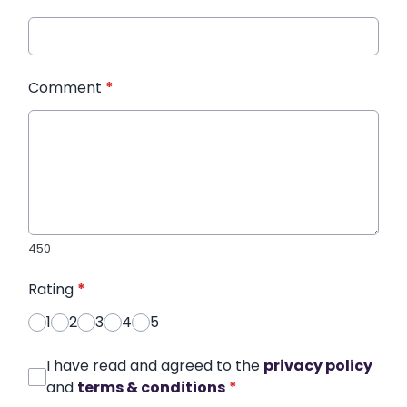
Comment
*
450
Rating
*
1
2
3
4
5
I have read and agreed to the
privacy policy
and
terms & conditions
*