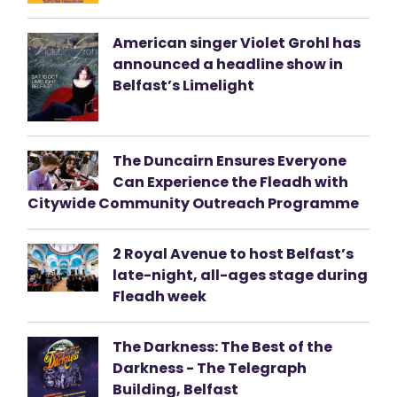
American singer Violet Grohl has
announced a headline show in
Belfast’s Limelight
The Duncairn Ensures Everyone
Can Experience the Fleadh with
Citywide Community Outreach Programme
2 Royal Avenue to host Belfast’s
late-night, all-ages stage during
Fleadh week
The Darkness: The Best of the
Darkness - The Telegraph
Building, Belfast