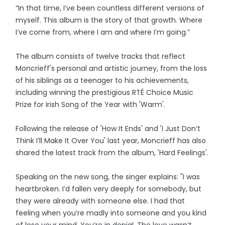
“In that time, I’ve been countless different versions of
myself. This album is the story of that growth. Where
I’ve come from, where I am and where I’m going.”
The album consists of twelve tracks that reflect
Moncrieff's personal and artistic journey, from the loss
of his siblings as a teenager to his achievements,
including winning the prestigious RTÉ Choice Music
Prize for Irish Song of the Year with 'Warm'.
Following the release of 'How It Ends' and 'I Just Don’t
Think I’ll Make It Over You' last year, Moncrieff has also
shared the latest track from the album, 'Hard Feelings'.
Speaking on the new song, the singer explains: "I was
heartbroken. I’d fallen very deeply for somebody, but
they were already with someone else. I had that
feeling when you’re madly into someone and you kind