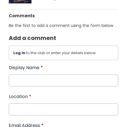
Comments
Be the first to add a comment using the form below.
Add a comment
Log in
to the club or enter your details below.
Display Name
*
Location
*
Email Address
*