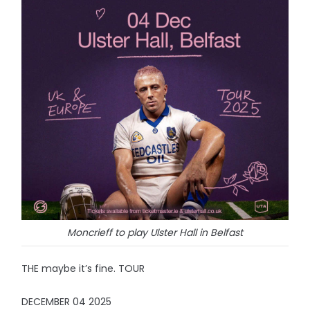
Moncrieff to play Ulster Hall in Belfast
THE maybe it’s fine. TOUR
DECEMBER 04 2025