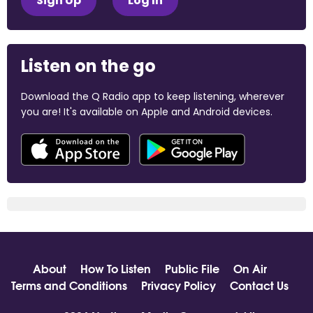
Sign Up
Log In
Listen on the go
Download the Q Radio app to keep listening, wherever
you are! It's available on Apple and Android devices.
About
How To Listen
Public File
On Air
Terms and Conditions
Privacy Policy
Contact Us