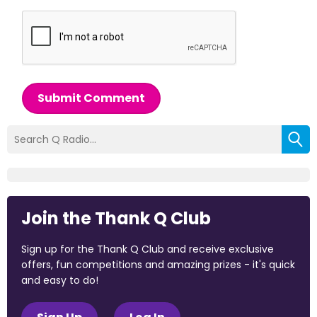
Submit Comment
Join the Thank Q Club
Sign up for the Thank Q Club and receive exclusive
offers, fun competitions and amazing prizes - it's quick
and easy to do!