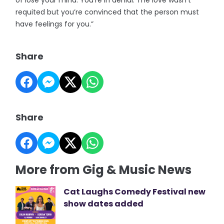
of lose your mind. You’re in denial. The love wasn’t
requited but you’re convinced that the person must
have feelings for you.”
Share
Share
More from Gig & Music News
Cat Laughs Comedy Festival new
show dates added