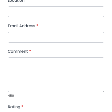
Location
*
Email Address
*
Comment
*
450
Rating
*