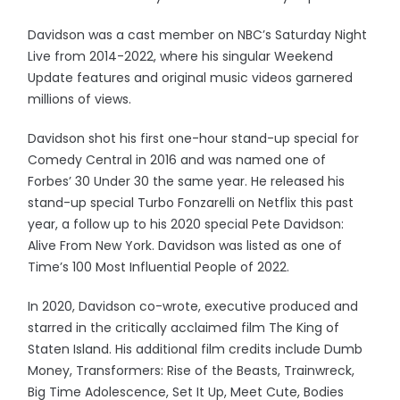
Davidson was a cast member on NBC’s Saturday Night
Live from 2014-2022, where his singular Weekend
Update features and original music videos garnered
millions of views.
Davidson shot his first one-hour stand-up special for
Comedy Central in 2016 and was named one of
Forbes’ 30 Under 30 the same year. He released his
stand-up special Turbo Fonzarelli on Netflix this past
year, a follow up to his 2020 special Pete Davidson:
Alive From New York. Davidson was listed as one of
Time’s 100 Most Influential People of 2022.
In 2020, Davidson co-wrote, executive produced and
starred in the critically acclaimed film The King of
Staten Island. His additional film credits include Dumb
Money, Transformers: Rise of the Beasts, Trainwreck,
Big Time Adolescence, Set It Up, Meet Cute, Bodies