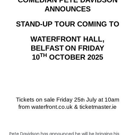
ANNOUNCES
STAND-UP TOUR COMING TO
WATERFRONT HALL,
BELFAST
ON
FRIDAY
TH
10
OCTOBER 2025
Tickets on sale Friday 25
July at 10am
th
from waterfront.co.uk & ticketmaster.ie
Pete Davidson has announced he will be bringing his