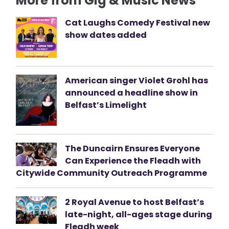
More from Gig & Music News
Cat Laughs Comedy Festival new
show dates added
American singer Violet Grohl has
announced a headline show in
Belfast’s Limelight
The Duncairn Ensures Everyone
Can Experience the Fleadh with
Citywide Community Outreach Programme
2 Royal Avenue to host Belfast’s
late-night, all-ages stage during
Fleadh week