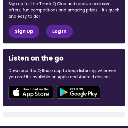
Sign up for the Thank Q Club and receive exclusive
offers, fun competitions and amazing prizes - it's quick
and easy to do!
Sign Up
Log In
Listen on the go
Download the Q Radio app to keep listening, wherever
you are! It's available on Apple and Android devices.