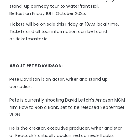
stand-up comedy tour to Waterfront Hall,
Belfast on Friday 10th October 2025.
Tickets will be on sale this Friday at 10AM local time.
Tickets and all tour information can be found
at ticketmaster.ie.
ABOUT PETE DAVIDSON:
Pete Davidson is an actor, writer and stand up
comedian.
Pete is currently shooting David Leitch’s Amazon MGM
film How to Rob a Bank, set to be released September
2026.
He is the creator, executive producer, writer and star
of Peacock’s critically acclaimed comedy Bupkis.