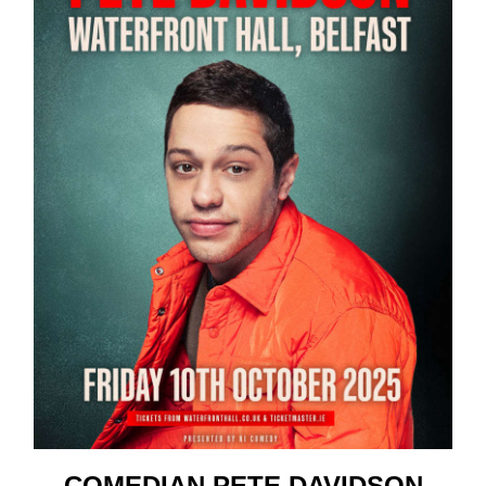
COMEDIAN PETE DAVIDSON