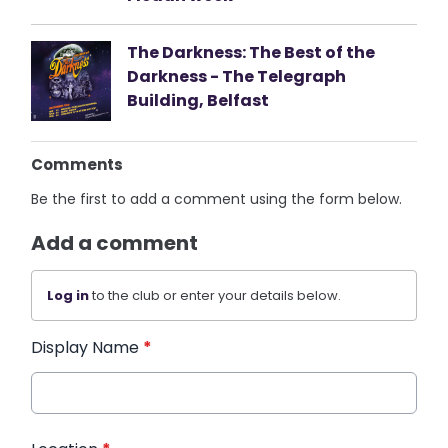
The Darkness: The Best of the
Darkness - The Telegraph
Building, Belfast
Comments
Be the first to add a comment using the form below.
Add a comment
Log in
to the club or enter your details below.
Display Name
*