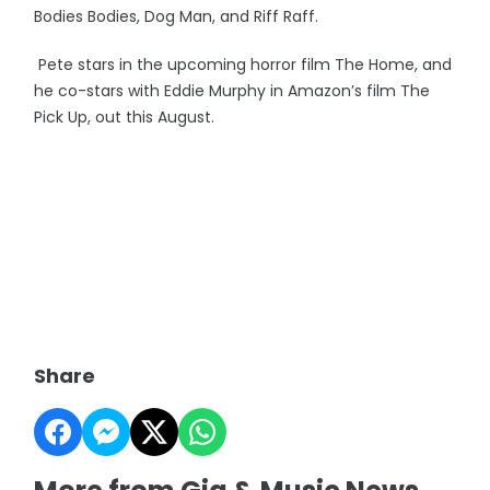
Bodies Bodies, Dog Man, and Riff Raff.
Pete stars in the upcoming horror film The Home, and
he co-stars with Eddie Murphy in Amazon’s film The
Pick Up, out this August.
Share