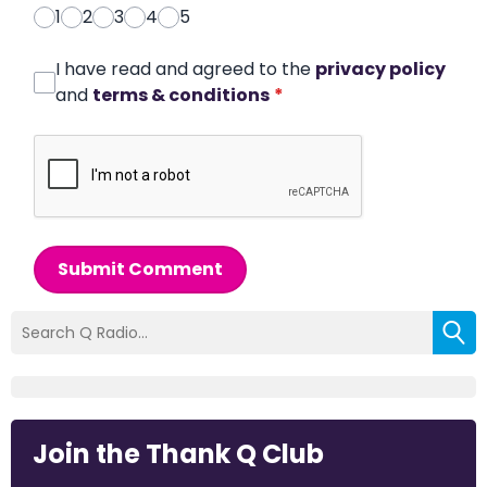
1
2
3
4
5
I have read and agreed to the
privacy policy
and
terms & conditions
*
Submit Comment
Join the Thank Q Club