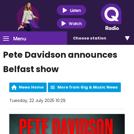
Listen
Watch
Menu
Choose
station
Pete Davidson announces
Belfast show
News Home
More from Gig & Music News
Tuesday, 22 July 2025 10:29