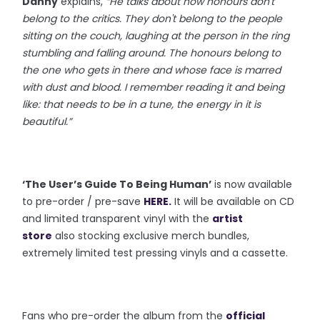
Danny
explains,
“He talks about how honours don't
belong to the critics. They don't belong to the people
sitting on the couch, laughing at the person in the ring
stumbling and falling around. The honours belong to
the one who gets in there and whose face is marred
with dust and blood. I remember reading it and being
like: that needs to be in a tune, the energy in it is
beautiful.”
‘The User’s Guide To Being Human’
is now available
to pre-order / pre-save
HERE
.
It will be available on CD
and limited transparent vinyl with the
artist
store
also stocking exclusive merch bundles,
extremely limited test pressing vinyls and a cassette.
Fans who pre-order the album from the
official