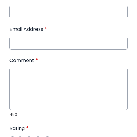
Email Address
*
Comment
*
450
Rating
*