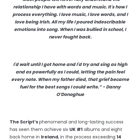
relationship I have with words and music. It's how I
process everything. I love music, I love words, and I
love being Irish. All my life I poured indescribable
emotions into song. When I was bullied in school, I
never fought back.
I'd wait until I got home and I'd try and sing as high
and as powerfully as I could, letting the pain feel
every note. When my father died, that grief became
fuel for the best songs I could write.” - Danny
O’Donoghue
The Script’s
phenomenal and long-lasting success
has seen them achieve six
UK #1
albums and eight
back home in
Ireland
, in the process exceeding
14