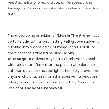
need something to remind you of the spectrum of
feelings and emotions that make you feel human, this
is it.”
The skyscraping ambition of
‘Man In The Arena’
lives
up to its title, with a hard-hitting R&B groove suddenly
bursting into a classic
Script
mega-chorus built for
the biggest of stages: a rousing
Danny
O’Donoghue
delivers a typically charismatic vocal,
with lyrics that affirm that the person who dares to
put themselves in the spotlight is infinitely braver than
anyone who criticises from the sidelines. Its lyrics are
taken, in part, from a famous speech by American
President
Theodore Roosevelt
.