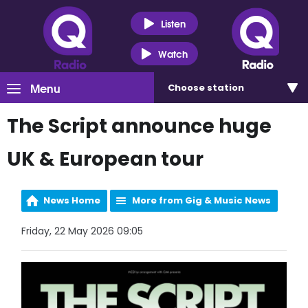
Listen
Watch
Menu
Choose
station
The Script announce huge
UK & European tour
News Home
More from Gig & Music News
Friday, 22 May 2026 09:05