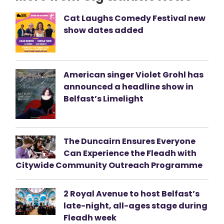
Cat Laughs Comedy Festival new
show dates added
American singer Violet Grohl has
announced a headline show in
Belfast’s Limelight
The Duncairn Ensures Everyone
Can Experience the Fleadh with
Citywide Community Outreach Programme
2 Royal Avenue to host Belfast’s
late-night, all-ages stage during
Fleadh week