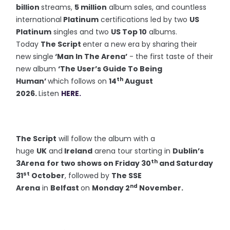
billion
streams,
5 million
album sales, and countless
international
Platinum
certifications led by two
US
Platinum
singles and two
US Top 10
albums.
Today
The Script
enter a new era by sharing their
new single
‘Man In The Arena’
- the first taste of their
new album
‘The User’s Guide To Being
th
Human’
which follows on
14
August
2026.
Listen
HERE.
The Script
will follow the album with a
huge
UK
and
Ireland
arena tour starting in
Dublin’s
th
3Arena
for two shows on Friday 30
and Saturday
st
31
October
, followed by
The SSE
nd
Arena
in
Belfast
on
Monday 2
November.