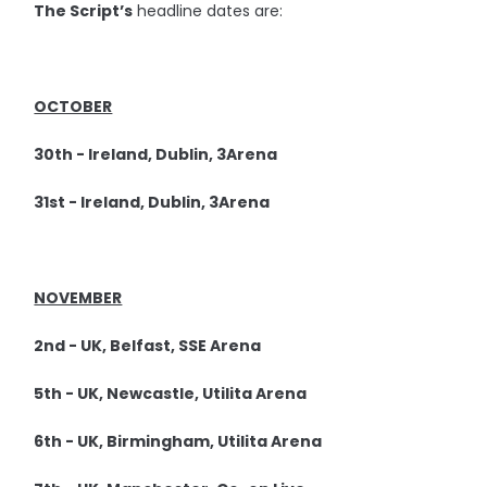
The Script’s
headline dates are:
OCTOBER
30th - Ireland, Dublin, 3Arena
31st - Ireland, Dublin, 3Arena
NOVEMBER
2nd - UK, Belfast, SSE Arena
5th - UK, Newcastle, Utilita Arena
6th - UK, Birmingham, Utilita Arena