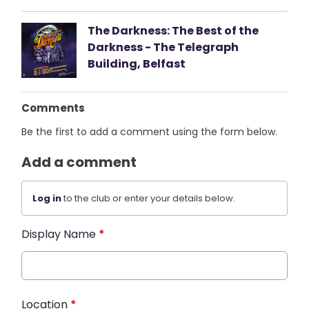
The Darkness: The Best of the
Darkness - The Telegraph
Building, Belfast
Comments
Be the first to add a comment using the form below.
Add a comment
Log in
to the club or enter your details below.
Display Name
*
Location
*