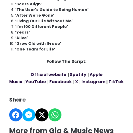
‘Scars Align’
‘The User's Guide to Being Human’
‘After We're Gone’
‘Living Our Life Without Me’
‘I'm 100 Different People’
‘Years’
‘Alive’
‘Grow Old with Grace’
‘One Team for Life’
Follow The Script:
Official website
|
Spotify
|
Apple
Music
|
YouTube
|
Facebook
|
X
|
Instagram
|
TikTok
Share
More from Gig & Music News