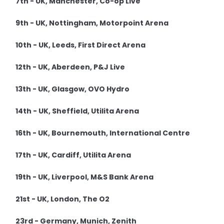
7th - UK, Manchester, Co-op Live
9th - UK, Nottingham, Motorpoint Arena
10th - UK, Leeds, First Direct Arena
12th - UK, Aberdeen, P&J Live
13th - UK, Glasgow, OVO Hydro
14th - UK, Sheffield, Utilita Arena
16th - UK, Bournemouth, International Centre
17th - UK, Cardiff, Utilita Arena
19th - UK, Liverpool, M&S Bank Arena
21st - UK, London, The O2
23rd - Germany, Munich, Zenith