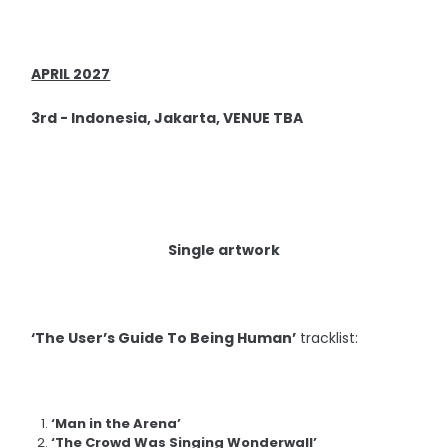
APRIL 2027
3rd - Indonesia, Jakarta, VENUE TBA
Single artwork
‘The User’s Guide To Being Human’
tracklist:
‘Man in the Arena’
‘The Crowd Was Singing Wonderwall’