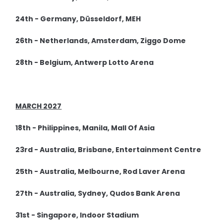
24th - Germany, Düsseldorf, MEH
26th - Netherlands, Amsterdam, Ziggo Dome
28th - Belgium, Antwerp Lotto Arena
MARCH 2027
18th - Philippines, Manila, Mall Of Asia
23rd - Australia, Brisbane, Entertainment Centre
25th - Australia, Melbourne, Rod Laver Arena
27th - Australia, Sydney, Qudos Bank Arena
31st - Singapore, Indoor Stadium