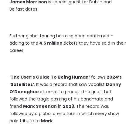
James Morrison
is special guest for Dublin and
Belfast dates.
Further global touring has also been confirmed -
adding to the
4.5 million
tickets they have sold in their
career.
‘The User’s Guide To Being Human’
follows
2024’s
‘Satellites’
. It was a record that saw vocalist
Danny
O’Donoghue
attempt to process the grief that
followed the tragic passing of his bandmate and
friend
Mark Sheehan
in
2023
. The record was
followed by a global arena tour in which every show
paid tribute to
Mark
.