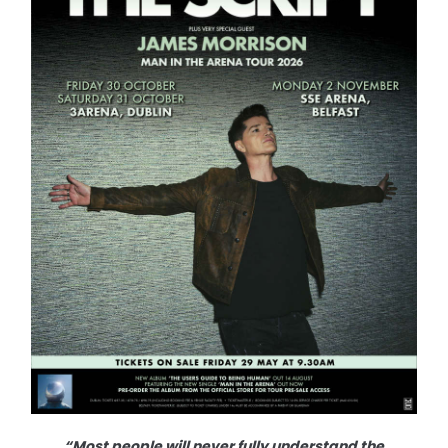
“Most people will never fully understand the