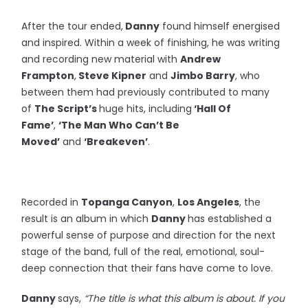
After the tour ended,
Danny
found himself energised
and inspired. Within a week of finishing, he was writing
and recording new material with
Andrew
Frampton
,
Steve Kipner
and
Jimbo Barry
, who
between them had previously contributed to many
of
The Script’s
huge hits, including
‘Hall Of
Fame’
,
‘The Man Who Can’t Be
Moved’
and
‘Breakeven’
.
Recorded in
Topanga Canyon
,
Los Angeles
, the
result is an album in which
Danny
has established a
powerful sense of purpose and direction for the next
stage of the band, full of the real, emotional, soul-
deep connection that their fans have come to love.
Danny
says,
“The title is what this album is about. If you