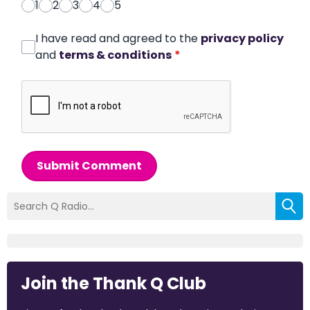
1
2
3
4
5
I have read and agreed to the
privacy policy
and
terms & conditions
*
Submit Comment
Join the Thank Q Club