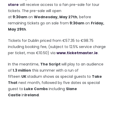
store
will receive access to a fan pre-sale for tour
tickets. The pre-sale will open
at
9:30am
on
Wednesday, May 27th
, before
remaining tickets go on sale from
9:30am
on
Friday,
May 29th
.
Tickets for Dublin priced from €57.35 to €98.75
including booking fee, (subject to 12.5% service charge
per ticket, max €10.50) via
www.ticketmaster.ie
.
In the meantime,
The Script
will play to an audience
of
1.3 million
this summer with a run of
fifteen
UK
stadium shows as special guests to
Take
That
next month, followed by five dates as special
guest to
Luke Combs
including
Slane
Castle
in
Ireland
.