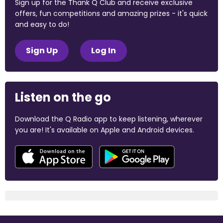
Sign up for the Thank Q Club and receive exclusive
offers, fun competitions and amazing prizes - it's quick
and easy to do!
Sign Up
Log In
Listen on the go
Download the Q Radio app to keep listening, wherever
you are! It's available on Apple and Android devices.