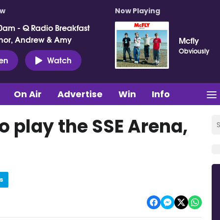
ow
Now Playing
0am - Q Radio Breakfast
nor, Andrew & Amy
Mcfly
Obviously
ten
Watch
On Air
Advertise
Win
Info
o play the SSE Arena,
s