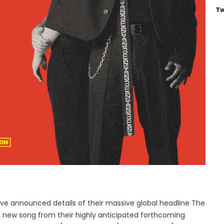
Tw
e announced details of their massive global headline The
 a new song from their highly anticipated forthcoming