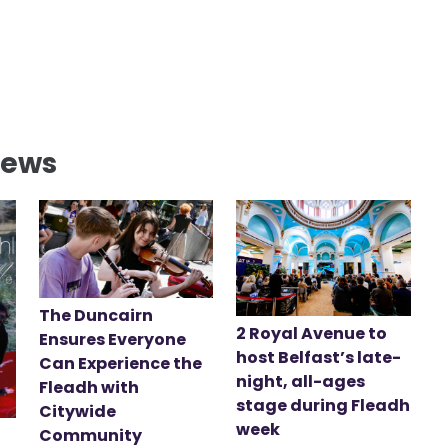
News
The Duncairn
2 Royal Avenue to
Ensures Everyone
host Belfast’s late-
Can Experience the
night, all-ages
Fleadh with
stage during Fleadh
Citywide
week
Community