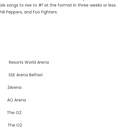
ple songs to rise to #1 at the format in three weeks or less
Chili Peppers, and Foo Fighters.
esorts World Arena
UK
SSE Arena Belfast
E
3Arena
AO Arena
UK
The O2
UK
The O2