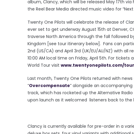
album, Clancy, which will be released May 17th via
the Reel Bear Media directed music video for “Nex
Twenty One Pilots will celebrate the release of Cla
ever set to get underway August 15th at Denver, CO’
traverse North America through the fall followed b
Kingdom [see tour itinerary below]. Fans can particip
2nd (US/CA) and April 3rd (UK/EU/AU/NZ) with all re
10:00 AM local time on Friday, April 5th. For ticket
World Tour visit
www.twentyonepilots.com/
tou
Last month, Twenty One Pilots returned with news 
“
Overcompensate
” alongside an accompanying
track, which has rocketed up the Alternative Radio
upon launch as it welcomed listeners back to the 
Clancy is currently available for pre-order in a var
deluxe box sets, four vinyl variants with additional