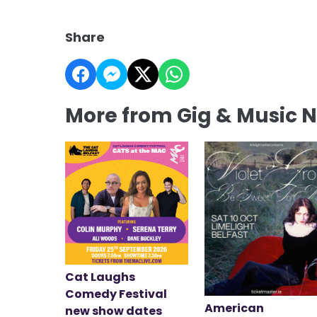
Share
More from Gig & Music 
Cat Laughs
Comedy Festival
American
new show dates