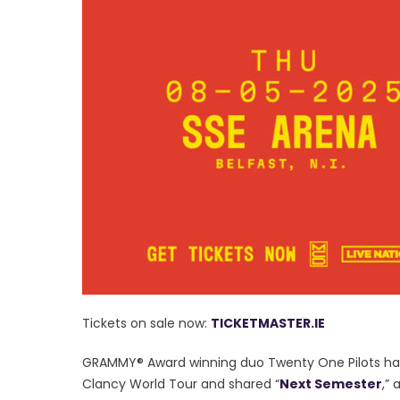
Tickets on sale now:
TICKETMASTER.IE
GRAMMY® Award winning duo Twenty One Pilots hav
Clancy World Tour and shared “
Next Semester
,”