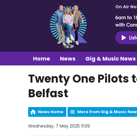
On Air N
6am to 1
with Con
Lis
Home
News
Gig & Music News
Twenty One Pilots t
Belfast
News Home
More from Gig & Music New
Wednesday, 7 May 2025 11:09