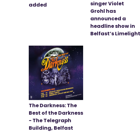
singer Violet
added
Grohl has
announced a
headline show in
Belfast’s Limeligh
The Darkness: The
Best of the Darkness
- The Telegraph
Building, Belfast