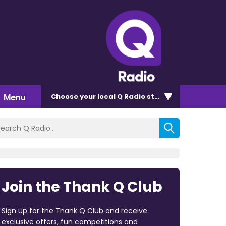
Menu
Choose
your local Q Radio
station
Join the Thank Q Club
Sign up for the Thank Q Club and receive
exclusive offers, fun competitions and