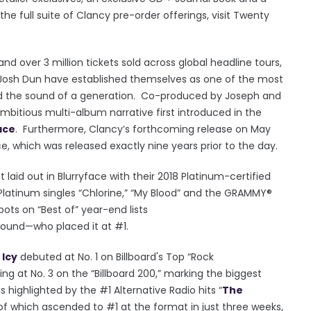
e full suite of Clancy pre-order offerings, visit Twenty
d over 3 million tickets sold across global headline tours,
Josh Dun have established themselves as one of the most
ed the sound of a generation. Co-produced by Joseph and
mbitious multi-album narrative first introduced in the
ace
. Fur
thermore, Clancy’s forthcoming release on May
ce, which was released exactly nine years prior to the day.
aid out in Blurryface with their 2018 Platinum-certified
latinum singles “Chlorine,” “My Blood” and the GRAMMY®
ts on “Best of” year-end lists
 Sound—who placed it at #1.
 Icy
debuted at No. 1 on Billboard's Top “Rock
ng at No. 3 on the “Billboard 200,” marking the biggest
 highlighted by the #1 Alternative Radio hits “
The
r of which ascended to #1 at the format in just three weeks,