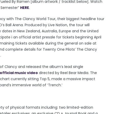
 Fueled By Ramen [album artwork / tracklist below]. Watch
t Semester”
HERE
.
ncy with The Clancy World Tour, their biggest headline tour
s Ball Arena. Produced by Live Nation, the tour will
y dates in New Zealand, Australia, Europe and the United
ate i an official artist presale for tickets beginning April
maining tickets available during the general on sale at
s and complete details for Twenty One Pilots’ The Clancy
r
.
of Clancy and released the album’s lead single
official music video
directed by Reel Bear Media. The
 chart currently sitting Top 5, made a massive impact
band’s immersive world of ‘Trench.’
iety of physical formats including: two limited-edition
 retailer exclusives, an exclusive CD + Journal Book and a