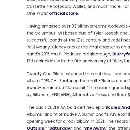
Cassette + Photocard Wallet, and much more. For th
One Pilots’
official store
.
Having amassed over 33 billion streams worldwide an
the Columbus, OH based duo of Tyler Joseph and 
successful bands of the 21st century and redefin
Paul Meany, Clancy marks the final chapter in an a
band's 2015 multi-Platinum breakthrough,
Blurryf
17th coincides with the 9th anniversary of Blurryfa
Twenty One Pilots extended the ambitious concept l
album TRENCH. Featuring the multi-Platinum and P
Award-nominated “Jumpsuit,” the album graced spo
by Billboard, KERRANG!, Altern
ative Press, and Rock
The duo’s 2021 RIAA Gold certified epic
Scaled And
Albums” and “Alternative Albums” charts while landi
opening week for a rock album in 2021. The record is
Outside
,” “
Saturday
,” and “
Shy Away
,” the latte