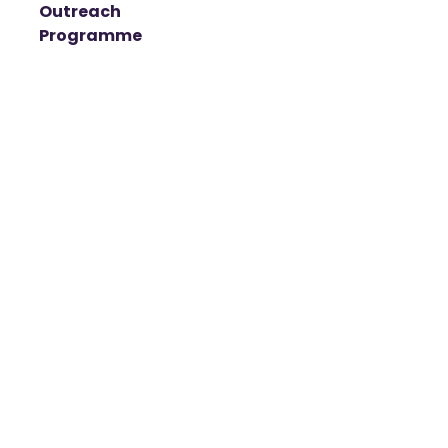
Outreach
Programme
t