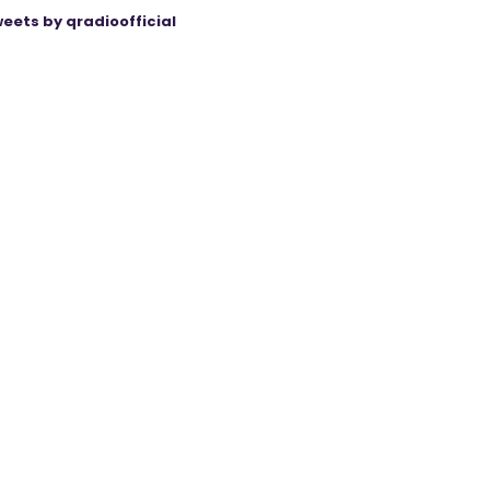
eets by qradioofficial