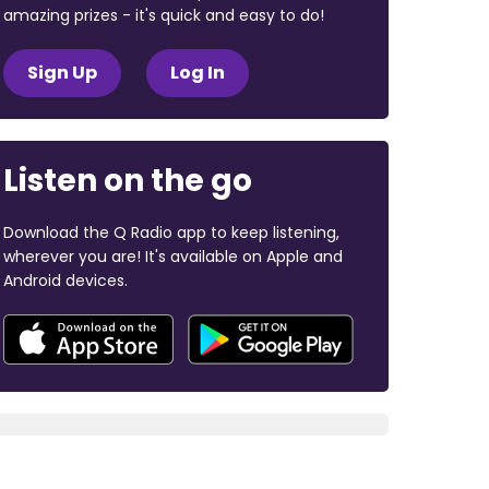
amazing prizes - it's quick and easy to do!
Sign Up
Log In
Listen on the go
Download the Q Radio app to keep listening,
wherever you are! It's available on Apple and
Android devices.