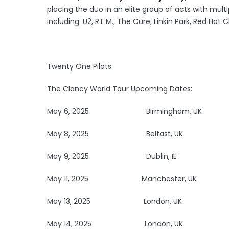
placing the duo in an elite group of acts with multi
including: U2, R.E.M., The Cure, Linkin Park, Red Hot 
Twenty One Pilots
The Clancy World Tour Upcoming Dates:
May 6, 2025
Birmingham, UK R
May 8, 2025
Belfast, 
May 9, 2025
Dublin, I
May 11, 2025
Manchester, UK 
May 13, 2025
London, 
May 14, 2025
London, 