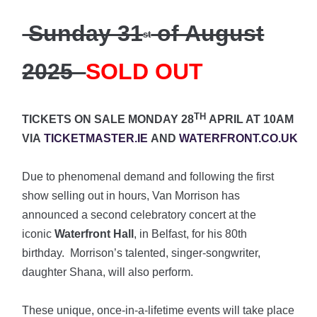
Sunday 31
of August
st
2025
SOLD OUT
TH
TICKETS ON SALE MONDAY 28
APRIL AT 10AM
VIA
TICKETMASTER.IE
AND
WATERFRONT.CO.UK
Due to phenomenal demand and following the first
show selling out in hours, Van Morrison has
announced a second celebratory concert at the
iconic
Waterfront Hall
, in Belfast, for his 80th
birthday. Morrison’s talented, singer-songwriter,
daughter Shana, will also perform.
These unique, once-in-a-lifetime events will take place