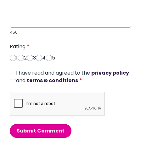
450
Rating
*
1
2
3
4
5
I have read and agreed to the
privacy policy
and
terms & conditions
*
Submit Comment