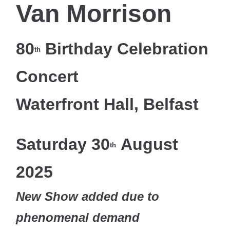
Van Morrison
80
Birthday Celebration
th
Concert
Waterfront Hall, Belfast
Saturday 30
August
th
2025
New Show added due to
phenomenal demand