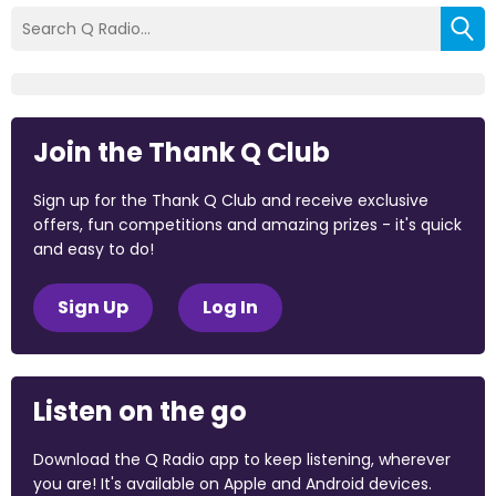
Join the Thank Q Club
Sign up for the Thank Q Club and receive exclusive
offers, fun competitions and amazing prizes - it's quick
and easy to do!
Sign Up
Log In
Listen on the go
Download the Q Radio app to keep listening, wherever
you are! It's available on Apple and Android devices.