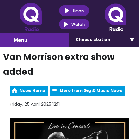
Listen
Watch
Menu
Choose
station
Van Morrison extra show
added
News Home
More from Gig & Music News
Friday, 25 April 2025 12:11