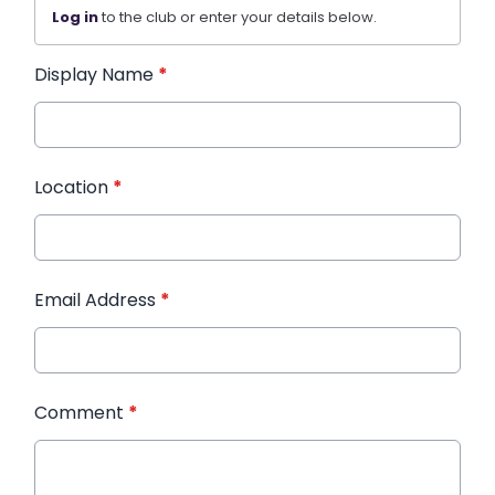
Log in
to the club or enter your details below.
Display Name
*
Location
*
Email Address
*
Comment
*