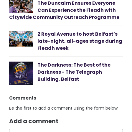
The Duncairn Ensures Everyone
Can Experience the Fleadh with
Citywide Community Outreach Programme
2 Royal Avenue to host Belfast’s
late-night, all-ages stage during
Fleadh week
The Darkness: The Best of the
Darkness - The Telegraph
Building, Belfast
Comments
Be the first to add a comment using the form below.
Add a comment