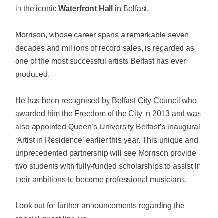
in the iconic
Waterfront Hall
in Belfast.
Morrison, whose career spans a remarkable seven
decades and millions of record sales, is regarded as
one of the most successful artists Belfast has ever
produced.
He has been recognised by Belfast City Council who
awarded him the Freedom of the City in 2013 and was
also appointed Queen’s University Belfast’s inaugural
‘Artist in Residence’ earlier this year. This unique and
unprecedented partnership will see Morrison provide
two students with fully-funded scholarships to assist in
their ambitions to become professional musicians.
Look out for further announcements regarding the