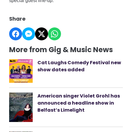
special guest line-up.
Share
More from Gig & Music News
Cat Laughs Comedy Festival new
show dates added
American singer Violet Grohl has
announced a headline show in
Belfast’s Limelight