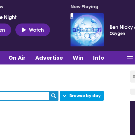
ow
Now Playing
e Night
Ben Nicky 
ten
Watch
Oxygen
On Air
Advertise
Win
Info
Browse by day