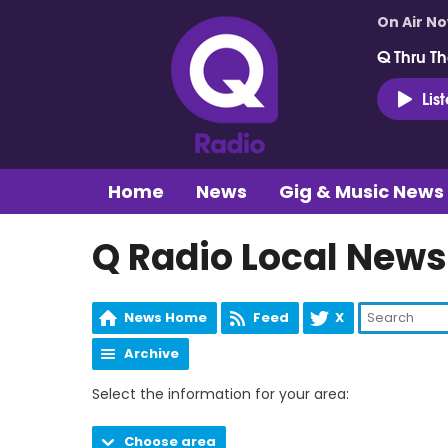
On Air N
Q Thru Th
Lis
Home
News
Gig & Music News
Q Radio Local News
News Home
Feed
X
Archive
Select the information for your area:
Choose area