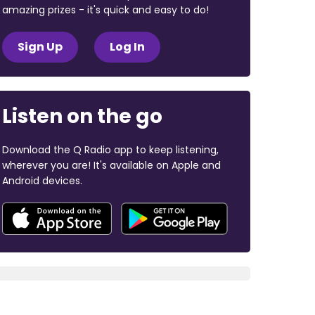
amazing prizes - it's quick and easy to do!
Sign Up
Log In
Listen on the go
Download the Q Radio app to keep listening,
wherever you are! It's available on Apple and
Android devices.