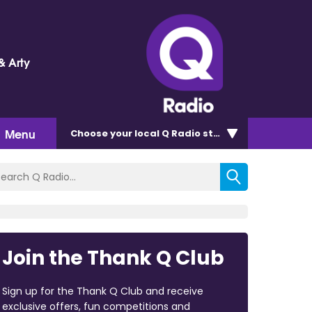
& Arty
Menu
Choose
your local Q Radio
station
Join the Thank Q Club
Sign up for the Thank Q Club and receive
exclusive offers, fun competitions and