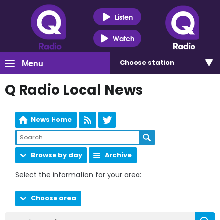
Listen
Watch
Menu
Choose
station
Q Radio Local News
News Home
Browse by day
Archive
Select the information for your area:
Choose area