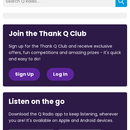
Join the Thank Q Club
Sign up for the Thank Q Club and receive exclusive
offers, fun competitions and amazing prizes - it's quick
and easy to do!
Sign Up
Log In
Listen on the go
Download the Q Radio app to keep listening, wherever
you are! It's available on Apple and Android devices.